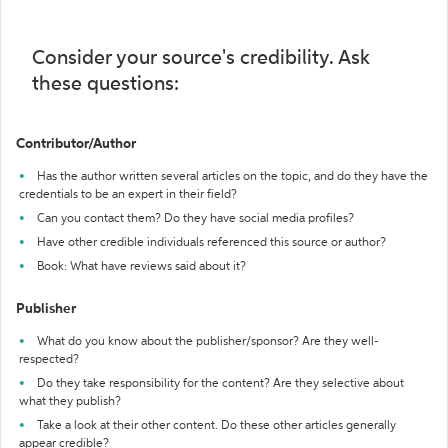
Consider your source's credibility. Ask
these questions:
Contributor/Author
Has the author written several articles on the topic, and do they have the
credentials to be an expert in their field?
Can you contact them? Do they have social media profiles?
Have other credible individuals referenced this source or author?
Book: What have reviews said about it?
Publisher
What do you know about the publisher/sponsor? Are they well-
respected?
Do they take responsibility for the content? Are they selective about
what they publish?
Take a look at their other content. Do these other articles generally
appear credible?