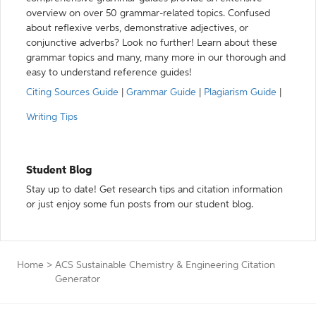
overview on over 50 grammar-related topics. Confused
about reflexive verbs, demonstrative adjectives, or
conjunctive adverbs? Look no further! Learn about these
grammar topics and many, many more in our thorough and
easy to understand reference guides!
Citing Sources Guide
|
Grammar Guide
|
Plagiarism Guide
|
Writing Tips
Student Blog
Stay up to date! Get research tips and citation information
or just enjoy some fun posts from our student blog.
Home
>
ACS Sustainable Chemistry & Engineering Citation
Generator