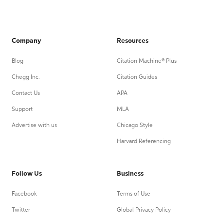
Company
Resources
Blog
Citation Machine® Plus
Chegg Inc.
Citation Guides
Contact Us
APA
Support
MLA
Advertise with us
Chicago Style
Harvard Referencing
Follow Us
Business
Facebook
Terms of Use
Twitter
Global Privacy Policy