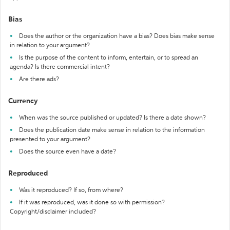
Bias
Does the author or the organization have a bias? Does bias make sense
in relation to your argument?
Is the purpose of the content to inform, entertain, or to spread an
agenda? Is there commercial intent?
Are there ads?
Currency
When was the source published or updated? Is there a date shown?
Does the publication date make sense in relation to the information
presented to your argument?
Does the source even have a date?
Reproduced
Was it reproduced? If so, from where?
If it was reproduced, was it done so with permission?
Copyright/disclaimer included?