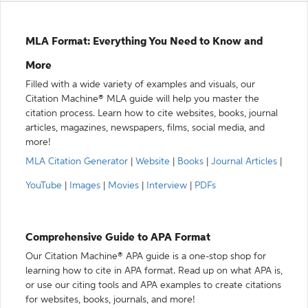
MLA Format: Everything You Need to Know and
More
Filled with a wide variety of examples and visuals, our
Citation Machine® MLA guide will help you master the
citation process. Learn how to cite websites, books, journal
articles, magazines, newspapers, films, social media, and
more!
MLA Citation Generator
|
Website
|
Books
|
Journal Articles
|
YouTube
|
Images
|
Movies
|
Interview
|
PDFs
Comprehensive Guide to APA Format
Our Citation Machine® APA guide is a one-stop shop for
learning how to cite in APA format. Read up on what APA is,
or use our citing tools and APA examples to create citations
for websites, books, journals, and more!