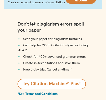
Account
Create an account to save all of your citations
Don't let plagiarism errors spoil
your paper
Scan your paper for plagiarism mistakes
Get help for 7,000+ citation styles including
APA 7
Check for 400+ advanced grammar errors
Create in-text citations and save them
Free 3-day trial. Cancel anytime.*️
Try Citation Machine® Plus!
*See Terms and Conditions