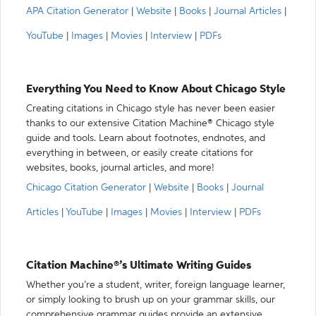
APA Citation Generator
|
Website
|
Books
|
Journal Articles
|
YouTube
|
Images
|
Movies
|
Interview
|
PDFs
Everything You Need to Know About Chicago Style
Creating citations in Chicago style has never been easier
thanks to our extensive Citation Machine® Chicago style
guide and tools. Learn about footnotes, endnotes, and
everything in between, or easily create citations for
websites, books, journal articles, and more!
Chicago Citation Generator
|
Website
|
Books
|
Journal
Articles
|
YouTube
|
Images
|
Movies
|
Interview
|
PDFs
Citation Machine®’s Ultimate Writing Guides
Whether you’re a student, writer, foreign language learner,
or simply looking to brush up on your grammar skills, our
comprehensive grammar guides provide an extensive