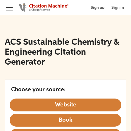
Sign up
Sign in
ACS Sustainable Chemistry &
Engineering Citation
Generator
Choose your source:
Website
Book