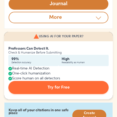
Journal
More
USING AI FOR YOUR PAPER?
Professors Can Detect It.
Check & Humanize Before Submitting
99%
High
Detection Accuracy
Readability as Human
Real-time AI Detection
One-click humanization
Score human on all detectors
Try for Free
Keep all of your citations in one safe
place
Create