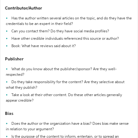
Contributor/Author
Has the author written several articles on the topic, and do they have the
credentials to be an expert in their field?
Can you contact them? Do they have social media profiles?
Have other credible individuals referenced this source or author?
Book: What have reviews said about it?
Publisher
What do you know about the publisher/sponsor? Are they well-
respected?
Do they take responsibility for the content? Are they selective about
what they publish?
Take a look at their other content. Do these other articles generally
appear credible?
Bias
Does the author or the organization have a bias? Does bias make sense
in relation to your argument?
Is the purpose of the content to inform, entertain, or to spread an