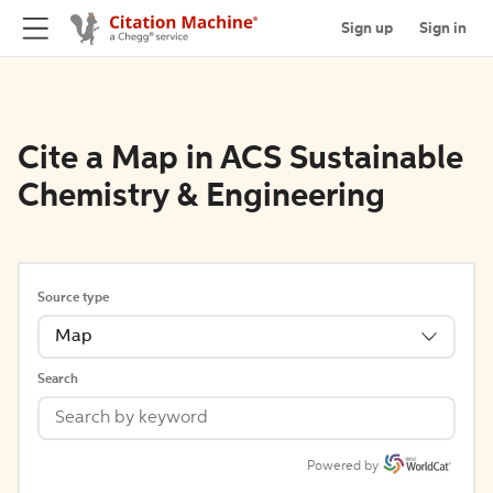
Sign up
Sign in
Cite a Map in ACS Sustainable
Chemistry & Engineering
Source type
Map
Search
Powered by