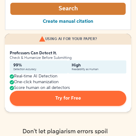
Search
Create manual citation
USING AI FOR YOUR PAPER?
Professors Can Detect It.
Check & Humanize Before Submitting
99%
High
Detection Accuracy
Readability as Human
Real-time AI Detection
One-click humanization
Score human on all detectors
Try for Free
Don't let plagiarism errors spoil