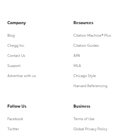
Company
Resources
Blog
Citation Machine® Plus
Chegg Inc.
Citation Guides
Contact Us
APA
Support
MLA
Advertise with us
Chicago Style
Harvard Referencing
Follow Us
Business
Facebook
Terms of Use
Twitter
Global Privacy Policy