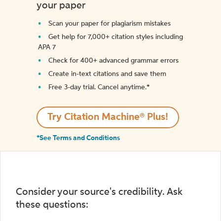
your paper
Scan your paper for plagiarism mistakes
Get help for 7,000+ citation styles including
APA 7
Check for 400+ advanced grammar errors
Create in-text citations and save them
Free 3-day trial. Cancel anytime.*️
Try Citation Machine® Plus!
*See Terms and Conditions
Consider your source's credibility. Ask
these questions: