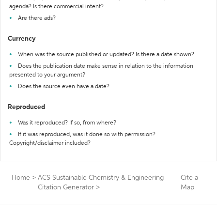
agenda? Is there commercial intent?
Are there ads?
Currency
When was the source published or updated? Is there a date shown?
Does the publication date make sense in relation to the information
presented to your argument?
Does the source even have a date?
Reproduced
Was it reproduced? If so, from where?
If it was reproduced, was it done so with permission?
Copyright/disclaimer included?
Home
>
ACS Sustainable Chemistry & Engineering
Cite a
Citation Generator
>
Map