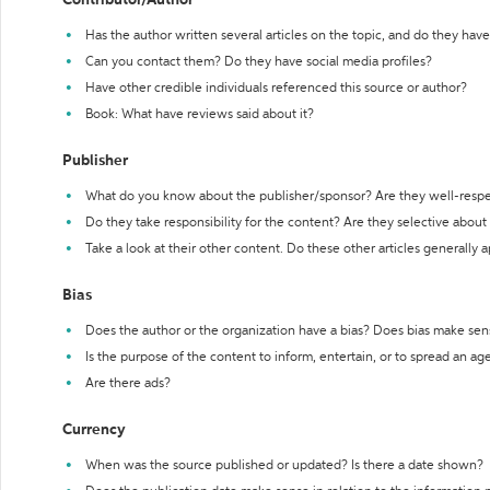
Contributor/Author
Has the author written several articles on the topic, and do they have 
Can you contact them? Do they have social media profiles?
Have other credible individuals referenced this source or author?
Book: What have reviews said about it?
Publisher
What do you know about the publisher/sponsor? Are they well-resp
Do they take responsibility for the content? Are they selective abou
Take a look at their other content. Do these other articles generally 
Bias
Does the author or the organization have a bias? Does bias make sen
Is the purpose of the content to inform, entertain, or to spread an a
Are there ads?
Currency
When was the source published or updated? Is there a date shown?