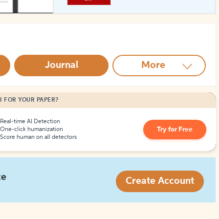
How to Create Citations
Journal
More
I FOR YOUR PAPER?
Real-time AI Detection
Try for Free
One-click humanization
Score human on all detectors
ce
Create Account