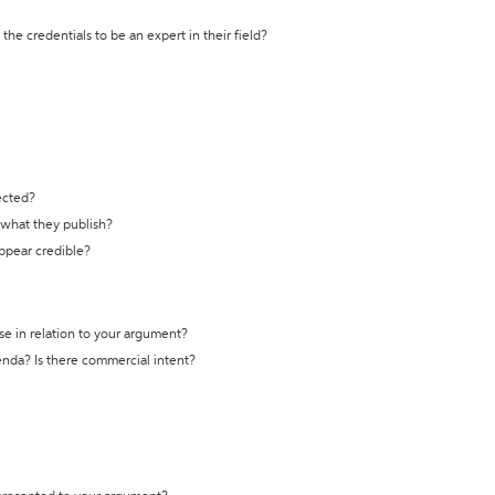
the credentials to be an expert in their field?
ected?
t what they publish?
appear credible?
se in relation to your argument?
genda? Is there commercial intent?