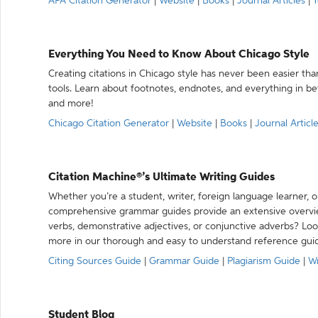
APA Citation Generator
|
Website
|
Books
|
Journal Articles
|
Y
Everything You Need to Know About Chicago Style
Creating citations in Chicago style has never been easier th
tools. Learn about footnotes, endnotes, and everything in betw
and more!
Chicago Citation Generator
|
Website
|
Books
|
Journal Articl
Citation Machine®’s Ultimate Writing Guides
Whether you’re a student, writer, foreign language learner, o
comprehensive grammar guides provide an extensive overvie
verbs, demonstrative adjectives, or conjunctive adverbs? L
more in our thorough and easy to understand reference gui
Citing Sources Guide
|
Grammar Guide
|
Plagiarism Guide
|
Wr
Student Blog