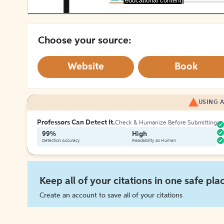
[educational content]
Choose your source:
Website
Book
USING A
Professors Can Detect It.
Check & Humanize Before Submitting
99%
High
Detection Accuracy
Readability as Human
Keep all of your citations in one safe pla
Create an account to save all of your citations