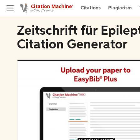
Citations
Plagiarism
Zeitschrift für Epile
Citation Generator