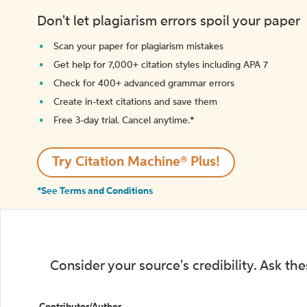
Don't let plagiarism errors spoil your paper
Scan your paper for plagiarism mistakes
Get help for 7,000+ citation styles including APA 7
Check for 400+ advanced grammar errors
Create in-text citations and save them
Free 3-day trial. Cancel anytime.*️
Try Citation Machine® Plus!
*See Terms and Conditions
Consider your source's credibility. Ask th