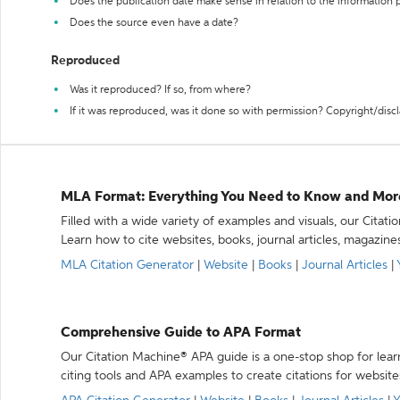
Does the publication date make sense in relation to the information
Does the source even have a date?
Reproduced
Was it reproduced? If so, from where?
If it was reproduced, was it done so with permission? Copyright/disc
MLA Format: Everything You Need to Know and Mor
Filled with a wide variety of examples and visuals, our Citat
Learn how to cite websites, books, journal articles, magazine
MLA Citation Generator
|
Website
|
Books
|
Journal Articles
|
Comprehensive Guide to APA Format
Our Citation Machine® APA guide is a one-stop shop for lear
citing tools and APA examples to create citations for website