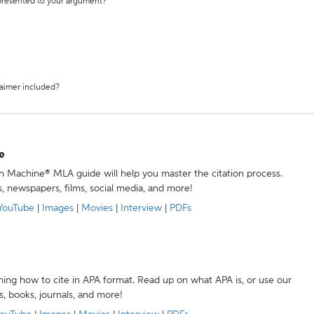
 presented to your argument?
laimer included?
e
ion Machine® MLA guide will help you master the citation process.
s, newspapers, films, social media, and more!
YouTube
|
Images
|
Movies
|
Interview
|
PDFs
ning how to cite in APA format. Read up on what APA is, or use our
s, books, journals, and more!