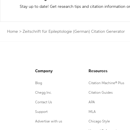
Stay up to date! Get research tips and citation information o
Home
>
Zeitschrift für Epileptologie (German) Citation Generator
Company
Resources
Blog
Citation Machine® Plus
Chegg Inc.
Citation Guides
Contact Us
APA
Support
MLA
Advertise with us
Chicago Style