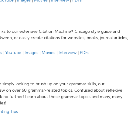
ouTube
|
Images
|
Movies
|
Interview
|
PDFs
anks to our extensive Citation Machine® Chicago style guide and
een, or easily create citations for websites, books, journal articles,
es
|
YouTube
|
Images
|
Movies
|
Interview
|
PDFs
r simply looking to brush up on your grammar skills, our
w on over 50 grammar-related topics. Confused about reflexive
ook no further! Learn about these grammar topics and many, many
des!
iting Tips