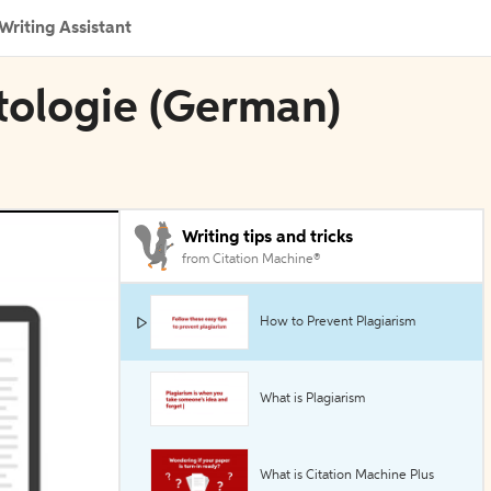
Writing Assistant
ptologie (German)
Writing tips and tricks
from Citation Machine®
How to Prevent Plagiarism
What is Plagiarism
What is Citation Machine Plus