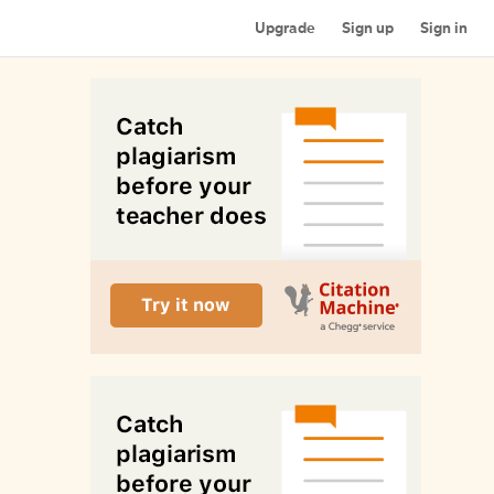
Upgrade
Sign up
Sign in