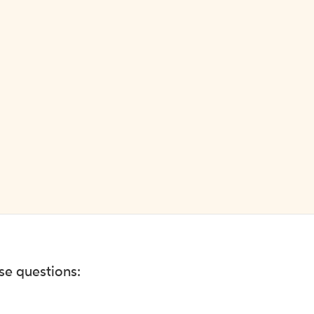
ese questions: