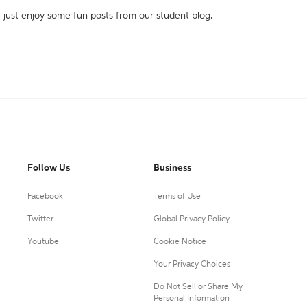
r just enjoy some fun posts from our student blog.
Follow Us
Business
Facebook
Terms of Use
Twitter
Global Privacy Policy
Youtube
Cookie Notice
Your Privacy Choices
Do Not Sell or Share My
Personal Information