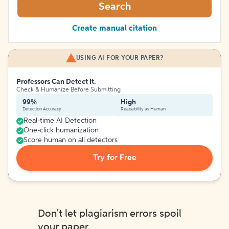
Search
Create manual citation
USING AI FOR YOUR PAPER?
Professors Can Detect It.
Check & Humanize Before Submitting
99%
High
Detection Accuracy
Readability as Human
Real-time AI Detection
One-click humanization
Score human on all detectors
Try for Free
Don't let plagiarism errors spoil
your paper