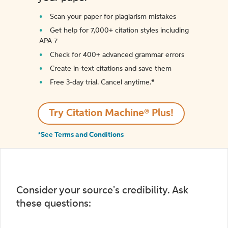
Scan your paper for plagiarism mistakes
Get help for 7,000+ citation styles including
APA 7
Check for 400+ advanced grammar errors
Create in-text citations and save them
Free 3-day trial. Cancel anytime.*️
Try Citation Machine® Plus!
*See Terms and Conditions
Consider your source's credibility. Ask
these questions: