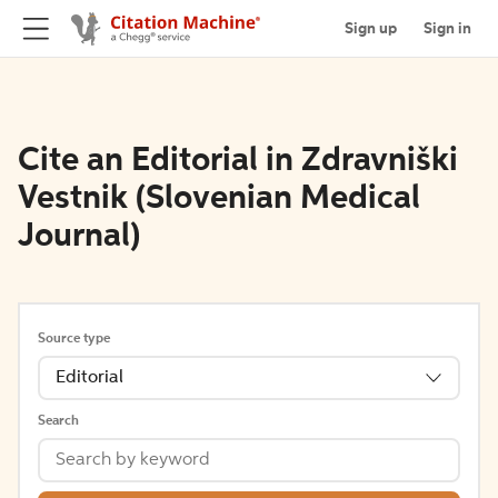
Sign up
Sign in
Cite an Editorial in Zdravniški
Vestnik (Slovenian Medical
Journal)
Source type
Editorial
Search