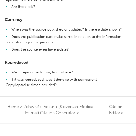
Are there ads?
Currency
When was the source published or updated? Is there a date shown?
Does the publication date make sense in relation to the information
presented to your argument?
Does the source even have a date?
Reproduced
Was it reproduced? If so, from where?
If it was reproduced, was it done so with permission?
Copyright/disclaimer included?
Home
>
Zdravniški Vestnik (Slovenian Medical
Cite an
Journal) Citation Generator
>
Editorial