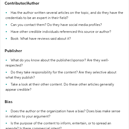
Contributor/Author
Has the author written several articles on the topic, and do they have the
credentials to be an expert in their field?
Can you contact them? Do they have social media profiles?
Have other credible individuals referenced this source or author?
Book: What have reviews said about it?
Publisher
What do you know about the publisher/sponsor? Are they well-
respected?
Do they take responsibility for the content? Are they selective about
what they publish?
Take a look at their other content. Do these other articles generally
appear credible?
Bias
Does the author or the organization have a bias? Does bias make sense
in relation to your argument?
Is the purpose of the content to inform, entertain, or to spread an
agenda? Is there commercial intent?