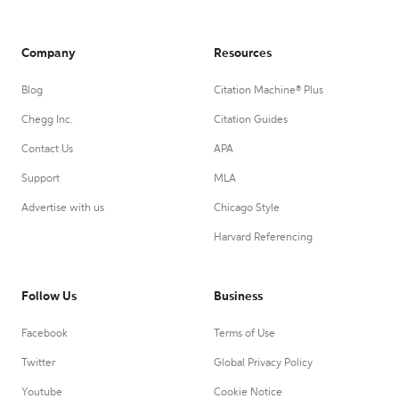
Company
Resources
Blog
Citation Machine® Plus
Chegg Inc.
Citation Guides
Contact Us
APA
Support
MLA
Advertise with us
Chicago Style
Harvard Referencing
Follow Us
Business
Facebook
Terms of Use
Twitter
Global Privacy Policy
Youtube
Cookie Notice