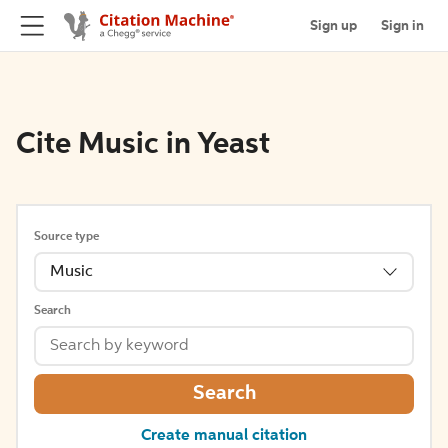
Sign up
Sign in
Cite Music in Yeast
Source type
Music
Search
Search
Create manual citation