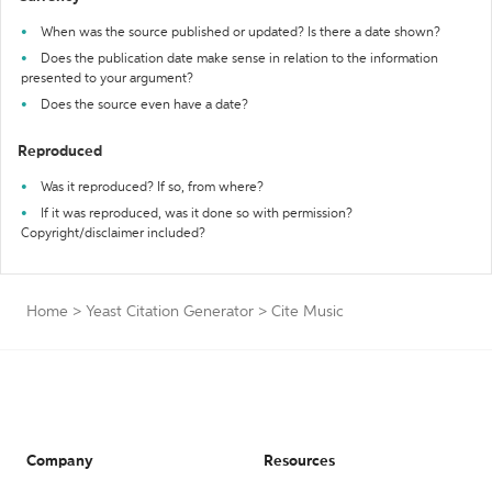
When was the source published or updated? Is there a date shown?
Does the publication date make sense in relation to the information
presented to your argument?
Does the source even have a date?
Reproduced
Was it reproduced? If so, from where?
If it was reproduced, was it done so with permission?
Copyright/disclaimer included?
Home
>
Yeast Citation Generator
>
Cite Music
Company
Resources