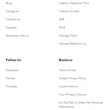
Blog
Citation Machine® Plus
Chegg Inc.
Citation Guides
Contact Us
APA
Support
MLA
Advertise with us
Chicago Style
Harvard Referencing
Follow Us
Business
Facebook
Terms of Use
Twitter
Global Privacy Policy
Youtube
Cookie Notice
Your Privacy Choices
Do Not Sell or Share My Personal
Information