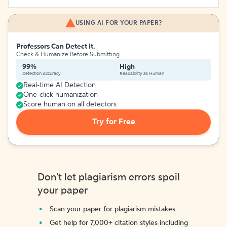
USING AI FOR YOUR PAPER?
Professors Can Detect It.
Check & Humanize Before Submitting
99%
High
Detection Accuracy
Readability as Human
Real-time AI Detection
One-click humanization
Score human on all detectors
Try for Free
Don't let plagiarism errors spoil
your paper
Scan your paper for plagiarism mistakes
Get help for 7,000+ citation styles including