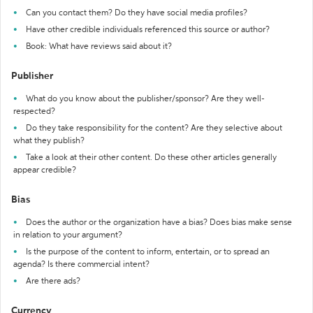
Can you contact them? Do they have social media profiles?
Have other credible individuals referenced this source or author?
Book: What have reviews said about it?
Publisher
What do you know about the publisher/sponsor? Are they well-
respected?
Do they take responsibility for the content? Are they selective about
what they publish?
Take a look at their other content. Do these other articles generally
appear credible?
Bias
Does the author or the organization have a bias? Does bias make sense
in relation to your argument?
Is the purpose of the content to inform, entertain, or to spread an
agenda? Is there commercial intent?
Are there ads?
Currency