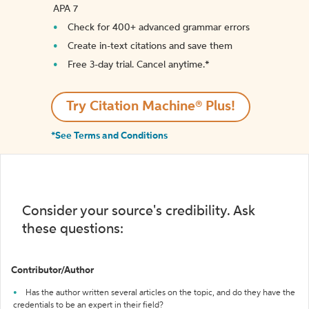
APA 7
Check for 400+ advanced grammar errors
Create in-text citations and save them
Free 3-day trial. Cancel anytime.*️
Try Citation Machine® Plus!
*See Terms and Conditions
Consider your source's credibility. Ask
these questions:
Contributor/Author
Has the author written several articles on the topic, and do they have the
credentials to be an expert in their field?