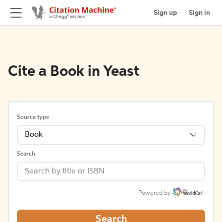
Sign up
Sign in
Cite a Book in Yeast
Source type
Book
Search
Powered by
Search