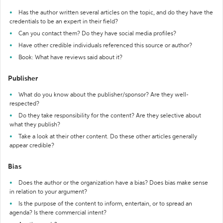
Has the author written several articles on the topic, and do they have the
credentials to be an expert in their field?
Can you contact them? Do they have social media profiles?
Have other credible individuals referenced this source or author?
Book: What have reviews said about it?
Publisher
What do you know about the publisher/sponsor? Are they well-
respected?
Do they take responsibility for the content? Are they selective about
what they publish?
Take a look at their other content. Do these other articles generally
appear credible?
Bias
Does the author or the organization have a bias? Does bias make sense
in relation to your argument?
Is the purpose of the content to inform, entertain, or to spread an
agenda? Is there commercial intent?