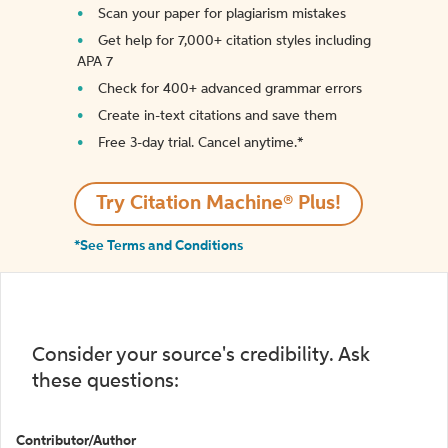
Scan your paper for plagiarism mistakes
Get help for 7,000+ citation styles including
APA 7
Check for 400+ advanced grammar errors
Create in-text citations and save them
Free 3-day trial. Cancel anytime.*️
Try Citation Machine® Plus!
*See Terms and Conditions
Consider your source's credibility. Ask
these questions:
Contributor/Author