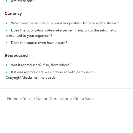
Are there ads?
Currency
When was the source published or updated? Is there a date shown?
Does the publication date make sense in relation to the information
presented to your argument?
Does the source even have a date?
Reproduced
Was it reproduced? If so, from where?
If it was reproduced, was it done so with permission?
Copyright/disclaimer included?
Home
>
Yeast Citation Generator
>
Cite a Book