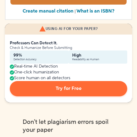
Create manual citation
What is an ISBN?
|
USING AI FOR YOUR PAPER?
Professors Can Detect It.
Check & Humanize Before Submitting
99%
High
Detection Accuracy
Readability as Human
Real-time AI Detection
One-click humanization
Score human on all detectors
Try for Free
Don't let plagiarism errors spoil
your paper