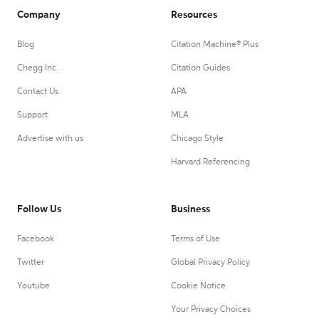
Company
Resources
Blog
Citation Machine® Plus
Chegg Inc.
Citation Guides
Contact Us
APA
Support
MLA
Advertise with us
Chicago Style
Harvard Referencing
Follow Us
Business
Facebook
Terms of Use
Twitter
Global Privacy Policy
Youtube
Cookie Notice
Your Privacy Choices