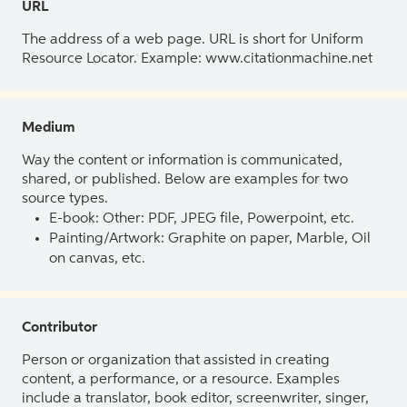
URL
The address of a web page. URL is short for Uniform
Resource Locator. Example: www.citationmachine.net
Medium
Way the content or information is communicated,
shared, or published. Below are examples for two
source types.
E-book: Other: PDF, JPEG file, Powerpoint, etc.
Painting/Artwork: Graphite on paper, Marble, Oil
on canvas, etc.
Contributor
Person or organization that assisted in creating
content, a performance, or a resource. Examples
include a translator, book editor, screenwriter, singer,