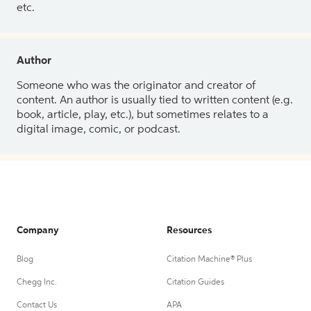
etc.
Author
Someone who was the originator and creator of
content. An author is usually tied to written content (e.g.
book, article, play, etc.), but sometimes relates to a
digital image, comic, or podcast.
Company
Resources
Blog
Citation Machine® Plus
Chegg Inc.
Citation Guides
Contact Us
APA