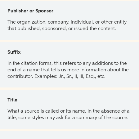
Publisher or Sponsor
The organization, company, individual, or other entity
that published, sponsored, or issued the content.
Suffix
In the citation forms, this refers to any additions to the
end of a name that tells us more information about the
contributor. Examples: Jr., Sr., II, III, Esq., etc.
Title
What a source is called or its name. In the absence of a
title, some styles may ask for a summary of the source.