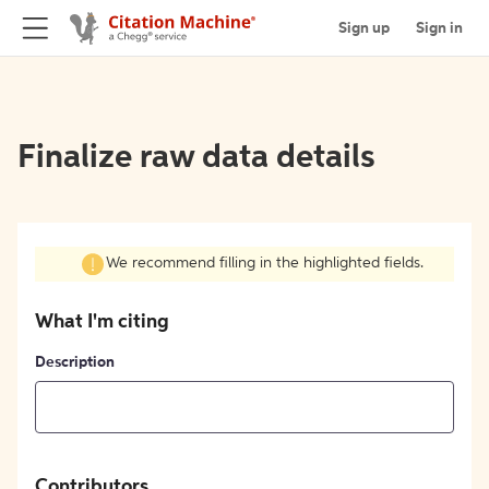
Sign up
Sign in
Finalize raw data details
We recommend filling in the highlighted fields.
What I'm citing
Description
Contributors