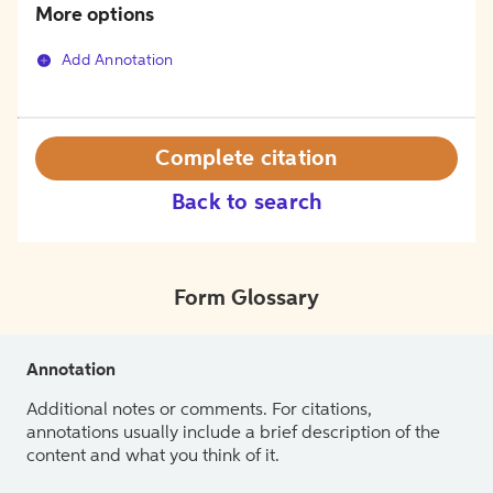
More options
Add Annotation
Complete citation
Back to search
Form Glossary
Annotation
Additional notes or comments. For citations,
annotations usually include a brief description of the
content and what you think of it.