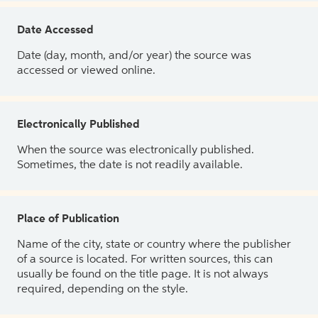
Date Accessed
Date (day, month, and/or year) the source was
accessed or viewed online.
Electronically Published
When the source was electronically published.
Sometimes, the date is not readily available.
Place of Publication
Name of the city, state or country where the publisher
of a source is located. For written sources, this can
usually be found on the title page. It is not always
required, depending on the style.