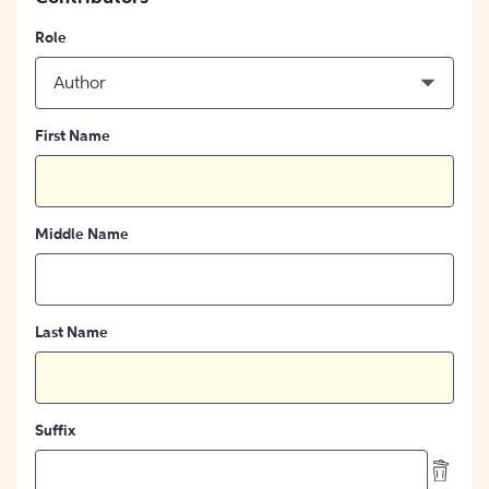
Role
Author
First Name
Middle Name
Last Name
Suffix