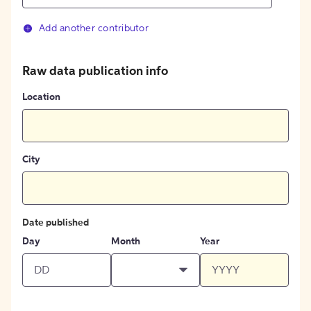
Add another contributor
Raw data publication info
Location
City
Date published
Day
Month
Year