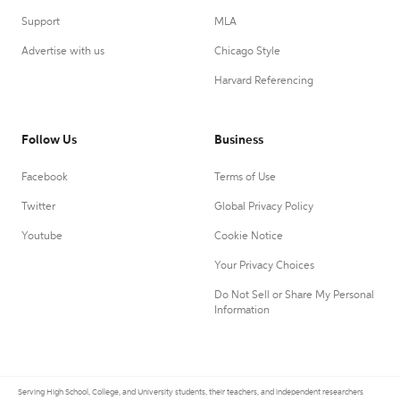
Support
MLA
Advertise with us
Chicago Style
Harvard Referencing
Follow Us
Business
Facebook
Terms of Use
Twitter
Global Privacy Policy
Youtube
Cookie Notice
Your Privacy Choices
Do Not Sell or Share My Personal
Information
Serving High School, College, and University students, their teachers, and independent researchers