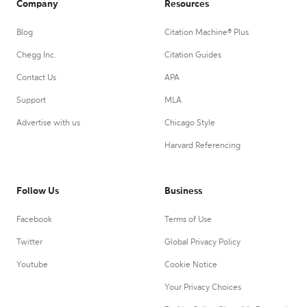
Company
Resources
Blog
Citation Machine® Plus
Chegg Inc.
Citation Guides
Contact Us
APA
Support
MLA
Advertise with us
Chicago Style
Harvard Referencing
Follow Us
Business
Facebook
Terms of Use
Twitter
Global Privacy Policy
Youtube
Cookie Notice
Your Privacy Choices