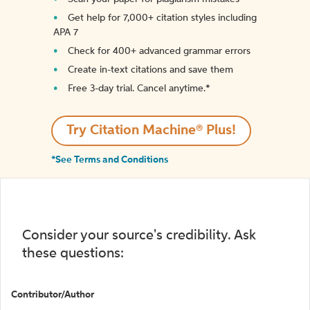
Get help for 7,000+ citation styles including
APA 7
Check for 400+ advanced grammar errors
Create in-text citations and save them
Free 3-day trial. Cancel anytime.*️
Try Citation Machine® Plus!
*See Terms and Conditions
Consider your source's credibility. Ask
these questions:
Contributor/Author