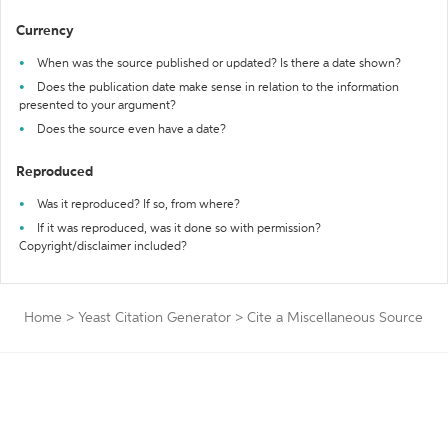
Currency
When was the source published or updated? Is there a date shown?
Does the publication date make sense in relation to the information
presented to your argument?
Does the source even have a date?
Reproduced
Was it reproduced? If so, from where?
If it was reproduced, was it done so with permission?
Copyright/disclaimer included?
Home
>
Yeast Citation Generator
>
Cite a Miscellaneous Source