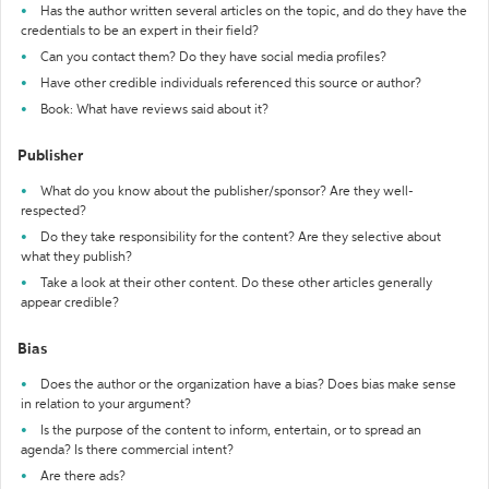
Has the author written several articles on the topic, and do they have the
credentials to be an expert in their field?
Can you contact them? Do they have social media profiles?
Have other credible individuals referenced this source or author?
Book: What have reviews said about it?
Publisher
What do you know about the publisher/sponsor? Are they well-
respected?
Do they take responsibility for the content? Are they selective about
what they publish?
Take a look at their other content. Do these other articles generally
appear credible?
Bias
Does the author or the organization have a bias? Does bias make sense
in relation to your argument?
Is the purpose of the content to inform, entertain, or to spread an
agenda? Is there commercial intent?
Are there ads?