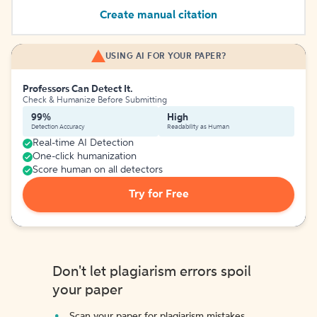
Create manual citation
USING AI FOR YOUR PAPER?
Professors Can Detect It.
Check & Humanize Before Submitting
99%
High
Detection Accuracy
Readability as Human
Real-time AI Detection
One-click humanization
Score human on all detectors
Try for Free
Don't let plagiarism errors spoil
your paper
Scan your paper for plagiarism mistakes