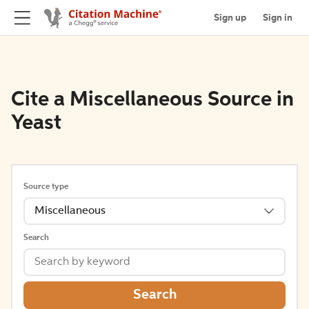
Sign up
Sign in
Cite a Miscellaneous Source in
Yeast
Source type
Miscellaneous
Search
Search