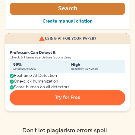
Search
Create manual citation
USING AI FOR YOUR PAPER?
Professors Can Detect It.
Check & Humanize Before Submitting
99%
High
Detection Accuracy
Readability as Human
Real-time AI Detection
One-click humanization
Score human on all detectors
Try for Free
Don't let plagiarism errors spoil