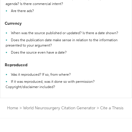
agenda? Is there commercial intent?
Are there ads?
Currency
When was the source published or updated? Is there a date shown?
Does the publication date make sense in relation to the information
presented to your argument?
Does the source even have a date?
Reproduced
Was it reproduced? If so, from where?
If it was reproduced, was it done so with permission?
Copyright/disclaimer included?
Home
>
World Neurosurgery Citation Generator
>
Cite a Thesis