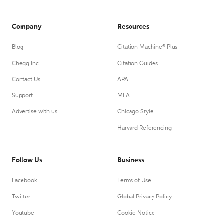
Company
Resources
Blog
Citation Machine® Plus
Chegg Inc.
Citation Guides
Contact Us
APA
Support
MLA
Advertise with us
Chicago Style
Harvard Referencing
Follow Us
Business
Facebook
Terms of Use
Twitter
Global Privacy Policy
Youtube
Cookie Notice