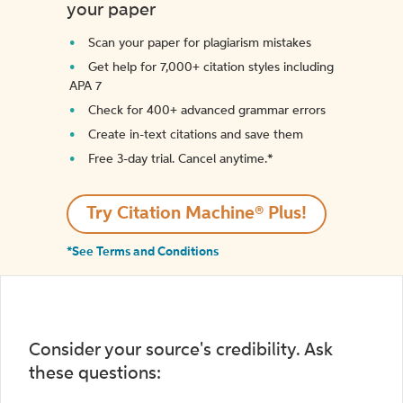
your paper
Scan your paper for plagiarism mistakes
Get help for 7,000+ citation styles including
APA 7
Check for 400+ advanced grammar errors
Create in-text citations and save them
Free 3-day trial. Cancel anytime.*️
Try Citation Machine® Plus!
*See Terms and Conditions
Consider your source's credibility. Ask
these questions: