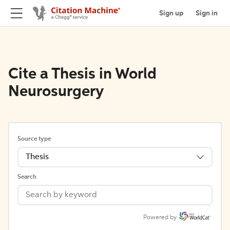
Sign up
Sign in
Cite a Thesis in World
Neurosurgery
Source type
Thesis
Search
Powered by