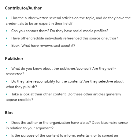
Contributor/Author
Has the author written several articles on the topic, and do they have the
credentials to be an expert in their field?
Can you contact them? Do they have social media profiles?
Have other credible individuals referenced this source or author?
Book: What have reviews said about it?
Publisher
What do you know about the publisher/sponsor? Are they well-
respected?
Do they take responsibility for the content? Are they selective about
what they publish?
Take a look at their other content. Do these other articles generally
appear credible?
Bias
Does the author or the organization have a bias? Does bias make sense
in relation to your argument?
Is the purpose of the content to inform, entertain, or to spread an