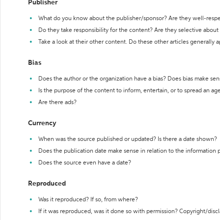
Publisher
What do you know about the publisher/sponsor? Are they well-resp
Do they take responsibility for the content? Are they selective abou
Take a look at their other content. Do these other articles generally 
Bias
Does the author or the organization have a bias? Does bias make sen
Is the purpose of the content to inform, entertain, or to spread an a
Are there ads?
Currency
When was the source published or updated? Is there a date shown?
Does the publication date make sense in relation to the information
Does the source even have a date?
Reproduced
Was it reproduced? If so, from where?
If it was reproduced, was it done so with permission? Copyright/disc