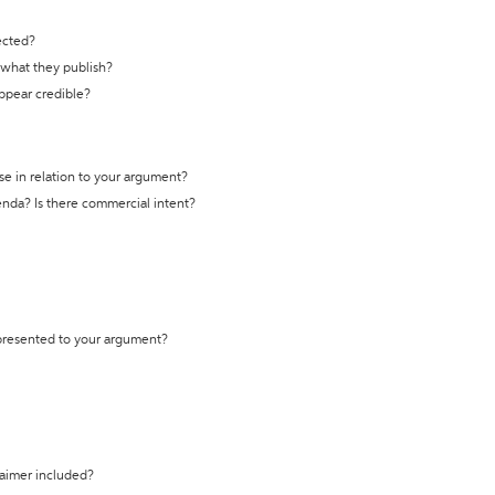
ected?
t what they publish?
appear credible?
se in relation to your argument?
genda? Is there commercial intent?
 presented to your argument?
laimer included?