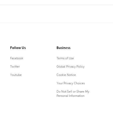
Follow Us
Business
Facebook
Terms of Use
Twitter
Global Privacy Policy
Youtube
Cookie Notice
Your Privacy Choices
Do Not Sell or Share My
Personal Information