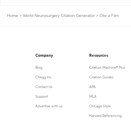
Home
>
World Neurosurgery Citation Generator
>
Cite a Film
Company
Resources
Blog
Citation Machine® Plus
Chegg Inc.
Citation Guides
Contact Us
APA
Support
MLA
Advertise with us
Chicago Style
Harvard Referencing