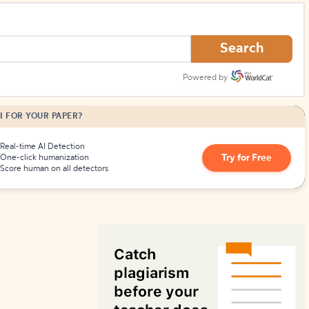
How to Create Citations
Search
Powered by
I FOR YOUR PAPER?
Real-time AI Detection
Try for Free
One-click humanization
Score human on all detectors