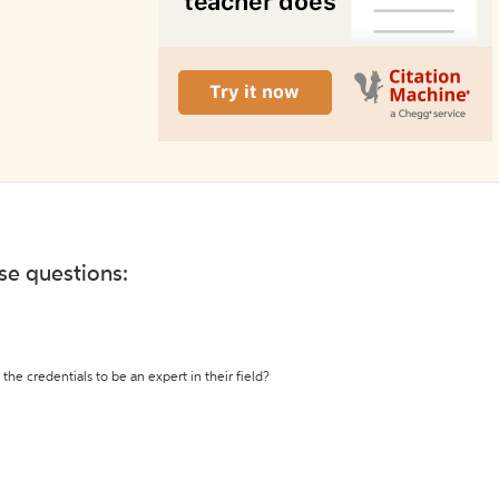
ese questions:
the credentials to be an expert in their field?