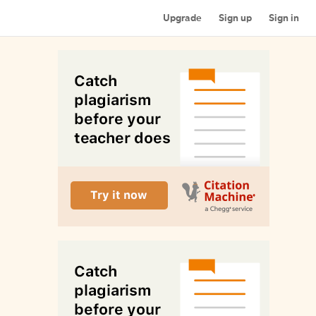
Upgrade
Sign up
Sign in