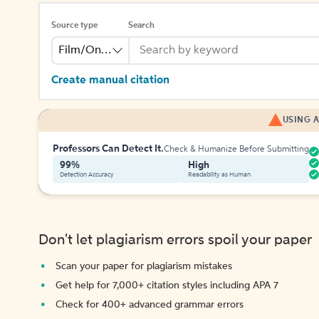
Source type
Search
Film/Online Video
Create manual citation
USING A
Professors Can Detect It.
Check & Humanize Before Submitting
99%
High
Detection Accuracy
Readability as Human
Don't let plagiarism errors spoil your paper
Scan your paper for plagiarism mistakes
Get help for 7,000+ citation styles including APA 7
Check for 400+ advanced grammar errors