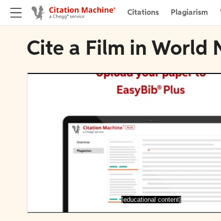
Citations
Plagiarism
Cite a Film in World
[educational content]