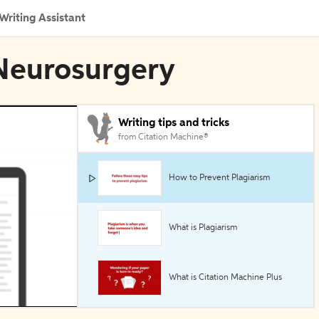
Writing Assistant
 Neurosurgery
Writing tips and tricks
from Citation Machine®
How to Prevent Plagiarism
What is Plagiarism
What is Citation Machine Plus