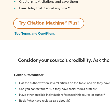
Create in-text citations and save them
Free 3-day trial. Cancel anytime.*️
Try Citation Machine® Plus!
*See Terms and Conditions
Consider your source's credibility. Ask th
Contributor/Author
Has the author written several articles on the topic, and do they have 
Can you contact them? Do they have social media profiles?
Have other credible individuals referenced this source or author?
Book: What have reviews said about it?