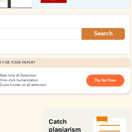
How to Create Citations
Search
I FOR YOUR PAPER?
Real-time AI Detection
Try for Free
One-click humanization
Score human on all detectors