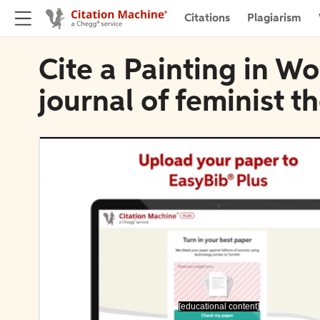
Citations
Plagiarism
Cite a Painting in 
journal of feminist t
[educational content]