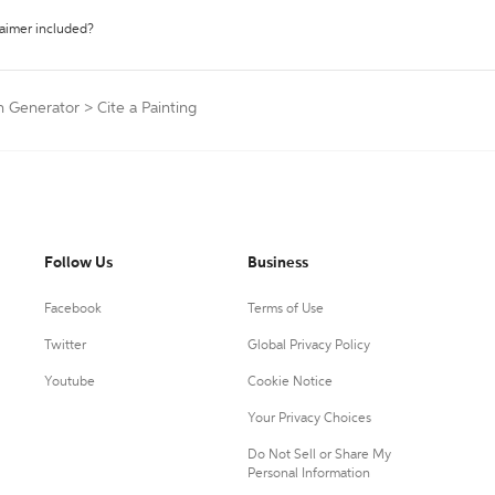
laimer included?
on Generator
>
Cite a Painting
Follow Us
Business
Facebook
Terms of Use
Twitter
Global Privacy Policy
Youtube
Cookie Notice
Your Privacy Choices
Do Not Sell or Share My
Personal Information