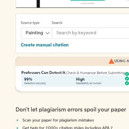
Source type
Search
Painting
Create manual citation
USING A
Professors Can Detect It.
Check & Humanize Before Submitting
99%
High
Detection Accuracy
Readability as Human
Don't let plagiarism errors spoil your paper
Scan your paper for plagiarism mistakes
Get help for 7,000+ citation styles including APA 7