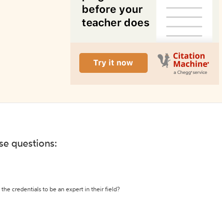
ese questions:
the credentials to be an expert in their field?