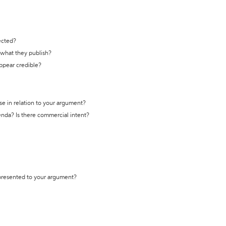
ected?
t what they publish?
appear credible?
se in relation to your argument?
genda? Is there commercial intent?
 presented to your argument?