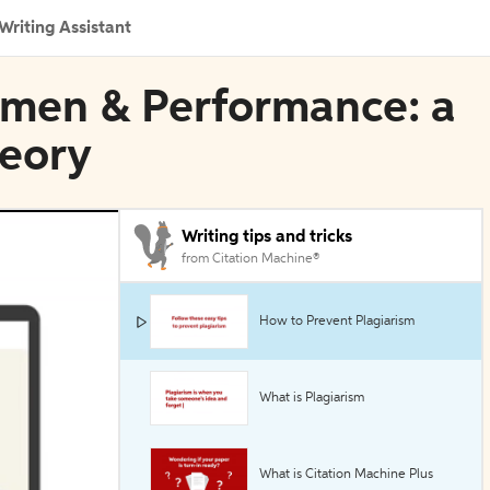
Writing Assistant
Women & Performance: a
heory
Writing tips and tricks
from Citation Machine®
How to Prevent Plagiarism
What is Plagiarism
What is Citation Machine Plus