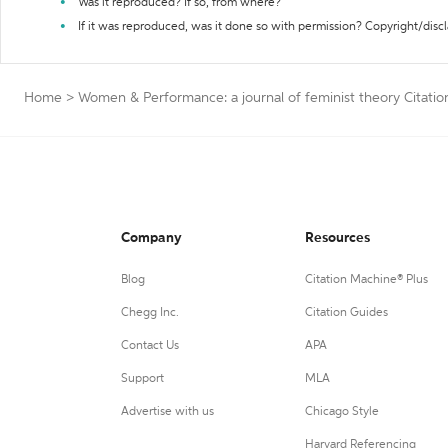
Was it reproduced? If so, from where?
If it was reproduced, was it done so with permission? Copyright/disc
Home
>
Women & Performance: a journal of feminist theory Citati
Company
Resources
Blog
Citation Machine® Plus
Chegg Inc.
Citation Guides
Contact Us
APA
Support
MLA
Advertise with us
Chicago Style
Harvard Referencing