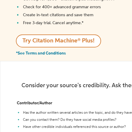
Check for 400+ advanced grammar errors
Create in-text citations and save them
Free 3-day trial. Cancel anytime.*️
Try Citation Machine® Plus!
*See Terms and Conditions
Consider your source's credibility. Ask th
Contributor/Author
Has the author written several articles on the topic, and do they have 
Can you contact them? Do they have social media profiles?
Have other credible individuals referenced this source or author?