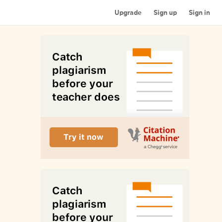
Upgrade
Sign up
Sign in