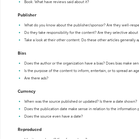
Book: What have reviews said about it?
Publisher
What do you know about the publisher/sponsor? Are they well-resp
Do they take responsibility for the content? Are they selective abou
Take a look at their other content. Do these other articles generally 
Bias
Does the author or the organization have a bias? Does bias make sen
Is the purpose of the content to inform, entertain, or to spread an a
Are there ads?
Currency
When was the source published or updated? Is there a date shown?
Does the publication date make sense in relation to the information
Does the source even have a date?
Reproduced