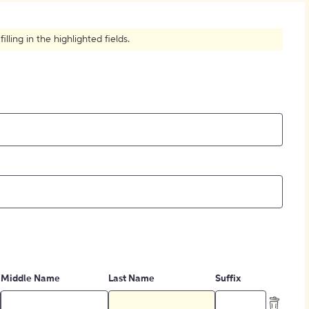
How to Create Citations
ling in the highlighted fields.
Middle Name
Last Name
Suffix