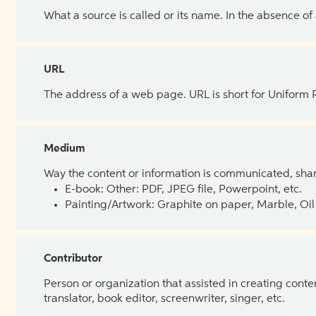
What a source is called or its name. In the absence of
URL
The address of a web page. URL is short for Uniform
Medium
Way the content or information is communicated, shar
E-book: Other: PDF, JPEG file, Powerpoint, etc.
Painting/Artwork: Graphite on paper, Marble, Oil 
Contributor
Person or organization that assisted in creating cont
translator, book editor, screenwriter, singer, etc.