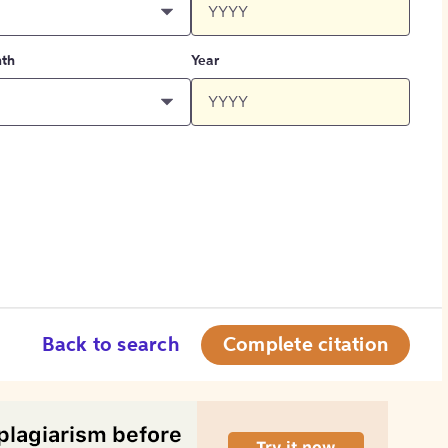
th
Year
Back to search
Complete citation