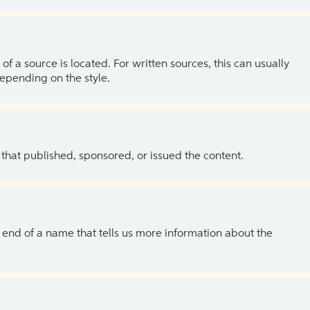
of a source is located. For written sources, this can usually
depending on the style.
 that published, sponsored, or issued the content.
the end of a name that tells us more information about the