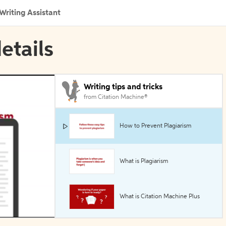
Writing Assistant
details
Writing tips and tricks
from Citation Machine®
How to Prevent Plagiarism
What is Plagiarism
What is Citation Machine Plus