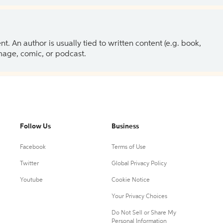
 An author is usually tied to written content (e.g. book,
 image, comic, or podcast.
Follow Us
Business
Facebook
Terms of Use
Twitter
Global Privacy Policy
Youtube
Cookie Notice
Your Privacy Choices
Do Not Sell or Share My
Personal Information