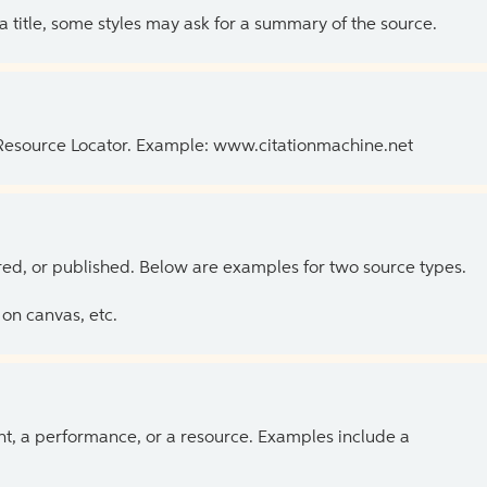
 a title, some styles may ask for a summary of the source.
 Resource Locator. Example: www.citationmachine.net
ed, or published. Below are examples for two source types.
on canvas, etc.
ent, a performance, or a resource. Examples include a