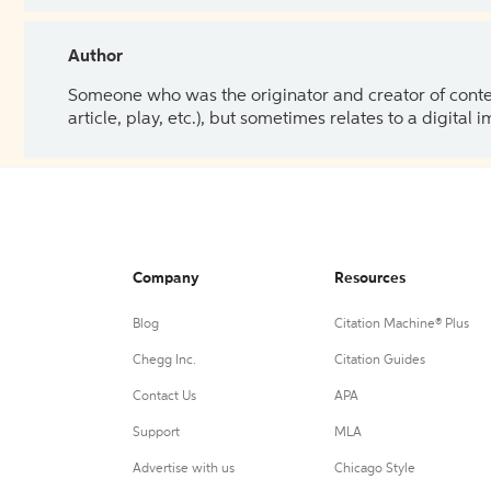
Author
Someone who was the originator and creator of content.
article, play, etc.), but sometimes relates to a digital
Company
Resources
Blog
Citation Machine® Plus
Chegg Inc.
Citation Guides
Contact Us
APA
Support
MLA
Advertise with us
Chicago Style