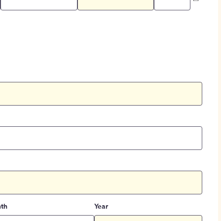
th
Year