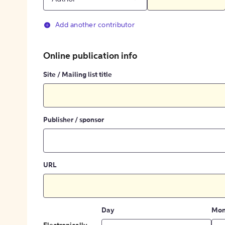
Add another contributor
Online publication info
Site / Mailing list title
Publisher / sponsor
URL
Day
Mon