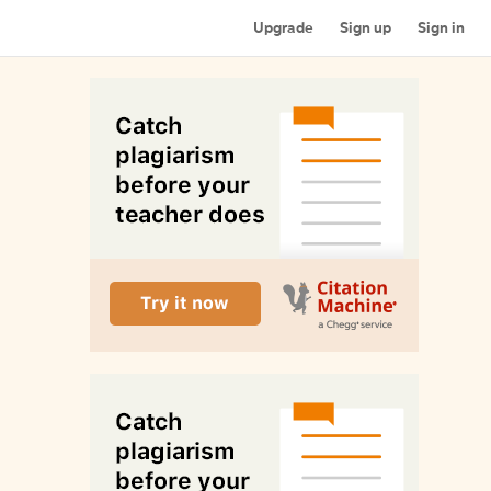
Upgrade
Sign up
Sign in