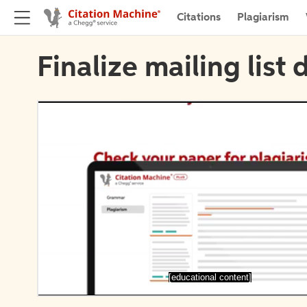
Citations
Plagiarism
Finalize mailing list 
[educational content]