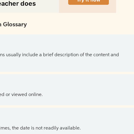
 Glossary
ns usually include a brief description of the content and
ed or viewed online.
es, the date is not readily available.