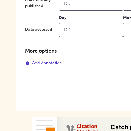
Electronically
published
Day
Mon
Date accessed
More options
Add Annotation