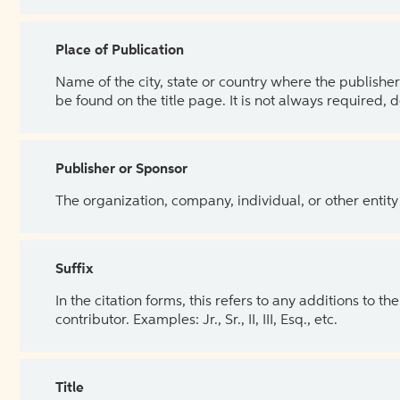
Place of Publication
Name of the city, state or country where the publisher 
be found on the title page. It is not always required, 
Publisher or Sponsor
The organization, company, individual, or other entity
Suffix
In the citation forms, this refers to any additions to 
contributor. Examples: Jr., Sr., II, III, Esq., etc.
Title