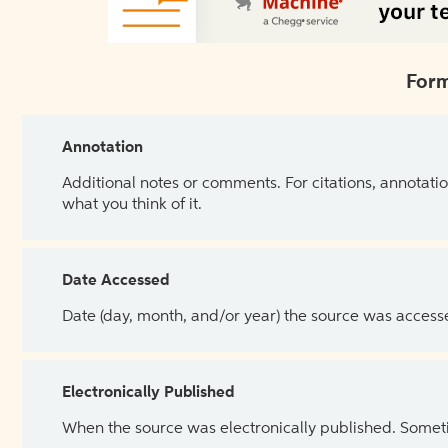
Form
Annotation
Additional notes or comments. For citations, annotatio
what you think of it.
Date Accessed
Date (day, month, and/or year) the source was access
Electronically Published
When the source was electronically published. Sometim