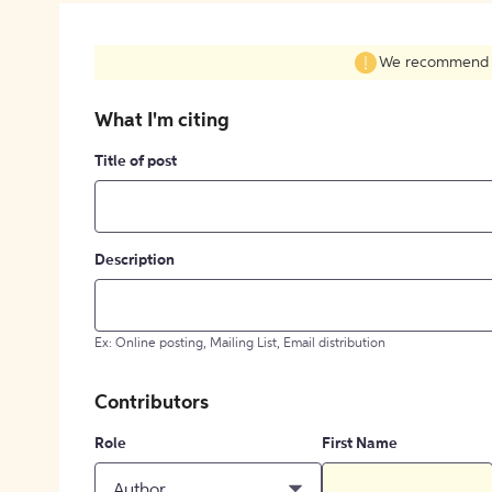
We recommend fil
What I'm citing
Title of post
Description
Ex: Online posting, Mailing List, Email distribution
Contributors
Role
First Name
Author