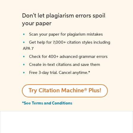
Don't let plagiarism errors spoil
your paper
Scan your paper for plagiarism mistakes
Get help for 7,000+ citation styles including
APA 7
Check for 400+ advanced grammar errors
Create in-text citations and save them
Free 3-day trial. Cancel anytime.*️
Try Citation Machine® Plus!
*See Terms and Conditions