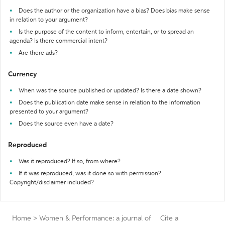
Does the author or the organization have a bias? Does bias make sense
in relation to your argument?
Is the purpose of the content to inform, entertain, or to spread an
agenda? Is there commercial intent?
Are there ads?
Currency
When was the source published or updated? Is there a date shown?
Does the publication date make sense in relation to the information
presented to your argument?
Does the source even have a date?
Reproduced
Was it reproduced? If so, from where?
If it was reproduced, was it done so with permission?
Copyright/disclaimer included?
Home
>
Women & Performance: a journal of
Cite a