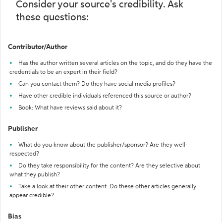
Consider your source's credibility. Ask
these questions:
Contributor/Author
Has the author written several articles on the topic, and do they have the
credentials to be an expert in their field?
Can you contact them? Do they have social media profiles?
Have other credible individuals referenced this source or author?
Book: What have reviews said about it?
Publisher
What do you know about the publisher/sponsor? Are they well-
respected?
Do they take responsibility for the content? Are they selective about
what they publish?
Take a look at their other content. Do these other articles generally
appear credible?
Bias