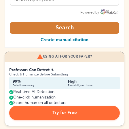
Powered by
Search
Create manual citation
USING AI FOR YOUR PAPER?
Professors Can Detect It.
Check & Humanize Before Submitting
99%
High
Detection Accuracy
Readability as Human
Real-time AI Detection
One-click humanization
Score human on all detectors
Try for Free