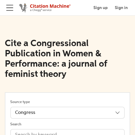
Sign up
Sign in
Cite a Congressional
Publication in Women &
Performance: a journal of
feminist theory
Source type
Congress
Search