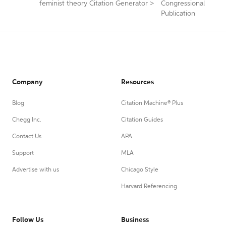
feminist theory Citation Generator
>
Congressional
Publication
Company
Resources
Blog
Citation Machine® Plus
Chegg Inc.
Citation Guides
Contact Us
APA
Support
MLA
Advertise with us
Chicago Style
Harvard Referencing
Follow Us
Business