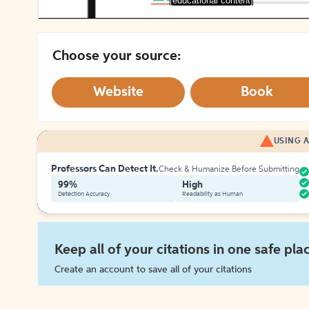
[educational content]
Choose your source:
Website
Book
USING A
Professors Can Detect It.
Check & Humanize Before Submitting
99%
High
Detection Accuracy
Readability as Human
Keep all of your citations in one safe pla
Create an account to save all of your citations