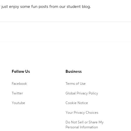
r just enjoy some fun posts from our student blog.
Follow Us
Business
Facebook
Terms of Use
Twitter
Global Privacy Policy
Youtube
Cookie Notice
Your Privacy Choices
Do Not Sell or Share My
Personal Information