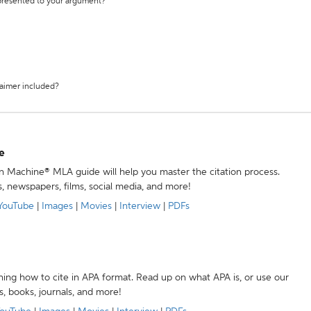
 presented to your argument?
laimer included?
e
ion Machine® MLA guide will help you master the citation process.
s, newspapers, films, social media, and more!
YouTube
|
Images
|
Movies
|
Interview
|
PDFs
ning how to cite in APA format. Read up on what APA is, or use our
s, books, journals, and more!