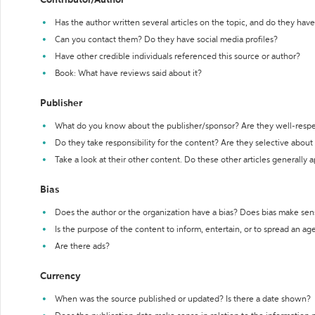
Contributor/Author
Has the author written several articles on the topic, and do they have 
Can you contact them? Do they have social media profiles?
Have other credible individuals referenced this source or author?
Book: What have reviews said about it?
Publisher
What do you know about the publisher/sponsor? Are they well-resp
Do they take responsibility for the content? Are they selective abou
Take a look at their other content. Do these other articles generally 
Bias
Does the author or the organization have a bias? Does bias make sen
Is the purpose of the content to inform, entertain, or to spread an a
Are there ads?
Currency
When was the source published or updated? Is there a date shown?