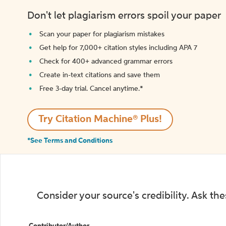
Don't let plagiarism errors spoil your paper
Scan your paper for plagiarism mistakes
Get help for 7,000+ citation styles including APA 7
Check for 400+ advanced grammar errors
Create in-text citations and save them
Free 3-day trial. Cancel anytime.*️
Try Citation Machine® Plus!
*See Terms and Conditions
Consider your source's credibility. Ask th