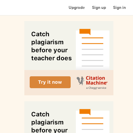
Upgrade
Sign up
Sign in