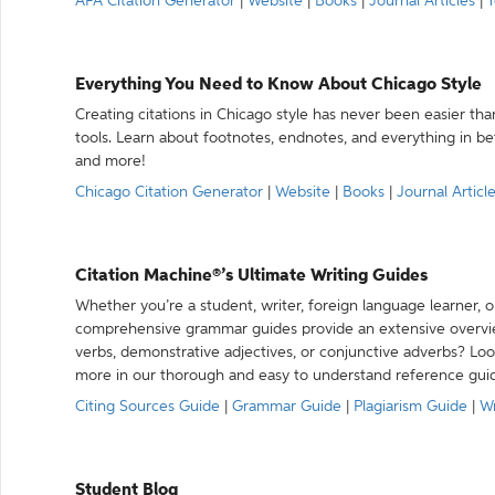
APA Citation Generator
|
Website
|
Books
|
Journal Articles
|
Y
Everything You Need to Know About Chicago Style
Creating citations in Chicago style has never been easier th
tools. Learn about footnotes, endnotes, and everything in betw
and more!
Chicago Citation Generator
|
Website
|
Books
|
Journal Articl
Citation Machine®’s Ultimate Writing Guides
Whether you’re a student, writer, foreign language learner, o
comprehensive grammar guides provide an extensive overvie
verbs, demonstrative adjectives, or conjunctive adverbs? L
more in our thorough and easy to understand reference gui
Citing Sources Guide
|
Grammar Guide
|
Plagiarism Guide
|
Wr
Student Blog