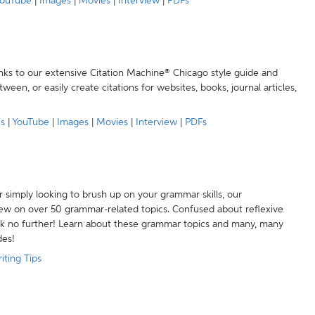
ouTube
|
Images
|
Movies
|
Interview
|
PDFs
anks to our extensive Citation Machine® Chicago style guide and
een, or easily create citations for websites, books, journal articles,
es
|
YouTube
|
Images
|
Movies
|
Interview
|
PDFs
r simply looking to brush up on your grammar skills, our
w on over 50 grammar-related topics. Confused about reflexive
ook no further! Learn about these grammar topics and many, many
des!
iting Tips