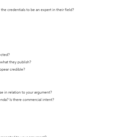
the credentials to be an expert in their field?
ected?
t what they publish?
appear credible?
se in relation to your argument?
genda? Is there commercial intent?