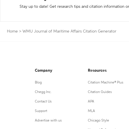
Stay up to date! Get research tips and citation information o
Home
>
WMU Journal of Maritime Affairs Citation Generator
Company
Resources
Blog
Citation Machine® Plus
Chegg Inc.
Citation Guides
Contact Us
APA
Support
MLA
Advertise with us
Chicago Style