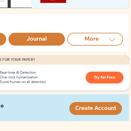
How to Create Citations
Journal
More
I FOR YOUR PAPER?
Real-time AI Detection
Try for Free
One-click humanization
Score human on all detectors
ce
Create Account