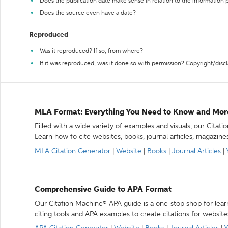
Does the publication date make sense in relation to the information
Does the source even have a date?
Reproduced
Was it reproduced? If so, from where?
If it was reproduced, was it done so with permission? Copyright/disc
MLA Format: Everything You Need to Know and Mor
Filled with a wide variety of examples and visuals, our Citat
Learn how to cite websites, books, journal articles, magazine
MLA Citation Generator
|
Website
|
Books
|
Journal Articles
|
Comprehensive Guide to APA Format
Our Citation Machine® APA guide is a one-stop shop for lear
citing tools and APA examples to create citations for website