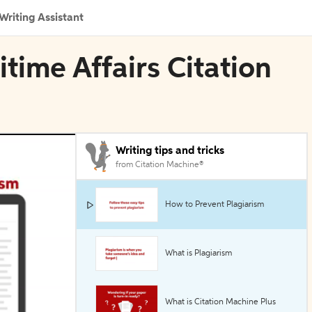
Writing Assistant
ime Affairs Citation
Writing tips and tricks
from Citation Machine®
How to Prevent Plagiarism
What is Plagiarism
What is Citation Machine Plus