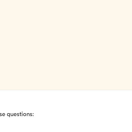
ese questions: