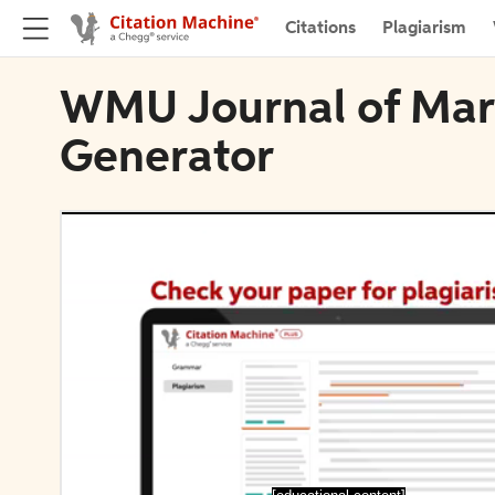
Citations
Plagiarism
WMU Journal of Marit
Generator