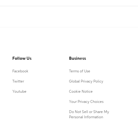
Follow Us
Business
Facebook
Terms of Use
Twitter
Global Privacy Policy
Youtube
Cookie Notice
Your Privacy Choices
Do Not Sell or Share My
Personal Information