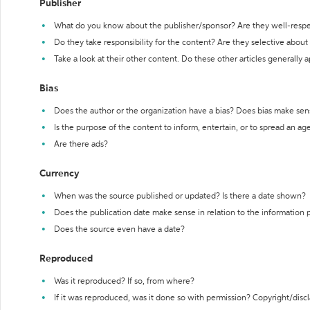
Publisher
What do you know about the publisher/sponsor? Are they well-resp
Do they take responsibility for the content? Are they selective abou
Take a look at their other content. Do these other articles generally 
Bias
Does the author or the organization have a bias? Does bias make sen
Is the purpose of the content to inform, entertain, or to spread an a
Are there ads?
Currency
When was the source published or updated? Is there a date shown?
Does the publication date make sense in relation to the information
Does the source even have a date?
Reproduced
Was it reproduced? If so, from where?
If it was reproduced, was it done so with permission? Copyright/disc