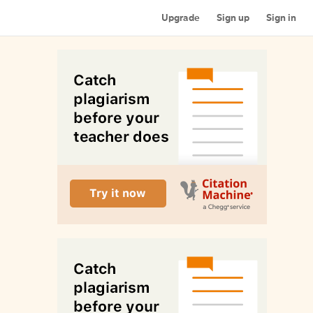
Upgrade
Sign up
Sign in