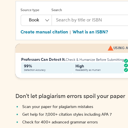
Source type
Search
Book
Create manual citation
What is an ISBN?
|
USING A
Professors Can Detect It.
Check & Humanize Before Submitting
99%
High
Detection Accuracy
Readability as Human
Don't let plagiarism errors spoil your paper
Scan your paper for plagiarism mistakes
Get help for 7,000+ citation styles including APA 7
Check for 400+ advanced grammar errors