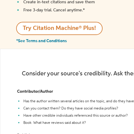
Create in-text citations and save them
Free 3-day trial. Cancel anytime.*️
Try Citation Machine® Plus!
*See Terms and Conditions
Consider your source's credibility. Ask th
Contributor/Author
Has the author written several articles on the topic, and do they have 
Can you contact them? Do they have social media profiles?
Have other credible individuals referenced this source or author?
Book: What have reviews said about it?