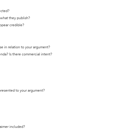
ected?
t what they publish?
appear credible?
se in relation to your argument?
genda? Is there commercial intent?
 presented to your argument?
laimer included?