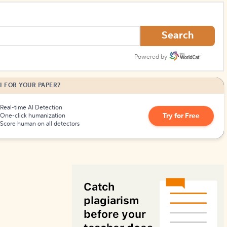
How to Create Citations
Search
Powered by
I FOR YOUR PAPER?
Real-time AI Detection
Try for Free
One-click humanization
Score human on all detectors