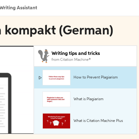
Writing Assistant
en kompakt (German)
Writing tips and tricks
from Citation Machine®
How to Prevent Plagiarism
What is Plagiarism
What is Citation Machine Plus