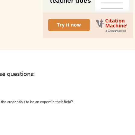
ese questions:
the credentials to be an expert in their field?