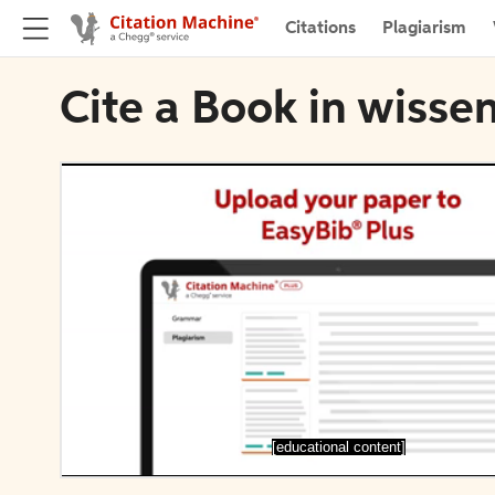
Citations
Plagiarism
Cite a Book in wiss
[educational content]