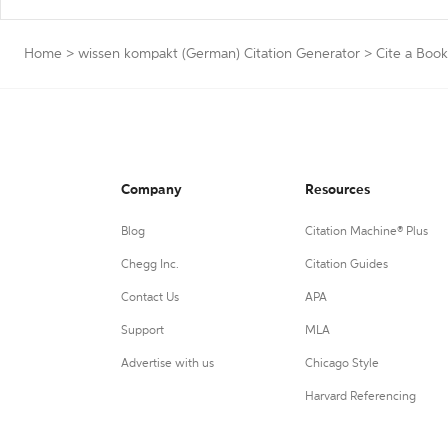
Home
>
wissen kompakt (German) Citation Generator
>
Cite a Book
Company
Resources
Blog
Citation Machine® Plus
Chegg Inc.
Citation Guides
Contact Us
APA
Support
MLA
Advertise with us
Chicago Style
Harvard Referencing