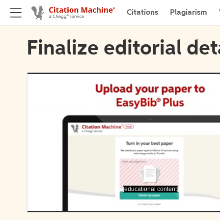
Citations
Plagiarism
Finalize editorial det
[educational content]