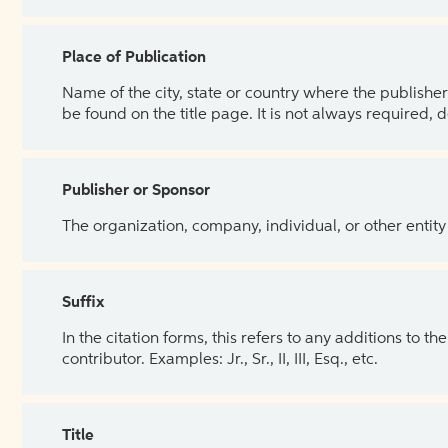
Place of Publication
Name of the city, state or country where the publisher 
be found on the title page. It is not always required, 
Publisher or Sponsor
The organization, company, individual, or other entity
Suffix
In the citation forms, this refers to any additions to 
contributor. Examples: Jr., Sr., II, III, Esq., etc.
Title