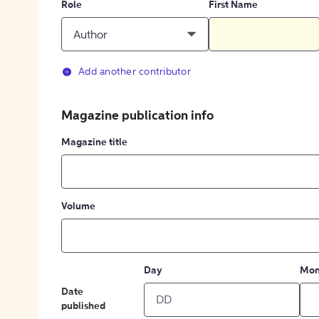
Role
First Name
Author
Add another contributor
Magazine publication info
Magazine title
Volume
Day
Mon
Date
published