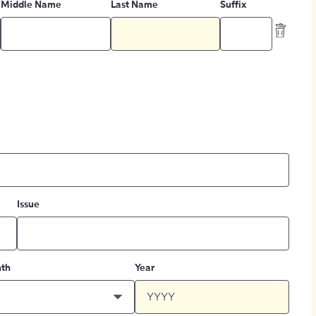
Middle Name
Last Name
Suffix
Issue
th
Year