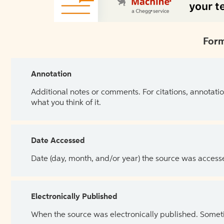
Form
Annotation
Additional notes or comments. For citations, annotatio
what you think of it.
Date Accessed
Date (day, month, and/or year) the source was access
Electronically Published
When the source was electronically published. Sometim