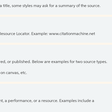
 a title, some styles may ask for a summary of the source.
 Resource Locator. Example: www.citationmachine.net
ed, or published. Below are examples for two source types.
on canvas, etc.
ent, a performance, or a resource. Examples include a