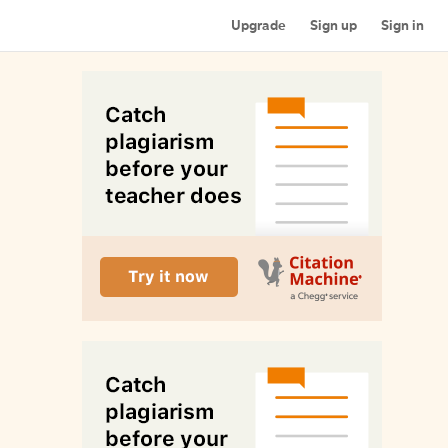
Upgrade
Sign up
Sign in