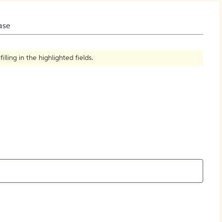
How to Create Citations
ase
ling in the highlighted fields.