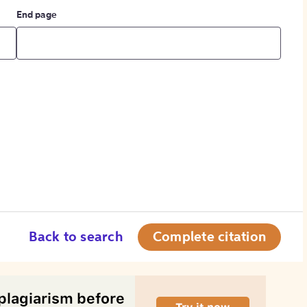
End page
Back to search
Complete citation