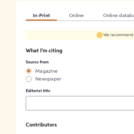
In-Print
Online
Online datab
We recommend fil
What I'm citing
Source from
Magazine
Newspaper
Editorial title
Contributors