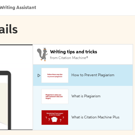
Writing Assistant
ails
Writing tips and tricks
from Citation Machine®
How to Prevent Plagiarism
What is Plagiarism
What is Citation Machine Plus