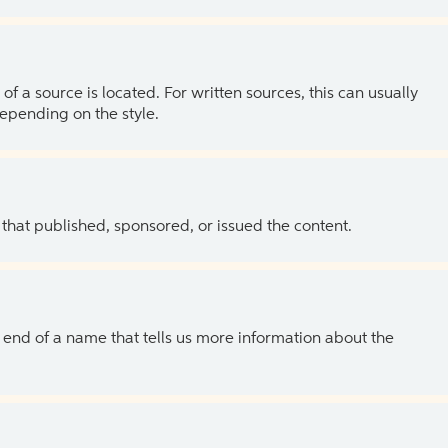
of a source is located. For written sources, this can usually
depending on the style.
 that published, sponsored, or issued the content.
the end of a name that tells us more information about the