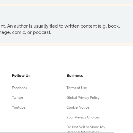
 An author is usually tied to written content (e.g. book,
 image, comic, or podcast.
Follow Us
Business
Facebook
Terms of Use
Twitter
Global Privacy Policy
Youtube
Cookie Notice
Your Privacy Choices
Do Not Sell or Share My
Personal Information