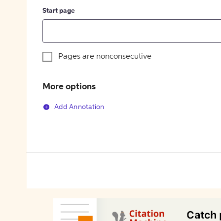
Start page
Pages are nonconsecutive
More options
Add Annotation