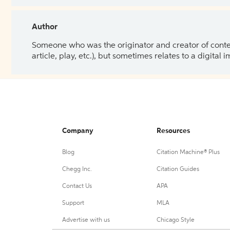
Author
Someone who was the originator and creator of content.
article, play, etc.), but sometimes relates to a digital
Company
Resources
Blog
Citation Machine® Plus
Chegg Inc.
Citation Guides
Contact Us
APA
Support
MLA
Advertise with us
Chicago Style