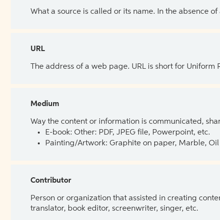
What a source is called or its name. In the absence of
URL
The address of a web page. URL is short for Uniform
Medium
Way the content or information is communicated, shar
E-book: Other: PDF, JPEG file, Powerpoint, etc.
Painting/Artwork: Graphite on paper, Marble, Oil 
Contributor
Person or organization that assisted in creating cont
translator, book editor, screenwriter, singer, etc.