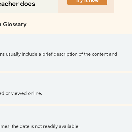
 Glossary
ns usually include a brief description of the content and
ed or viewed online.
es, the date is not readily available.