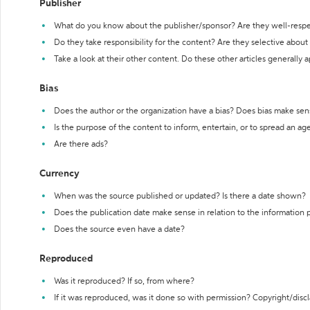
Publisher
What do you know about the publisher/sponsor? Are they well-resp
Do they take responsibility for the content? Are they selective abou
Take a look at their other content. Do these other articles generally 
Bias
Does the author or the organization have a bias? Does bias make sen
Is the purpose of the content to inform, entertain, or to spread an a
Are there ads?
Currency
When was the source published or updated? Is there a date shown?
Does the publication date make sense in relation to the information
Does the source even have a date?
Reproduced
Was it reproduced? If so, from where?
If it was reproduced, was it done so with permission? Copyright/disc