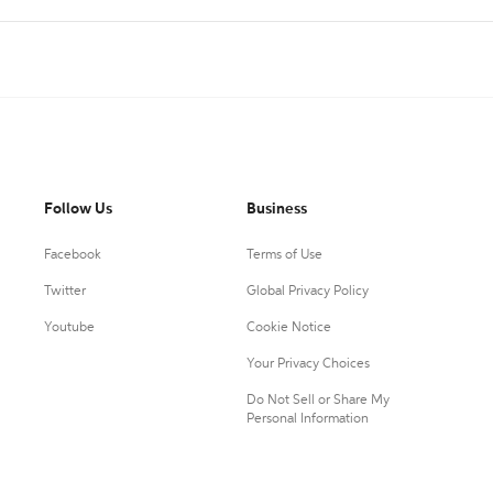
Follow Us
Business
Facebook
Terms of Use
Twitter
Global Privacy Policy
Youtube
Cookie Notice
Your Privacy Choices
Do Not Sell or Share My
Personal Information