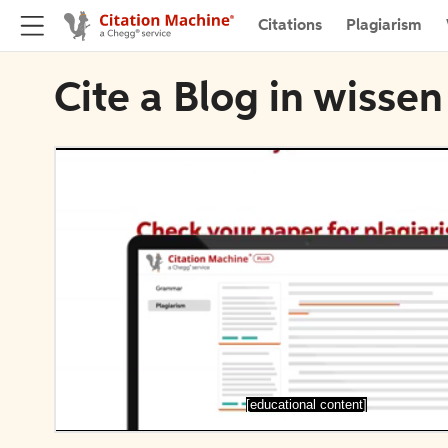
Citations
Plagiarism
Cite a Blog in wiss
[educational content]