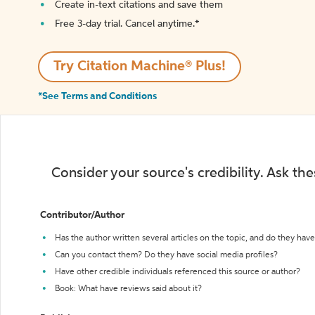
Create in-text citations and save them
Free 3-day trial. Cancel anytime.*️
Try Citation Machine® Plus!
*See Terms and Conditions
Consider your source's credibility. Ask th
Contributor/Author
Has the author written several articles on the topic, and do they have 
Can you contact them? Do they have social media profiles?
Have other credible individuals referenced this source or author?
Book: What have reviews said about it?