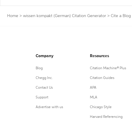
Home
>
wissen kompakt (German) Citation Generator
>
Cite a Blog
Company
Resources
Blog
Citation Machine® Plus
Chegg Inc.
Citation Guides
Contact Us
APA
Support
MLA
Advertise with us
Chicago Style
Harvard Referencing