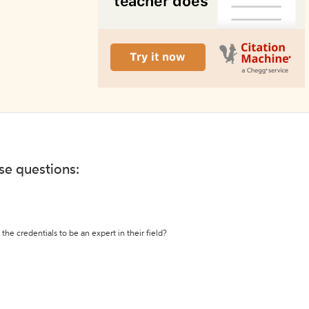
ese questions:
the credentials to be an expert in their field?