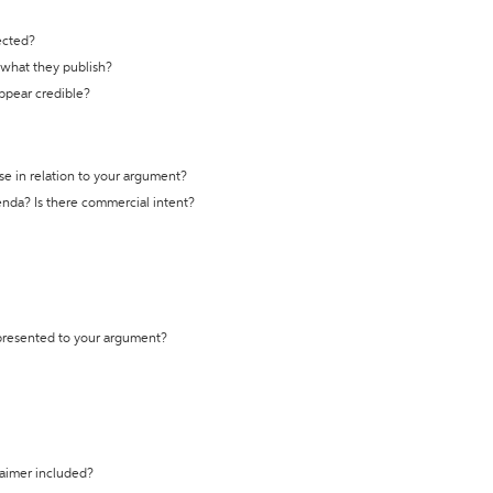
ected?
t what they publish?
appear credible?
se in relation to your argument?
genda? Is there commercial intent?
 presented to your argument?
laimer included?