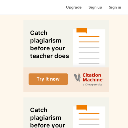
Upgrade
Sign up
Sign in