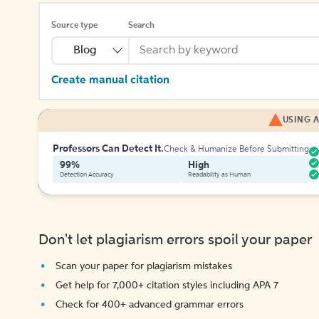
Source type
Search
Blog
Create manual citation
USING A
Professors Can Detect It.
Check & Humanize Before Submitting
99%
High
Detection Accuracy
Readability as Human
Don't let plagiarism errors spoil your paper
Scan your paper for plagiarism mistakes
Get help for 7,000+ citation styles including APA 7
Check for 400+ advanced grammar errors