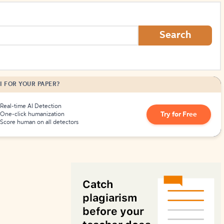
How to Create Citations
Search
I FOR YOUR PAPER?
Real-time AI Detection
Try for Free
One-click humanization
Score human on all detectors