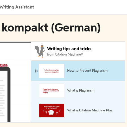
Writing Assistant
en kompakt (German)
Writing tips and tricks
from Citation Machine®
How to Prevent Plagiarism
What is Plagiarism
What is Citation Machine Plus