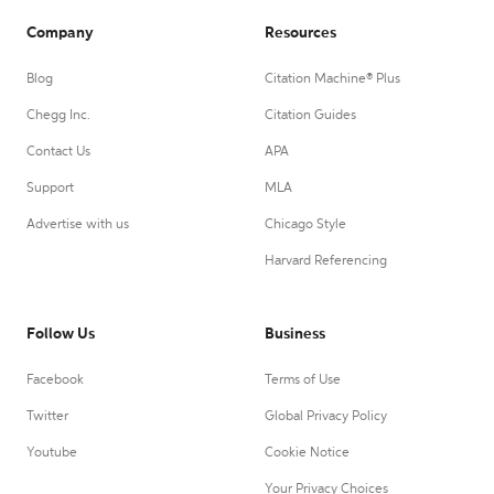
Company
Resources
Blog
Citation Machine® Plus
Chegg Inc.
Citation Guides
Contact Us
APA
Support
MLA
Advertise with us
Chicago Style
Harvard Referencing
Follow Us
Business
Facebook
Terms of Use
Twitter
Global Privacy Policy
Youtube
Cookie Notice
Your Privacy Choices