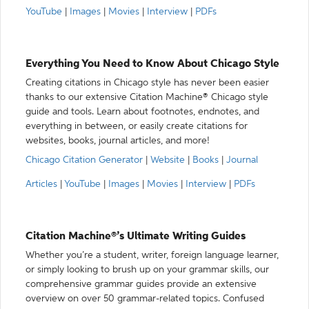
YouTube
|
Images
|
Movies
|
Interview
|
PDFs
Everything You Need to Know About Chicago Style
Creating citations in Chicago style has never been easier
thanks to our extensive Citation Machine® Chicago style
guide and tools. Learn about footnotes, endnotes, and
everything in between, or easily create citations for
websites, books, journal articles, and more!
Chicago Citation Generator
|
Website
|
Books
|
Journal
Articles
|
YouTube
|
Images
|
Movies
|
Interview
|
PDFs
Citation Machine®’s Ultimate Writing Guides
Whether you’re a student, writer, foreign language learner,
or simply looking to brush up on your grammar skills, our
comprehensive grammar guides provide an extensive
overview on over 50 grammar-related topics. Confused