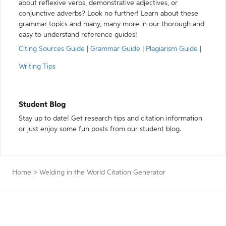
about reflexive verbs, demonstrative adjectives, or
conjunctive adverbs? Look no further! Learn about these
grammar topics and many, many more in our thorough and
easy to understand reference guides!
Citing Sources Guide
|
Grammar Guide
|
Plagiarism Guide
|
Writing Tips
Student Blog
Stay up to date! Get research tips and citation information
or just enjoy some fun posts from our student blog.
Home
>
Welding in the World Citation Generator