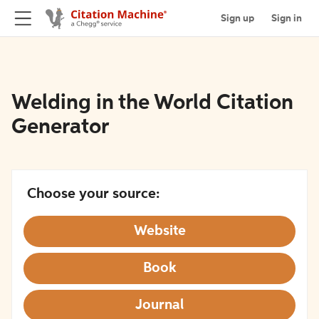
Sign up
Sign in
Welding in the World Citation
Generator
Choose your source:
Website
Book
Journal