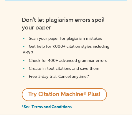
Don't let plagiarism errors spoil
your paper
Scan your paper for plagiarism mistakes
Get help for 7,000+ citation styles including
APA 7
Check for 400+ advanced grammar errors
Create in-text citations and save them
Free 3-day trial. Cancel anytime.*️
Try Citation Machine® Plus!
*See Terms and Conditions