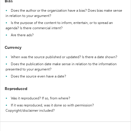
Bias
Does the author or the organization have a bias? Does bias make sense
in relation to your argument?
Is the purpose of the content to inform, entertain, or to spread an
agenda? Is there commercial intent?
Are there ads?
Currency
When was the source published or updated? Is there a date shown?
Does the publication date make sense in relation to the information
presented to your argument?
Does the source even have a date?
Reproduced
Was it reproduced? If so, from where?
If it was reproduced, was it done so with permission?
Copyright/disclaimer included?