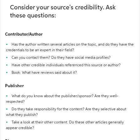
Consider your source's credibility. Ask
these questions:
Contributor/Author
Has the author written several articles on the topic, and do they have the
credentials to be an expert in their field?
Can you contact them? Do they have social media profiles?
Have other credible individuals referenced this source or author?
Book: What have reviews said about it?
Publisher
What do you know about the publisher/sponsor? Are they well-
respected?
Do they take responsibility for the content? Are they selective about
what they publish?
Take a look at their other content. Do these other articles generally
appear credible?