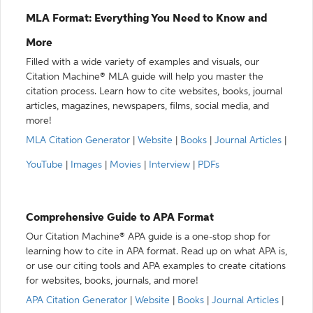
MLA Format: Everything You Need to Know and
More
Filled with a wide variety of examples and visuals, our
Citation Machine® MLA guide will help you master the
citation process. Learn how to cite websites, books, journal
articles, magazines, newspapers, films, social media, and
more!
MLA Citation Generator
|
Website
|
Books
|
Journal Articles
|
YouTube
|
Images
|
Movies
|
Interview
|
PDFs
Comprehensive Guide to APA Format
Our Citation Machine® APA guide is a one-stop shop for
learning how to cite in APA format. Read up on what APA is,
or use our citing tools and APA examples to create citations
for websites, books, journals, and more!
APA Citation Generator
|
Website
|
Books
|
Journal Articles
|