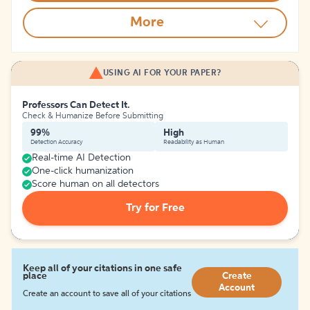
More
USING AI FOR YOUR PAPER?
Professors Can Detect It.
Check & Humanize Before Submitting
99%
High
Detection Accuracy
Readability as Human
Real-time AI Detection
One-click humanization
Score human on all detectors
Try for Free
Keep all of your citations in one safe
place
Create
Account
Create an account to save all of your citations