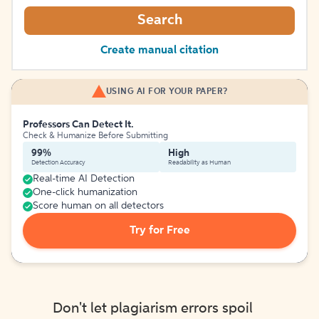
Search
Create manual citation
USING AI FOR YOUR PAPER?
Professors Can Detect It.
Check & Humanize Before Submitting
99%
High
Detection Accuracy
Readability as Human
Real-time AI Detection
One-click humanization
Score human on all detectors
Try for Free
Don't let plagiarism errors spoil