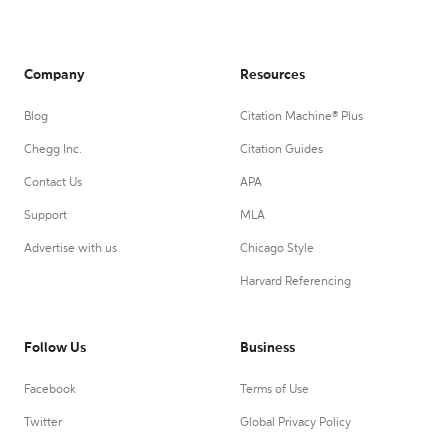
Company
Resources
Blog
Citation Machine® Plus
Chegg Inc.
Citation Guides
Contact Us
APA
Support
MLA
Advertise with us
Chicago Style
Harvard Referencing
Follow Us
Business
Facebook
Terms of Use
Twitter
Global Privacy Policy