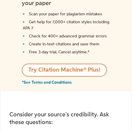
your paper
Scan your paper for plagiarism mistakes
Get help for 7,000+ citation styles including
APA 7
Check for 400+ advanced grammar errors
Create in-text citations and save them
Free 3-day trial. Cancel anytime.*️
Try Citation Machine® Plus!
*See Terms and Conditions
Consider your source's credibility. Ask
these questions: