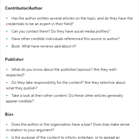
Contributor/Author
Has the author written several articles on the topic, and do they have the
credentials to be an expert in their field?
Can you contact them? Do they have social media profiles?
Have other credible individuals referenced this source or author?
Book: What have reviews said about it?
Publisher
What do you know about the publisher/sponsor? Are they well-
respected?
Do they take responsibility for the content? Are they selective about
what they publish?
Take a look at their other content. Do these other articles generally
appear credible?
Bias
Does the author or the organization have a bias? Does bias make sense
in relation to your argument?
Is the purpose of the content to inform, entertain, or to spread an