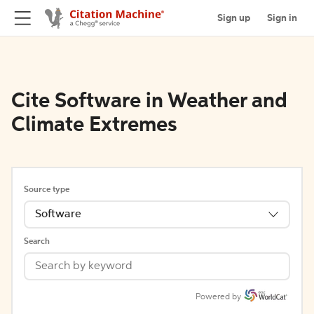
Sign up
Sign in
Cite Software in Weather and
Climate Extremes
Source type
Software
Search
Powered by