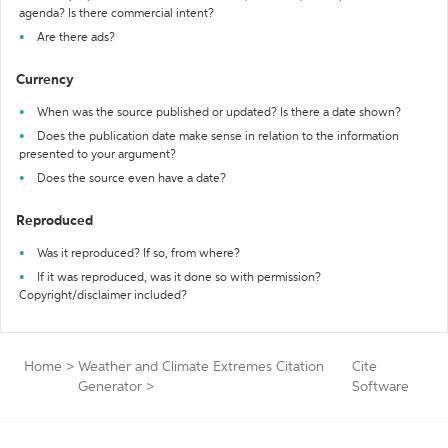
agenda? Is there commercial intent?
Are there ads?
Currency
When was the source published or updated? Is there a date shown?
Does the publication date make sense in relation to the information
presented to your argument?
Does the source even have a date?
Reproduced
Was it reproduced? If so, from where?
If it was reproduced, was it done so with permission?
Copyright/disclaimer included?
Home
>
Weather and Climate Extremes Citation
Cite
Generator
>
Software