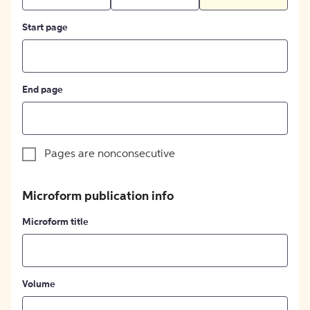
Start page
End page
Pages are nonconsecutive
Microform publication info
Microform title
Volume