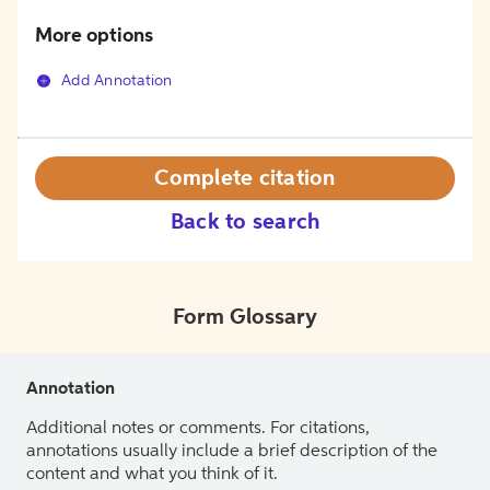
More options
Add Annotation
Complete citation
Back to search
Form Glossary
Annotation
Additional notes or comments. For citations,
annotations usually include a brief description of the
content and what you think of it.