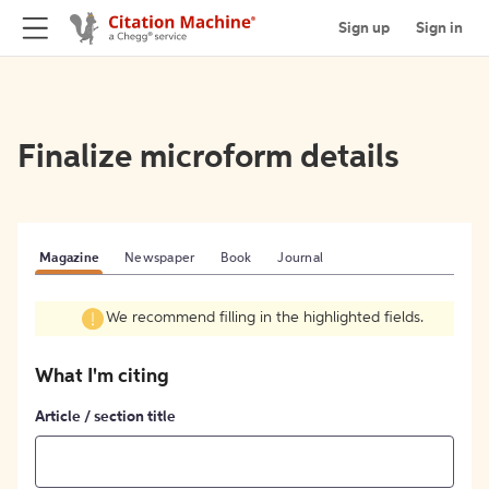
Sign up
Sign in
Finalize microform details
Magazine
Newspaper
Book
Journal
We recommend filling in the highlighted fields.
What I'm citing
Article / section title