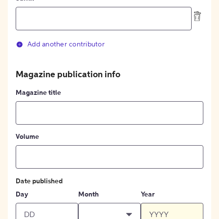
Add another contributor
Magazine publication info
Magazine title
Volume
Date published
Day
Month
Year