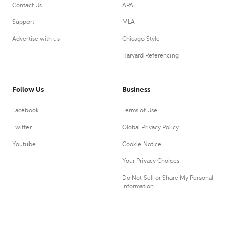
Contact Us
APA
Support
MLA
Advertise with us
Chicago Style
Harvard Referencing
Follow Us
Business
Facebook
Terms of Use
Twitter
Global Privacy Policy
Youtube
Cookie Notice
Your Privacy Choices
Do Not Sell or Share My Personal
Information