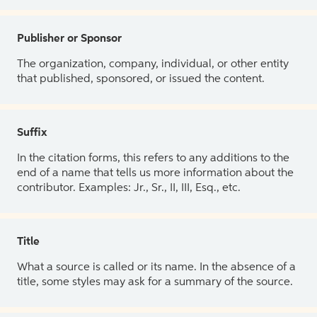
Publisher or Sponsor
The organization, company, individual, or other entity
that published, sponsored, or issued the content.
Suffix
In the citation forms, this refers to any additions to the
end of a name that tells us more information about the
contributor. Examples: Jr., Sr., II, III, Esq., etc.
Title
What a source is called or its name. In the absence of a
title, some styles may ask for a summary of the source.