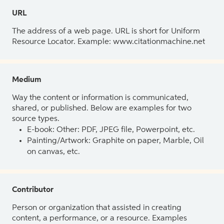
URL
The address of a web page. URL is short for Uniform
Resource Locator. Example: www.citationmachine.net
Medium
Way the content or information is communicated,
shared, or published. Below are examples for two
source types.
E-book: Other: PDF, JPEG file, Powerpoint, etc.
Painting/Artwork: Graphite on paper, Marble, Oil
on canvas, etc.
Contributor
Person or organization that assisted in creating
content, a performance, or a resource. Examples