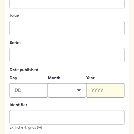
Issue
Series
Date published
Day
Month
Year
Identifier
Ex: fiche 4, grids 5-6