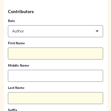
Contributors
Role
Author
First Name
Middle Name
Last Name
Suffix