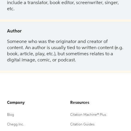
include a translator, book editor, screenwriter, singer,
etc.
Author
Someone who was the originator and creator of
content. An author is usually tied to written content (e.g.
book, article, play, etc.), but sometimes relates to a
digital image, comic, or podcast.
Company
Resources
Blog
Citation Machine® Plus
Chegg Inc.
Citation Guides