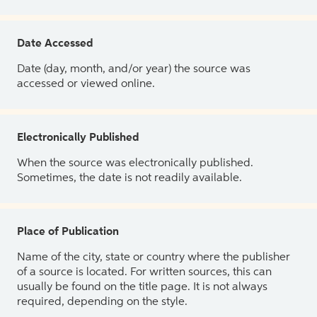
Date Accessed
Date (day, month, and/or year) the source was
accessed or viewed online.
Electronically Published
When the source was electronically published.
Sometimes, the date is not readily available.
Place of Publication
Name of the city, state or country where the publisher
of a source is located. For written sources, this can
usually be found on the title page. It is not always
required, depending on the style.