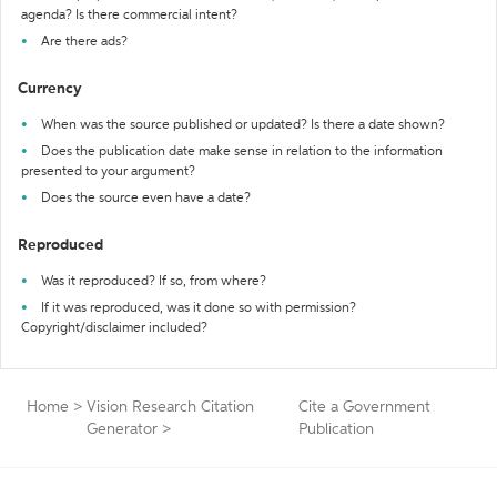
agenda? Is there commercial intent?
Are there ads?
Currency
When was the source published or updated? Is there a date shown?
Does the publication date make sense in relation to the information
presented to your argument?
Does the source even have a date?
Reproduced
Was it reproduced? If so, from where?
If it was reproduced, was it done so with permission?
Copyright/disclaimer included?
Home
>
Vision Research Citation
Cite a Government
Generator
>
Publication