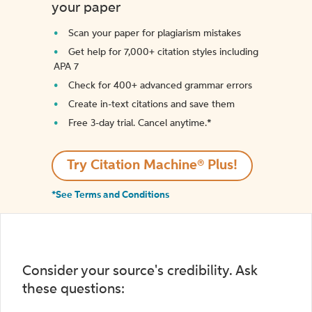
your paper
Scan your paper for plagiarism mistakes
Get help for 7,000+ citation styles including
APA 7
Check for 400+ advanced grammar errors
Create in-text citations and save them
Free 3-day trial. Cancel anytime.*️
Try Citation Machine® Plus!
*See Terms and Conditions
Consider your source's credibility. Ask
these questions: