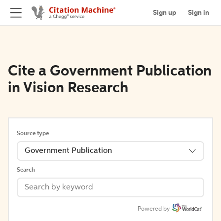
Sign up
Sign in
Cite a Government Publication
in Vision Research
Source type
Government Publication
Search
Powered by