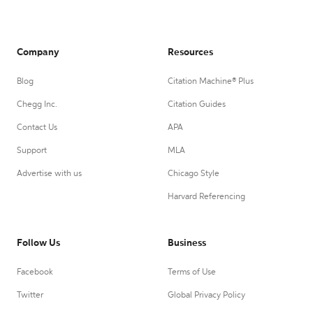
Company
Resources
Blog
Citation Machine® Plus
Chegg Inc.
Citation Guides
Contact Us
APA
Support
MLA
Advertise with us
Chicago Style
Harvard Referencing
Follow Us
Business
Facebook
Terms of Use
Twitter
Global Privacy Policy