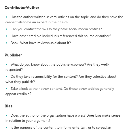
Contributor/Author
Has the author written several articles on the topic, and do they have the
credentials to be an expert in their field?
Can you contact them? Do they have social media profiles?
Have other credible individuals referenced this source or author?
Book: What have reviews said about it?
Publisher
What do you know about the publisher/sponsor? Are they well-
respected?
Do they take responsibility for the content? Are they selective about
what they publish?
Take a look at their other content. Do these other articles generally
appear credible?
Bias
Does the author or the organization have a bias? Does bias make sense
in relation to your argument?
Is the purpose of the content to inform, entertain, or to spread an