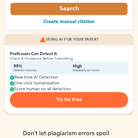
Search
Create manual citation
USING AI FOR YOUR PAPER?
Professors Can Detect It.
Check & Humanize Before Submitting
99%
High
Detection Accuracy
Readability as Human
Real-time AI Detection
One-click humanization
Score human on all detectors
Try for Free
Don't let plagiarism errors spoil