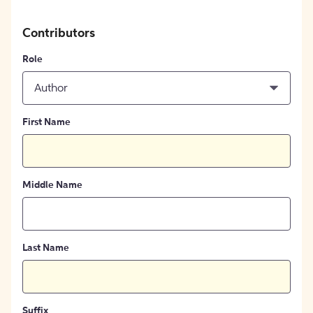
Contributors
Role
Author
First Name
Middle Name
Last Name
Suffix