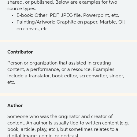
shared, or published. Below are examples for two
source types.
E-book: Other: PDF, JPEG file, Powerpoint, etc.
Painting/Artwork: Graphite on paper, Marble, Oil
on canvas, etc.
Contributor
Person or organization that assisted in creating
content, a performance, or a resource. Examples
include a translator, book editor, screenwriter, singer,
etc.
Author
Someone who was the originator and creator of
content. An author is usually tied to written content (e.g.
book, article, play, etc.), but sometimes relates to a
digital image, comic, or podcast.