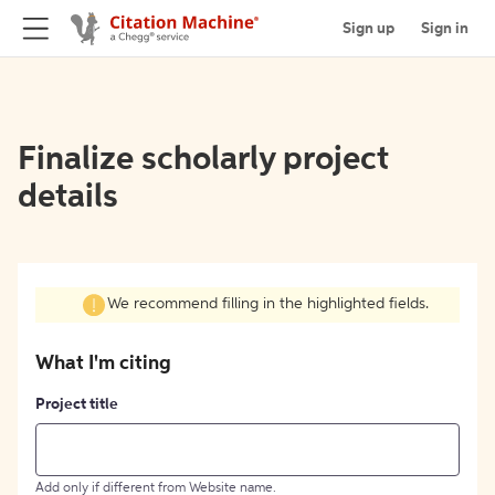
Sign up
Sign in
Finalize scholarly project
details
We recommend filling in the highlighted fields.
What I'm citing
Project title
Add only if different from Website name.