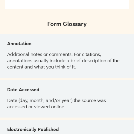
Form Glossary
Annotation
Additional notes or comments. For citations,
annotations usually include a brief description of the
content and what you think of it.
Date Accessed
Date (day, month, and/or year) the source was
accessed or viewed online.
Electronically Published