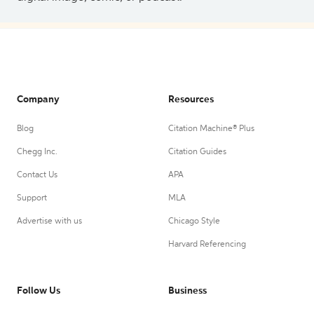
Company
Resources
Blog
Citation Machine® Plus
Chegg Inc.
Citation Guides
Contact Us
APA
Support
MLA
Advertise with us
Chicago Style
Harvard Referencing
Follow Us
Business