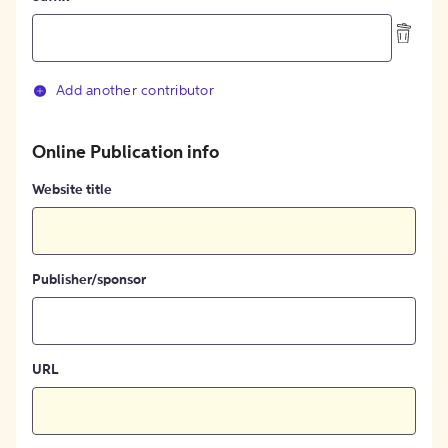
Add another contributor
Online Publication info
Website title
Publisher/sponsor
URL