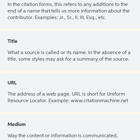
In the citation forms, this refers to any additions to the
end of a name that tells us more information about the
contributor. Examples: Jr., Sr., II, III, Esq., etc.
Title
What a source is called or its name. In the absence of a
title, some styles may ask for a summary of the source.
URL
The address of a web page. URL is short for Uniform
Resource Locator. Example: www.citationmachine.net
Medium
Way the content or information is communicated,