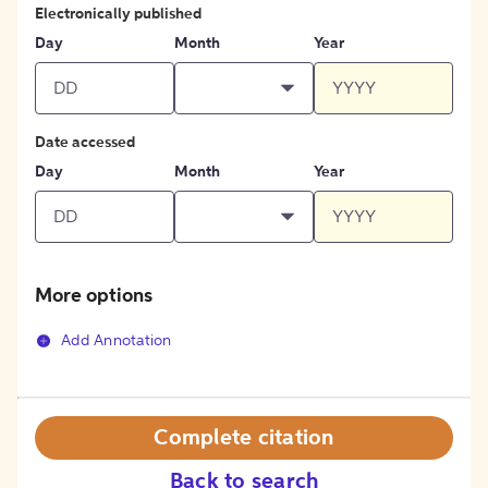
Electronically published
Day
Month
Year
Date accessed
Day
Month
Year
More options
Add Annotation
Complete citation
Back to search