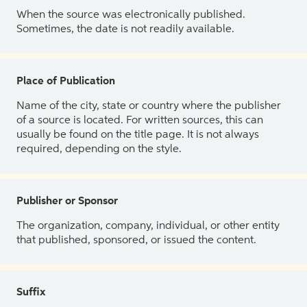
When the source was electronically published.
Sometimes, the date is not readily available.
Place of Publication
Name of the city, state or country where the publisher
of a source is located. For written sources, this can
usually be found on the title page. It is not always
required, depending on the style.
Publisher or Sponsor
The organization, company, individual, or other entity
that published, sponsored, or issued the content.
Suffix