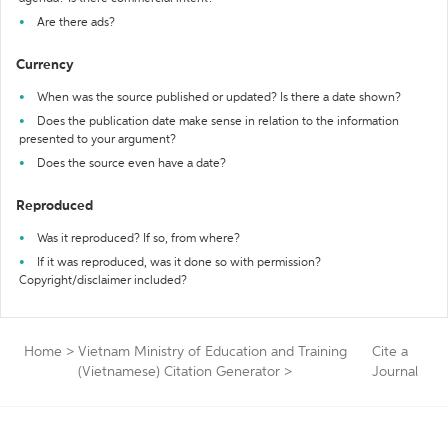
Are there ads?
Currency
When was the source published or updated? Is there a date shown?
Does the publication date make sense in relation to the information
presented to your argument?
Does the source even have a date?
Reproduced
Was it reproduced? If so, from where?
If it was reproduced, was it done so with permission?
Copyright/disclaimer included?
Home
>
Vietnam Ministry of Education and Training
Cite a
(Vietnamese) Citation Generator
>
Journal