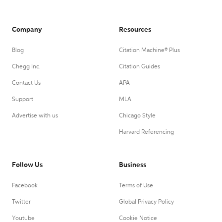
Company
Resources
Blog
Citation Machine® Plus
Chegg Inc.
Citation Guides
Contact Us
APA
Support
MLA
Advertise with us
Chicago Style
Harvard Referencing
Follow Us
Business
Facebook
Terms of Use
Twitter
Global Privacy Policy
Youtube
Cookie Notice