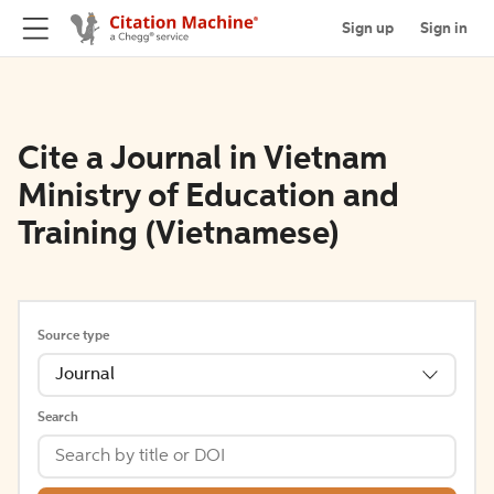
Sign up
Sign in
Cite a Journal in Vietnam
Ministry of Education and
Training (Vietnamese)
Source type
Journal
Search