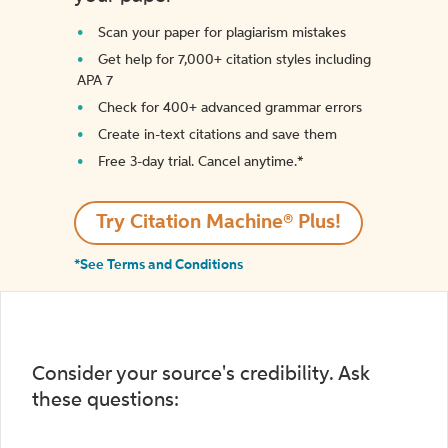
Scan your paper for plagiarism mistakes
Get help for 7,000+ citation styles including
APA 7
Check for 400+ advanced grammar errors
Create in-text citations and save them
Free 3-day trial. Cancel anytime.*️
Try Citation Machine® Plus!
*See Terms and Conditions
Consider your source's credibility. Ask
these questions: