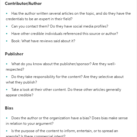
Contributor/Author
Has the author written several articles on the topic, and do they have the
credentials to be an expert in their field?
Can you contact them? Do they have social media profiles?
Have other credible individuals referenced this source or author?
Book: What have reviews said about it?
Publisher
What do you know about the publisher/sponsor? Are they well-
respected?
Do they take responsibility for the content? Are they selective about
what they publish?
Take a look at their other content. Do these other articles generally
appear credible?
Bias
Does the author or the organization have a bias? Does bias make sense
in relation to your argument?
Is the purpose of the content to inform, entertain, or to spread an
agenda? Is there commercial intent?