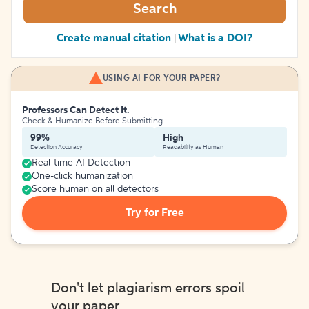
Search
Create manual citation
What is a DOI?
|
USING AI FOR YOUR PAPER?
Professors Can Detect It.
Check & Humanize Before Submitting
99%
High
Detection Accuracy
Readability as Human
Real-time AI Detection
One-click humanization
Score human on all detectors
Try for Free
Don't let plagiarism errors spoil
your paper