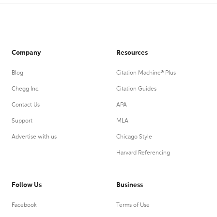
Company
Resources
Blog
Citation Machine® Plus
Chegg Inc.
Citation Guides
Contact Us
APA
Support
MLA
Advertise with us
Chicago Style
Harvard Referencing
Follow Us
Business
Facebook
Terms of Use