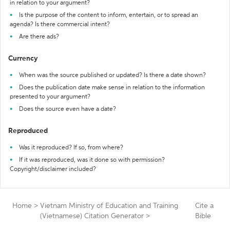
in relation to your argument?
Is the purpose of the content to inform, entertain, or to spread an
agenda? Is there commercial intent?
Are there ads?
Currency
When was the source published or updated? Is there a date shown?
Does the publication date make sense in relation to the information
presented to your argument?
Does the source even have a date?
Reproduced
Was it reproduced? If so, from where?
If it was reproduced, was it done so with permission?
Copyright/disclaimer included?
Home
>
Vietnam Ministry of Education and Training
Cite a
(Vietnamese) Citation Generator
>
Bible