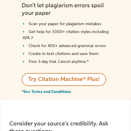
Don't let plagiarism errors spoil
your paper
Scan your paper for plagiarism mistakes
Get help for 7,000+ citation styles including
APA 7
Check for 400+ advanced grammar errors
Create in-text citations and save them
Free 3-day trial. Cancel anytime.*️
Try Citation Machine® Plus!
*See Terms and Conditions
Consider your source's credibility. Ask