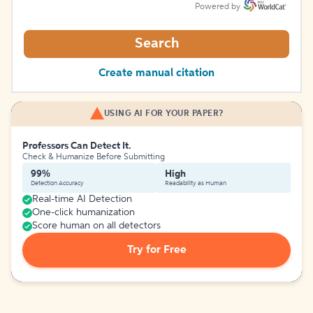
Powered by
Search
Create manual citation
USING AI FOR YOUR PAPER?
Professors Can Detect It.
Check & Humanize Before Submitting
99%
High
Detection Accuracy
Readability as Human
Real-time AI Detection
One-click humanization
Score human on all detectors
Try for Free