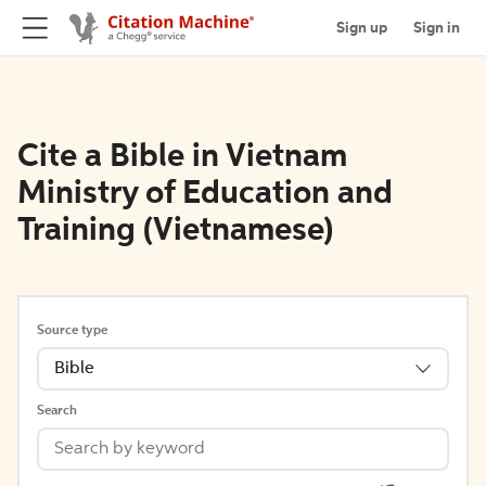
Sign up
Sign in
Cite a Bible in Vietnam
Ministry of Education and
Training (Vietnamese)
Source type
Bible
Search