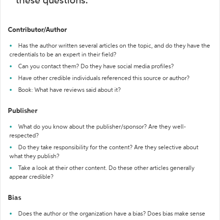
these questions:
Contributor/Author
Has the author written several articles on the topic, and do they have the
credentials to be an expert in their field?
Can you contact them? Do they have social media profiles?
Have other credible individuals referenced this source or author?
Book: What have reviews said about it?
Publisher
What do you know about the publisher/sponsor? Are they well-
respected?
Do they take responsibility for the content? Are they selective about
what they publish?
Take a look at their other content. Do these other articles generally
appear credible?
Bias
Does the author or the organization have a bias? Does bias make sense