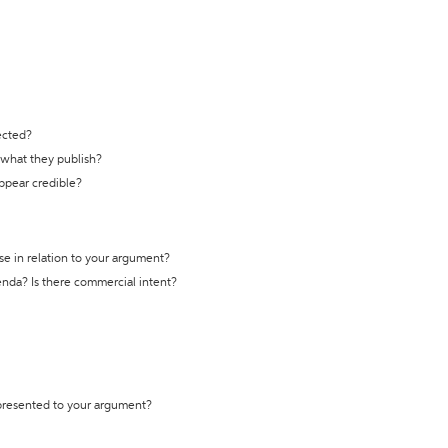
ected?
t what they publish?
appear credible?
se in relation to your argument?
genda? Is there commercial intent?
 presented to your argument?