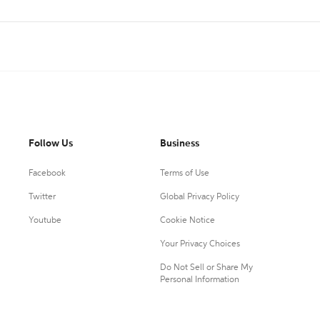
Follow Us
Business
Facebook
Terms of Use
Twitter
Global Privacy Policy
Youtube
Cookie Notice
Your Privacy Choices
Do Not Sell or Share My
Personal Information