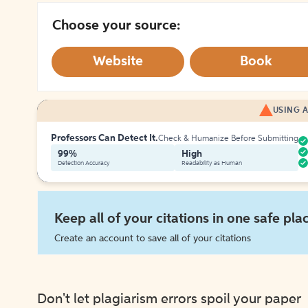
Choose your source:
Website
Book
USING A
Professors Can Detect It.
Check & Humanize Before Submitting
99%
High
Detection Accuracy
Readability as Human
Keep all of your citations in one safe pla
Create an account to save all of your citations
Don't let plagiarism errors spoil your paper