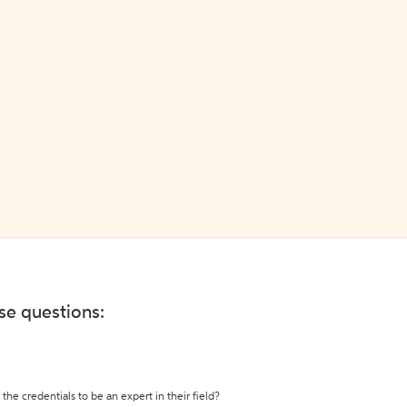
ese questions:
the credentials to be an expert in their field?