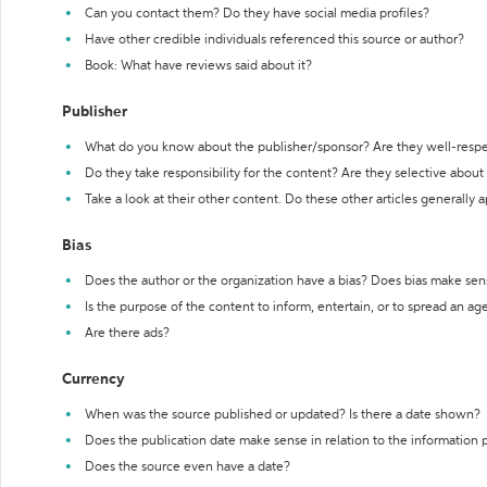
Can you contact them? Do they have social media profiles?
Have other credible individuals referenced this source or author?
Book: What have reviews said about it?
Publisher
What do you know about the publisher/sponsor? Are they well-resp
Do they take responsibility for the content? Are they selective abou
Take a look at their other content. Do these other articles generally 
Bias
Does the author or the organization have a bias? Does bias make sen
Is the purpose of the content to inform, entertain, or to spread an a
Are there ads?
Currency
When was the source published or updated? Is there a date shown?
Does the publication date make sense in relation to the information
Does the source even have a date?