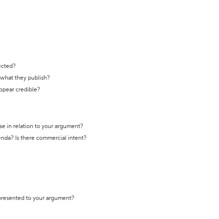
ected?
t what they publish?
appear credible?
se in relation to your argument?
genda? Is there commercial intent?
 presented to your argument?