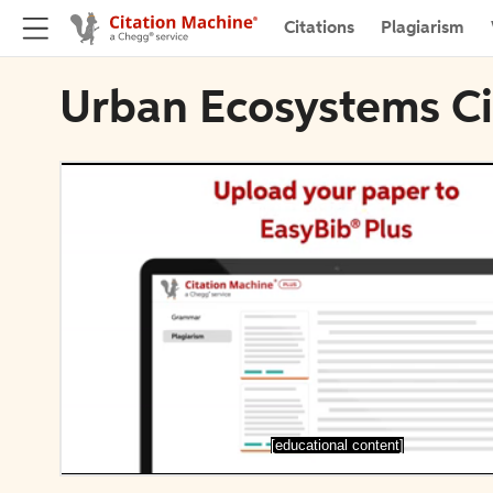
Citations
Plagiarism
Urban Ecosystems Ci
[educational content]