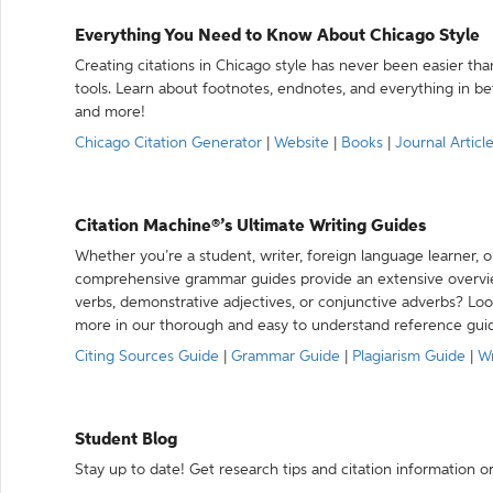
Everything You Need to Know About Chicago Style
Creating citations in Chicago style has never been easier th
tools. Learn about footnotes, endnotes, and everything in betw
and more!
Chicago Citation Generator
|
Website
|
Books
|
Journal Articl
Citation Machine®’s Ultimate Writing Guides
Whether you’re a student, writer, foreign language learner, o
comprehensive grammar guides provide an extensive overvie
verbs, demonstrative adjectives, or conjunctive adverbs? L
more in our thorough and easy to understand reference gui
Citing Sources Guide
|
Grammar Guide
|
Plagiarism Guide
|
Wr
Student Blog
Stay up to date! Get research tips and citation information o