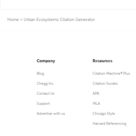
Home
>
Urban Ecosystems Citation Generator
Company
Resources
Blog
Citation Machine® Plus
Chegg Inc.
Citation Guides
Contact Us
APA
Support
MLA
Advertise with us
Chicago Style
Harvard Referencing