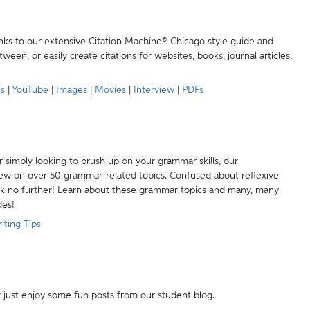
anks to our extensive Citation Machine® Chicago style guide and
een, or easily create citations for websites, books, journal articles,
es
|
YouTube
|
Images
|
Movies
|
Interview
|
PDFs
r simply looking to brush up on your grammar skills, our
w on over 50 grammar-related topics. Confused about reflexive
ook no further! Learn about these grammar topics and many, many
des!
iting Tips
r just enjoy some fun posts from our student blog.