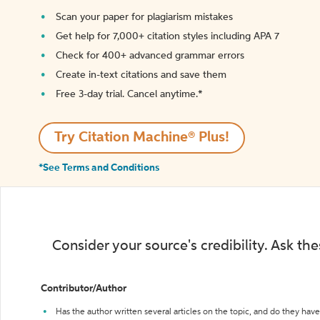
Scan your paper for plagiarism mistakes
Get help for 7,000+ citation styles including APA 7
Check for 400+ advanced grammar errors
Create in-text citations and save them
Free 3-day trial. Cancel anytime.*️
Try Citation Machine® Plus!
*See Terms and Conditions
Consider your source's credibility. Ask th
Contributor/Author
Has the author written several articles on the topic, and do they have 