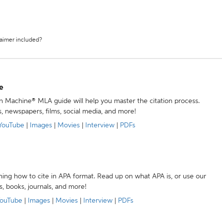
laimer included?
e
ion Machine® MLA guide will help you master the citation process.
s, newspapers, films, social media, and more!
YouTube
|
Images
|
Movies
|
Interview
|
PDFs
ning how to cite in APA format. Read up on what APA is, or use our
s, books, journals, and more!
ouTube
|
Images
|
Movies
|
Interview
|
PDFs