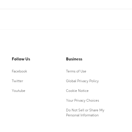
Follow Us
Business
Facebook
Terms of Use
Twitter
Global Privacy Policy
Youtube
Cookie Notice
Your Privacy Choices
Do Not Sell or Share My
Personal Information