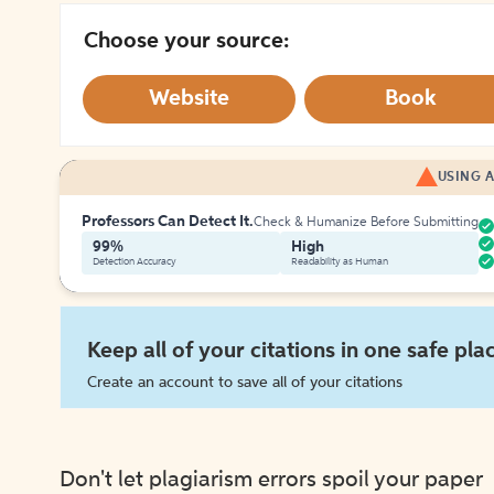
Choose your source:
Website
Book
USING A
Professors Can Detect It.
Check & Humanize Before Submitting
99%
High
Detection Accuracy
Readability as Human
Keep all of your citations in one safe pla
Create an account to save all of your citations
Don't let plagiarism errors spoil your paper