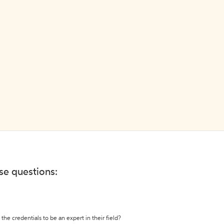
ese questions:
the credentials to be an expert in their field?