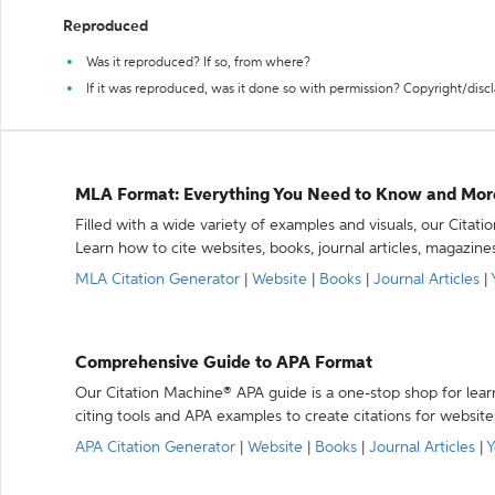
Reproduced
Was it reproduced? If so, from where?
If it was reproduced, was it done so with permission? Copyright/disc
MLA Format: Everything You Need to Know and Mor
Filled with a wide variety of examples and visuals, our Citat
Learn how to cite websites, books, journal articles, magazine
MLA Citation Generator
|
Website
|
Books
|
Journal Articles
|
Comprehensive Guide to APA Format
Our Citation Machine® APA guide is a one-stop shop for lear
citing tools and APA examples to create citations for website
APA Citation Generator
|
Website
|
Books
|
Journal Articles
|
Y