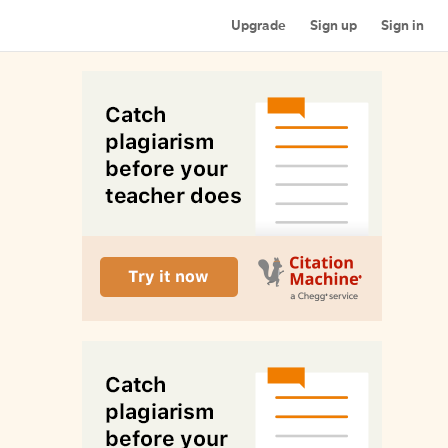
Upgrade
Sign up
Sign in