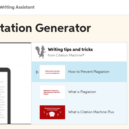
Writing Assistant
tation Generator
Writing tips and tricks
from Citation Machine®
How to Prevent Plagiarism
What is Plagiarism
What is Citation Machine Plus