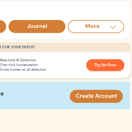
How to Create Citations
Journal
More
I FOR YOUR PAPER?
Real-time AI Detection
Try for Free
One-click humanization
Score human on all detectors
ce
Create Account