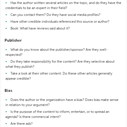
Has the author written several articles on the topic, and do they have the
credentials to be an expert in their field?
Can you contact them? Do they have social media profiles?
Have other credible individuals referenced this source or author?
Book: What have reviews said about it?
Publisher
What do you know about the publisher/sponsor? Are they well-
respected?
Do they take responsibility for the content? Are they selective about
what they publish?
Take a look at their other content. Do these other articles generally
appear credible?
Bias
Does the author or the organization have a bias? Does bias make sense
in relation to your argument?
Is the purpose of the content to inform, entertain, or to spread an
agenda? Is there commercial intent?
Are there ads?