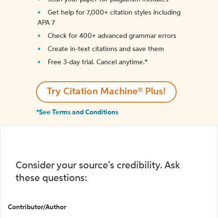
Get help for 7,000+ citation styles including
APA 7
Check for 400+ advanced grammar errors
Create in-text citations and save them
Free 3-day trial. Cancel anytime.*️
Try Citation Machine® Plus!
*See Terms and Conditions
Consider your source's credibility. Ask
these questions:
Contributor/Author