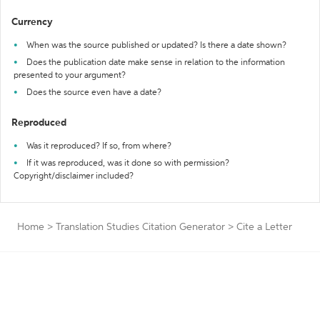
Currency
When was the source published or updated? Is there a date shown?
Does the publication date make sense in relation to the information
presented to your argument?
Does the source even have a date?
Reproduced
Was it reproduced? If so, from where?
If it was reproduced, was it done so with permission?
Copyright/disclaimer included?
Home
>
Translation Studies Citation Generator
>
Cite a Letter