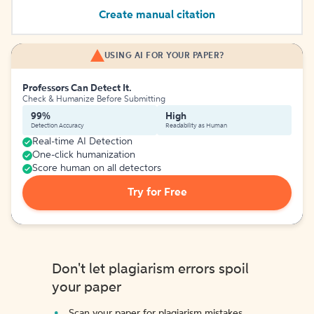
Create manual citation
USING AI FOR YOUR PAPER?
Professors Can Detect It.
Check & Humanize Before Submitting
99%
High
Detection Accuracy
Readability as Human
Real-time AI Detection
One-click humanization
Score human on all detectors
Try for Free
Don't let plagiarism errors spoil
your paper
Scan your paper for plagiarism mistakes