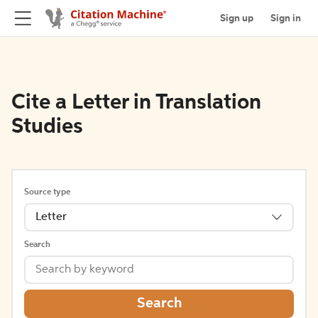
Sign up
Sign in
Cite a Letter in Translation
Studies
Source type
Letter
Search
Search