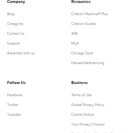
Company
Resources
Blog
Citation Machine® Plus
Chegg Inc.
Citation Guides
Contact Us
APA
Support
MLA
Advertise with us
Chicago Style
Harvard Referencing
Follow Us
Business
Facebook
Terms of Use
Twitter
Global Privacy Policy
Youtube
Cookie Notice
Your Privacy Choices