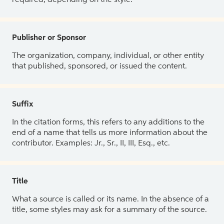
Publisher or Sponsor
The organization, company, individual, or other entity
that published, sponsored, or issued the content.
Suffix
In the citation forms, this refers to any additions to the
end of a name that tells us more information about the
contributor. Examples: Jr., Sr., II, III, Esq., etc.
Title
What a source is called or its name. In the absence of a
title, some styles may ask for a summary of the source.