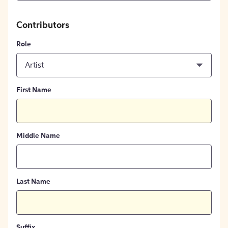
Contributors
Role
Artist
First Name
Middle Name
Last Name
Suffix