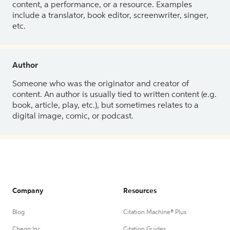
content, a performance, or a resource. Examples
include a translator, book editor, screenwriter, singer,
etc.
Author
Someone who was the originator and creator of
content. An author is usually tied to written content (e.g.
book, article, play, etc.), but sometimes relates to a
digital image, comic, or podcast.
Company
Resources
Blog
Citation Machine® Plus
Chegg Inc.
Citation Guides