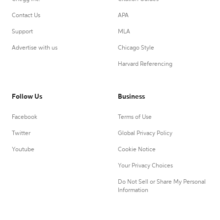
Contact Us
APA
Support
MLA
Advertise with us
Chicago Style
Harvard Referencing
Follow Us
Business
Facebook
Terms of Use
Twitter
Global Privacy Policy
Youtube
Cookie Notice
Your Privacy Choices
Do Not Sell or Share My Personal
Information