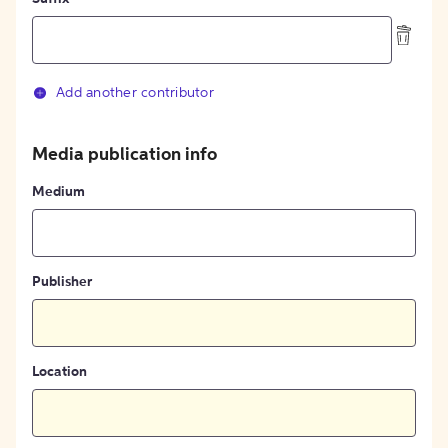
Add another contributor
Media publication info
Medium
Publisher
Location