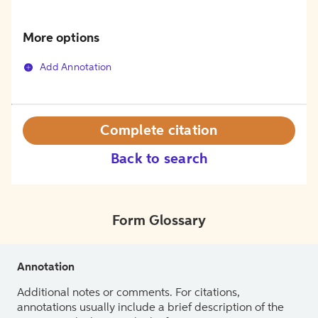
More options
Add Annotation
Complete citation
Back to search
Form Glossary
Annotation
Additional notes or comments. For citations,
annotations usually include a brief description of the