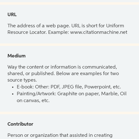
URL
The address of a web page. URL is short for Uniform
Resource Locator. Example: www.citationmachine.net
Medium
Way the content or information is communicated,
shared, or published. Below are examples for two
source types.
E-book: Other: PDF, JPEG file, Powerpoint, etc.
Painting/Artwork: Graphite on paper, Marble, Oil
on canvas, etc.
Contributor
Person or organization that assisted in creating