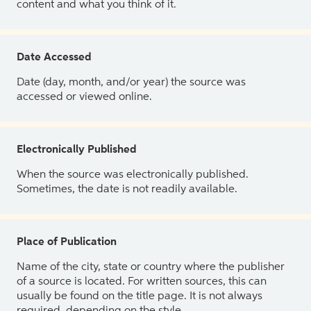
content and what you think of it.
Date Accessed
Date (day, month, and/or year) the source was
accessed or viewed online.
Electronically Published
When the source was electronically published.
Sometimes, the date is not readily available.
Place of Publication
Name of the city, state or country where the publisher
of a source is located. For written sources, this can
usually be found on the title page. It is not always
required, depending on the style.