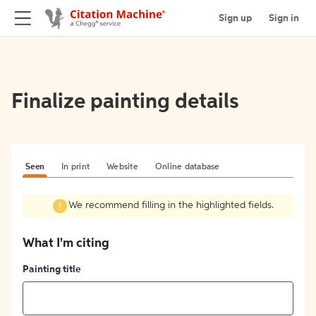
Sign up
Sign in
Finalize painting details
Seen
In print
Website
Online database
We recommend filling in the highlighted fields.
What I'm citing
Painting title