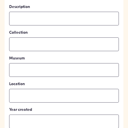
Description
Collection
Museum
Location
Year created