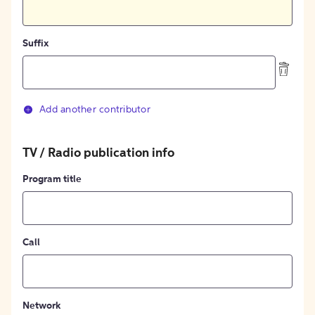
Suffix
Add another contributor
TV / Radio publication info
Program title
Call
Network