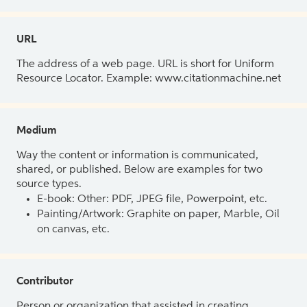
URL
The address of a web page. URL is short for Uniform
Resource Locator. Example: www.citationmachine.net
Medium
Way the content or information is communicated,
shared, or published. Below are examples for two
source types.
E-book: Other: PDF, JPEG file, Powerpoint, etc.
Painting/Artwork: Graphite on paper, Marble, Oil
on canvas, etc.
Contributor
Person or organization that assisted in creating