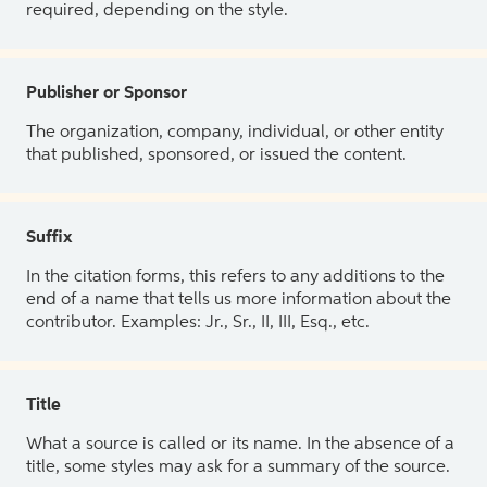
required, depending on the style.
Publisher or Sponsor
The organization, company, individual, or other entity
that published, sponsored, or issued the content.
Suffix
In the citation forms, this refers to any additions to the
end of a name that tells us more information about the
contributor. Examples: Jr., Sr., II, III, Esq., etc.
Title
What a source is called or its name. In the absence of a
title, some styles may ask for a summary of the source.