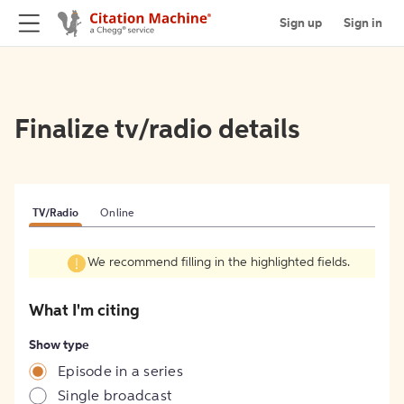
Sign up
Sign in
Finalize tv/radio details
TV/Radio
Online
We recommend filling in the highlighted fields.
What I'm citing
Show type
Episode in a series
Single broadcast