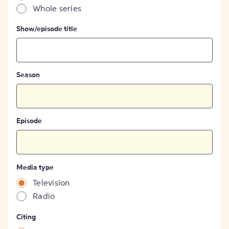
Whole series
Show/episode title
Season
Episode
Media type
Television
Radio
Citing