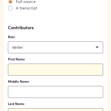
Full source
A transcript
Contributors
Role
Writer
First Name
Middle Name
Last Name