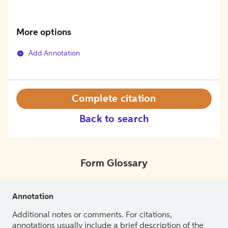
More options
Add Annotation
Complete citation
Back to search
Form Glossary
Annotation
Additional notes or comments. For citations,
annotations usually include a brief description of the