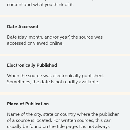
content and what you think of it.
Date Accessed
Date (day, month, and/or year) the source was
accessed or viewed online.
Electronically Published
When the source was electronically published.
Sometimes, the date is not readily available.
Place of Publication
Name of the city, state or country where the publisher
of a source is located. For written sources, this can
usually be found on the title page. It is not always