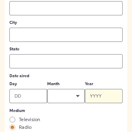
City
State
Date aired
Day
Month
Year
Medium
Television
Radio