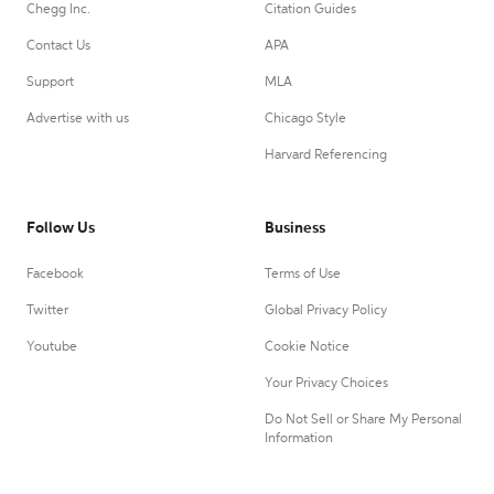
Chegg Inc.
Citation Guides
Contact Us
APA
Support
MLA
Advertise with us
Chicago Style
Harvard Referencing
Follow Us
Business
Facebook
Terms of Use
Twitter
Global Privacy Policy
Youtube
Cookie Notice
Your Privacy Choices
Do Not Sell or Share My Personal
Information