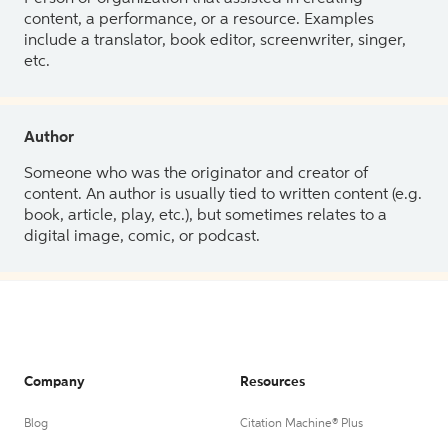
content, a performance, or a resource. Examples
include a translator, book editor, screenwriter, singer,
etc.
Author
Someone who was the originator and creator of
content. An author is usually tied to written content (e.g.
book, article, play, etc.), but sometimes relates to a
digital image, comic, or podcast.
Company
Resources
Blog
Citation Machine® Plus