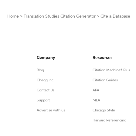
Home
>
Translation Studies Citation Generator
>
Cite a Database
Company
Resources
Blog
Citation Machine® Plus
Chegg Inc.
Citation Guides
Contact Us
APA
Support
MLA
Advertise with us
Chicago Style
Harvard Referencing