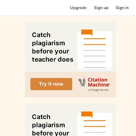
Upgrade
Sign up
Sign in