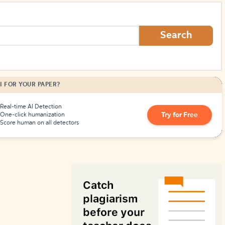
How to Create Citations
Search
I FOR YOUR PAPER?
Real-time AI Detection
Try for Free
One-click humanization
Score human on all detectors