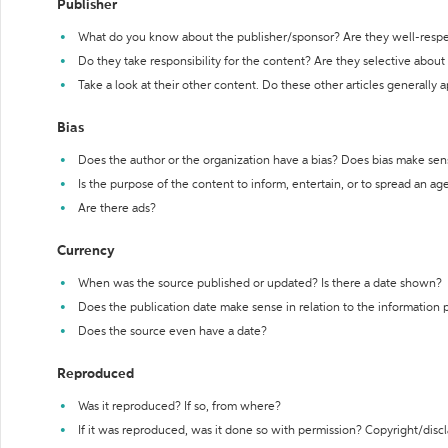
Publisher
What do you know about the publisher/sponsor? Are they well-resp
Do they take responsibility for the content? Are they selective abou
Take a look at their other content. Do these other articles generally 
Bias
Does the author or the organization have a bias? Does bias make sen
Is the purpose of the content to inform, entertain, or to spread an a
Are there ads?
Currency
When was the source published or updated? Is there a date shown?
Does the publication date make sense in relation to the information
Does the source even have a date?
Reproduced
Was it reproduced? If so, from where?
If it was reproduced, was it done so with permission? Copyright/disc