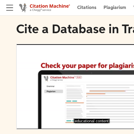
Citations
Plagiarism
Cite a Database in T
[educational content]