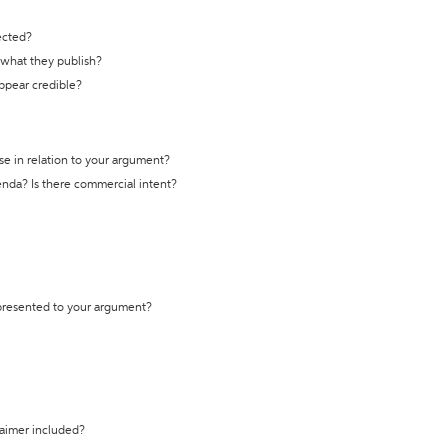
ected?
t what they publish?
appear credible?
se in relation to your argument?
genda? Is there commercial intent?
 presented to your argument?
laimer included?