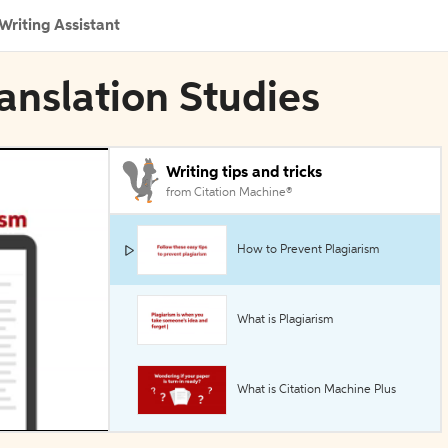
Writing Assistant
ranslation Studies
Writing tips and tricks
from Citation Machine®
How to Prevent Plagiarism
What is Plagiarism
What is Citation Machine Plus