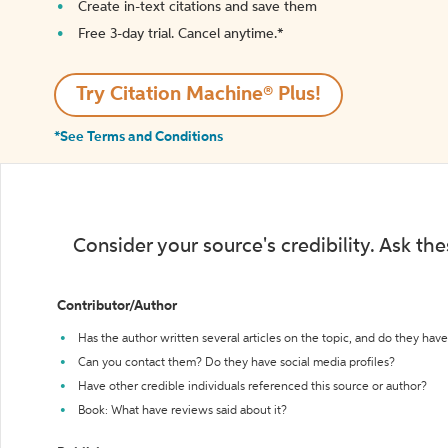
Create in-text citations and save them
Free 3-day trial. Cancel anytime.*️
Try Citation Machine® Plus!
*See Terms and Conditions
Consider your source's credibility. Ask th
Contributor/Author
Has the author written several articles on the topic, and do they have 
Can you contact them? Do they have social media profiles?
Have other credible individuals referenced this source or author?
Book: What have reviews said about it?