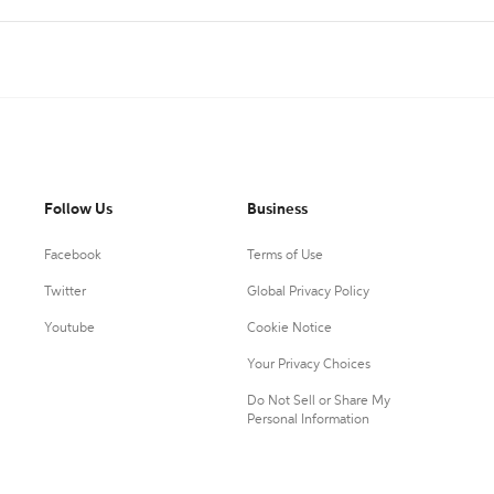
Follow Us
Business
Facebook
Terms of Use
Twitter
Global Privacy Policy
Youtube
Cookie Notice
Your Privacy Choices
Do Not Sell or Share My
Personal Information