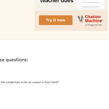
ese questions:
the credentials to be an expert in their field?