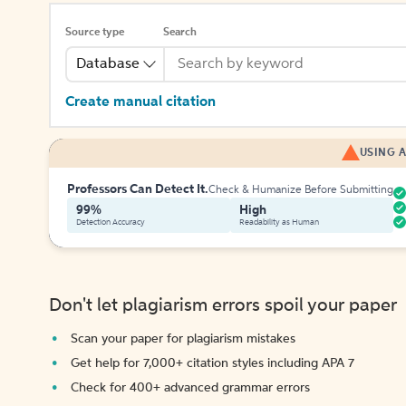
Source type
Search
Database
Create manual citation
USING A
Professors Can Detect It.
Check & Humanize Before Submitting
99%
High
Detection Accuracy
Readability as Human
Don't let plagiarism errors spoil your paper
Scan your paper for plagiarism mistakes
Get help for 7,000+ citation styles including APA 7
Check for 400+ advanced grammar errors