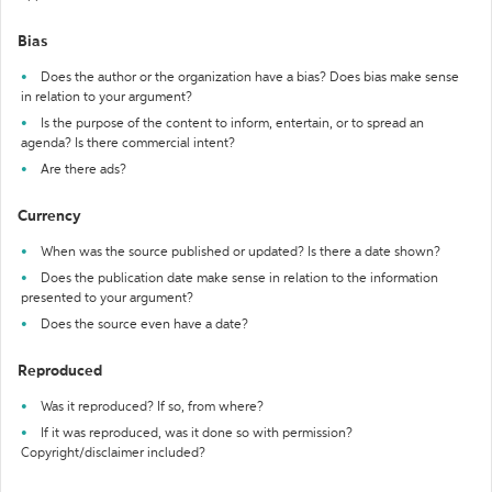
Bias
Does the author or the organization have a bias? Does bias make sense
in relation to your argument?
Is the purpose of the content to inform, entertain, or to spread an
agenda? Is there commercial intent?
Are there ads?
Currency
When was the source published or updated? Is there a date shown?
Does the publication date make sense in relation to the information
presented to your argument?
Does the source even have a date?
Reproduced
Was it reproduced? If so, from where?
If it was reproduced, was it done so with permission?
Copyright/disclaimer included?