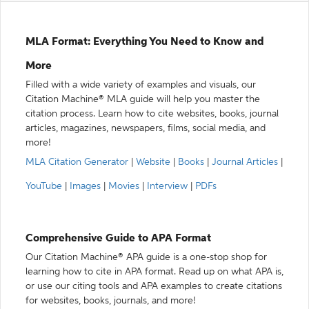
MLA Format: Everything You Need to Know and
More
Filled with a wide variety of examples and visuals, our
Citation Machine® MLA guide will help you master the
citation process. Learn how to cite websites, books, journal
articles, magazines, newspapers, films, social media, and
more!
MLA Citation Generator
|
Website
|
Books
|
Journal Articles
|
YouTube
|
Images
|
Movies
|
Interview
|
PDFs
Comprehensive Guide to APA Format
Our Citation Machine® APA guide is a one-stop shop for
learning how to cite in APA format. Read up on what APA is,
or use our citing tools and APA examples to create citations
for websites, books, journals, and more!