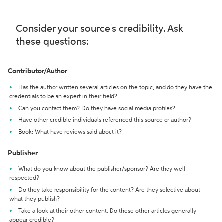
Consider your source's credibility. Ask
these questions:
Contributor/Author
Has the author written several articles on the topic, and do they have the
credentials to be an expert in their field?
Can you contact them? Do they have social media profiles?
Have other credible individuals referenced this source or author?
Book: What have reviews said about it?
Publisher
What do you know about the publisher/sponsor? Are they well-
respected?
Do they take responsibility for the content? Are they selective about
what they publish?
Take a look at their other content. Do these other articles generally
appear credible?