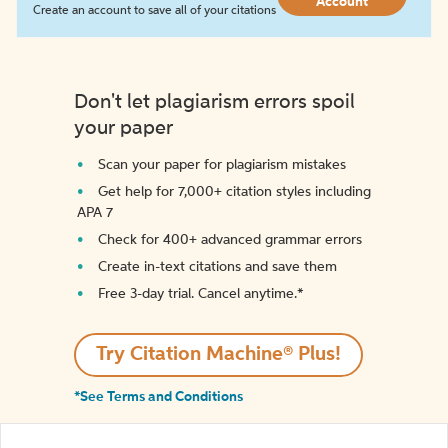
Account
Create an account to save all of your citations
Don't let plagiarism errors spoil
your paper
Scan your paper for plagiarism mistakes
Get help for 7,000+ citation styles including
APA 7
Check for 400+ advanced grammar errors
Create in-text citations and save them
Free 3-day trial. Cancel anytime.*️
Try Citation Machine® Plus!
*See Terms and Conditions