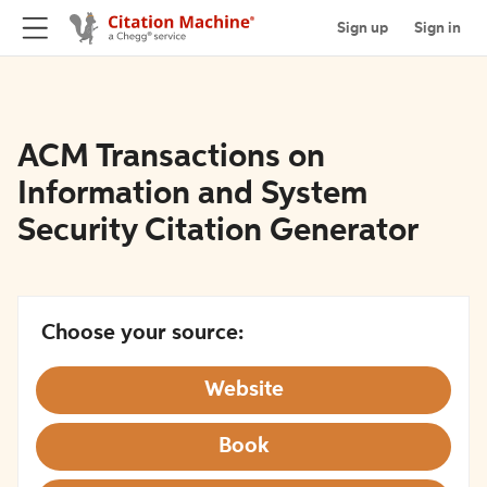
Sign up
Sign in
ACM Transactions on
Information and System
Security Citation Generator
Choose your source:
Website
Book