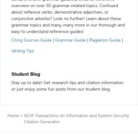
overview on over 50 grammar-related topics. Confused
about reflexive verbs, demonstrative adjectives, or
conjunctive adverbs? Look no further! Learn about these
grammar topics and many, many more in our thorough and
easy to understand reference guides!
Citing Sources Guide
|
Grammar Guide
|
Plagiarism Guide
|
Writing Tips
Student Blog
Stay up to date! Get research tips and citation information
or just enjoy some fun posts from our student blog.
Home
>
ACM Transactions on Information and System Security
Citation Generator