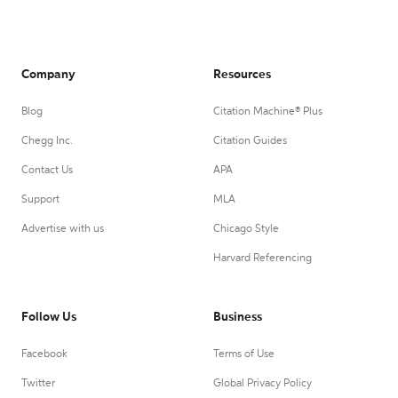
Company
Resources
Blog
Citation Machine® Plus
Chegg Inc.
Citation Guides
Contact Us
APA
Support
MLA
Advertise with us
Chicago Style
Harvard Referencing
Follow Us
Business
Facebook
Terms of Use
Twitter
Global Privacy Policy