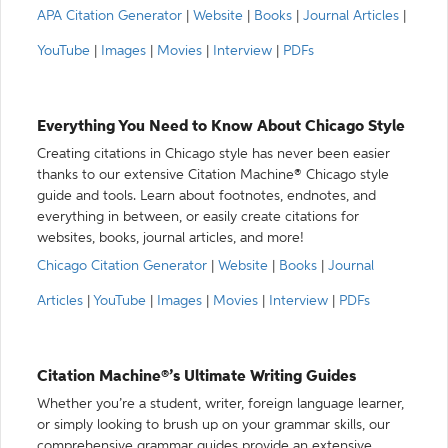
APA Citation Generator
|
Website
|
Books
|
Journal Articles
|
YouTube
|
Images
|
Movies
|
Interview
|
PDFs
Everything You Need to Know About Chicago Style
Creating citations in Chicago style has never been easier
thanks to our extensive Citation Machine® Chicago style
guide and tools. Learn about footnotes, endnotes, and
everything in between, or easily create citations for
websites, books, journal articles, and more!
Chicago Citation Generator
|
Website
|
Books
|
Journal
Articles
|
YouTube
|
Images
|
Movies
|
Interview
|
PDFs
Citation Machine®’s Ultimate Writing Guides
Whether you’re a student, writer, foreign language learner,
or simply looking to brush up on your grammar skills, our
comprehensive grammar guides provide an extensive