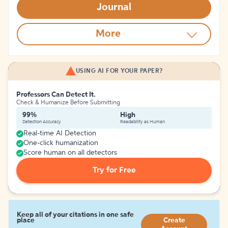
Journal
More
USING AI FOR YOUR PAPER?
Professors Can Detect It.
Check & Humanize Before Submitting
99%
High
Detection Accuracy
Readability as Human
Real-time AI Detection
One-click humanization
Score human on all detectors
Try for Free
Keep all of your citations in one safe
place
Create