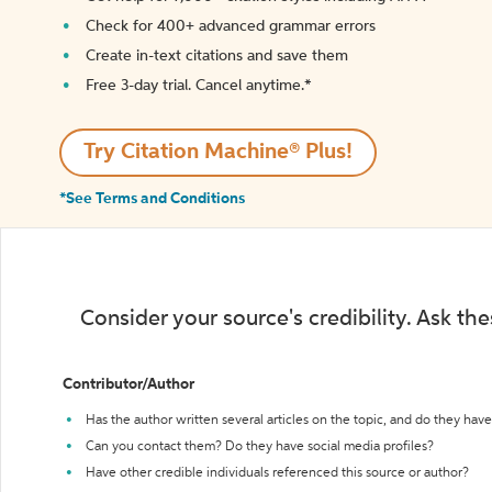
Check for 400+ advanced grammar errors
Create in-text citations and save them
Free 3-day trial. Cancel anytime.*️
Try Citation Machine® Plus!
*See Terms and Conditions
Consider your source's credibility. Ask th
Contributor/Author
Has the author written several articles on the topic, and do they have 
Can you contact them? Do they have social media profiles?
Have other credible individuals referenced this source or author?