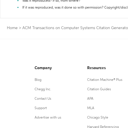
Was it reproduced? If so, from where?
If it was reproduced, was it done so with permission? Copyright/disc
Home
>
ACM Transactions on Computer Systems Citation Generato
Company
Resources
Blog
Citation Machine® Plus
Chegg Inc.
Citation Guides
Contact Us
APA
Support
MLA
Advertise with us
Chicago Style
Harvard Referencing