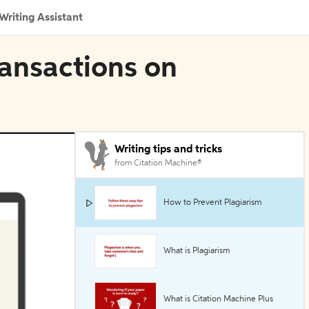
Writing Assistant
ransactions on
Writing tips and tricks
from Citation Machine®
How to Prevent Plagiarism
What is Plagiarism
What is Citation Machine Plus