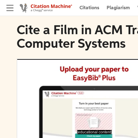
Citations
Plagiarism
Cite a Film in ACM T
Computer Systems
[educational content]