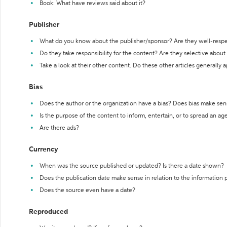
Book: What have reviews said about it?
Publisher
What do you know about the publisher/sponsor? Are they well-resp
Do they take responsibility for the content? Are they selective abou
Take a look at their other content. Do these other articles generally 
Bias
Does the author or the organization have a bias? Does bias make sen
Is the purpose of the content to inform, entertain, or to spread an a
Are there ads?
Currency
When was the source published or updated? Is there a date shown?
Does the publication date make sense in relation to the information
Does the source even have a date?
Reproduced