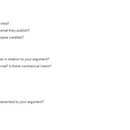
ected?
t what they publish?
appear credible?
se in relation to your argument?
genda? Is there commercial intent?
 presented to your argument?