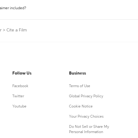
laimer included?
r
>
Cite a Film
Follow Us
Business
Facebook
Terms of Use
Twitter
Global Privacy Policy
Youtube
Cookie Notice
Your Privacy Choices
Do Not Sell or Share My
Personal Information