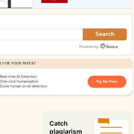
How to Create Citations
Search
Powered by
I FOR YOUR PAPER?
Real-time AI Detection
Try for Free
One-click humanization
Score human on all detectors