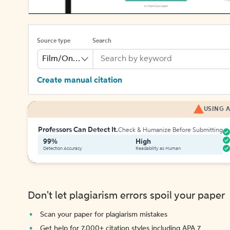
Source type
Search
Film/Online Video
Create manual citation
USING A
Professors Can Detect It.
Check & Humanize Before Submitting
99%
High
Detection Accuracy
Readability as Human
Don't let plagiarism errors spoil your paper
Scan your paper for plagiarism mistakes
Get help for 7,000+ citation styles including APA 7