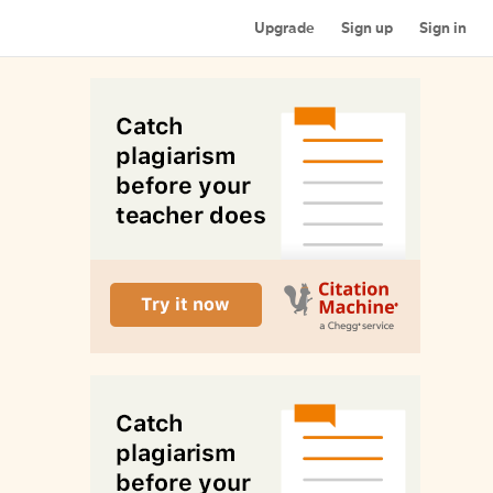
Upgrade
Sign up
Sign in