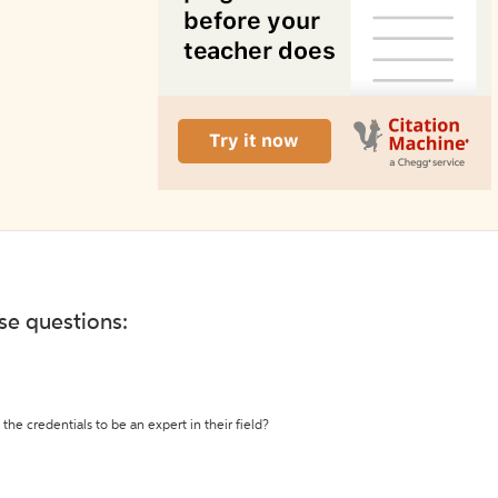
ese questions:
the credentials to be an expert in their field?