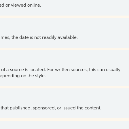
ed or viewed online.
es, the date is not readily available.
of a source is located. For written sources, this can usually
depending on the style.
 that published, sponsored, or issued the content.