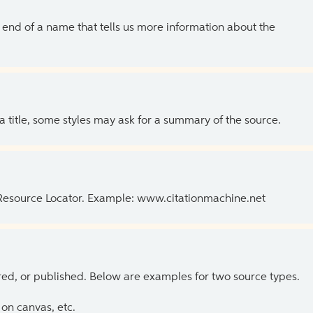
the end of a name that tells us more information about the
 a title, some styles may ask for a summary of the source.
 Resource Locator. Example: www.citationmachine.net
ed, or published. Below are examples for two source types.
on canvas, etc.