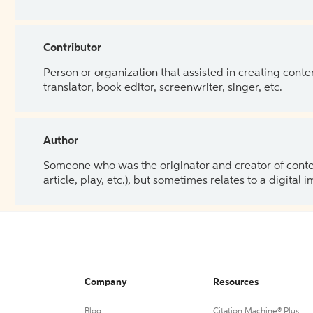
Contributor
Person or organization that assisted in creating cont
translator, book editor, screenwriter, singer, etc.
Author
Someone who was the originator and creator of content.
article, play, etc.), but sometimes relates to a digital
Company
Resources
Blog
Citation Machine® Plus