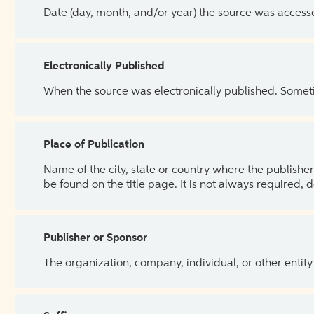
Date (day, month, and/or year) the source was access
Electronically Published
When the source was electronically published. Sometim
Place of Publication
Name of the city, state or country where the publisher 
be found on the title page. It is not always required, 
Publisher or Sponsor
The organization, company, individual, or other entity