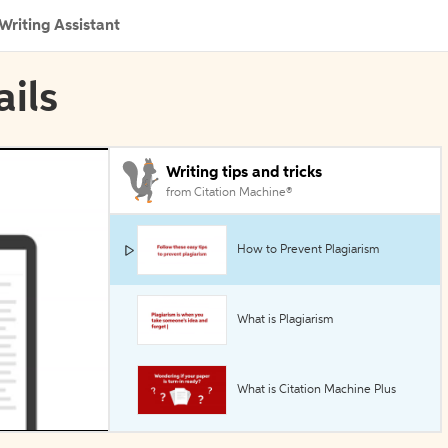
Writing Assistant
ails
Writing tips and tricks
from Citation Machine®
How to Prevent Plagiarism
What is Plagiarism
What is Citation Machine Plus