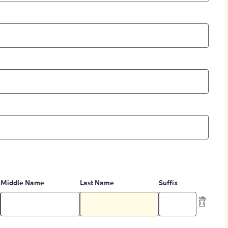
Middle Name
Last Name
Suffix