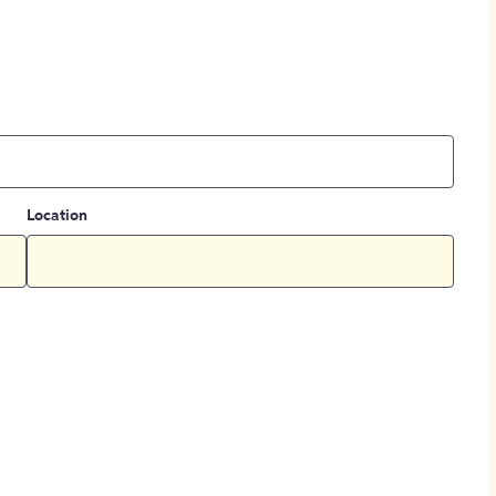
Location