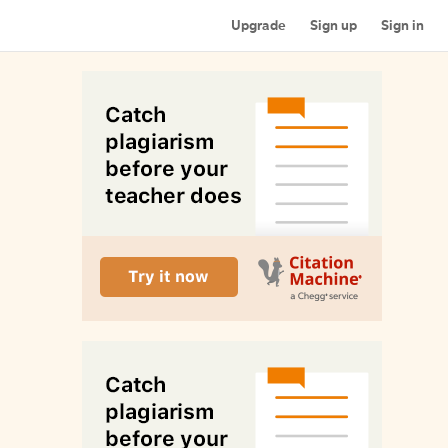
Upgrade
Sign up
Sign in