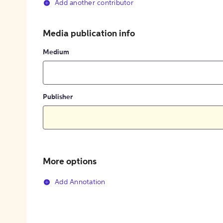
Add another contributor
Media publication info
Medium
Publisher
More options
Add Annotation