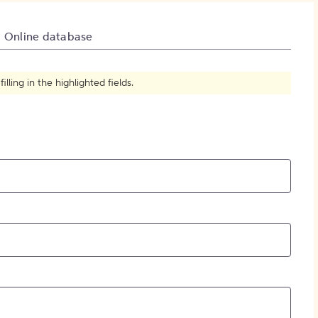
How to Create Citations
Online database
ling in the highlighted fields.