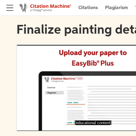
Citations
Plagiarism
Finalize painting det
[educational content]