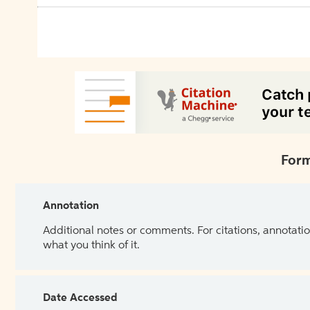
Form
Annotation
Additional notes or comments. For citations, annotatio
what you think of it.
Date Accessed