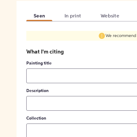
Seen
In print
Website
We recommend fil
What I'm citing
Painting title
Description
Collection