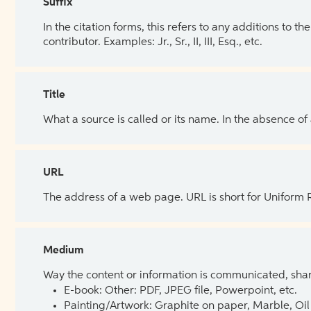
Suffix
In the citation forms, this refers to any additions to 
contributor. Examples: Jr., Sr., II, III, Esq., etc.
Title
What a source is called or its name. In the absence of
URL
The address of a web page. URL is short for Uniform
Medium
Way the content or information is communicated, shar
E-book: Other: PDF, JPEG file, Powerpoint, etc.
Painting/Artwork: Graphite on paper, Marble, Oil 