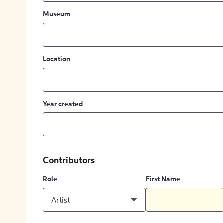
Museum
Location
Year created
Contributors
Role
First Name
Artist