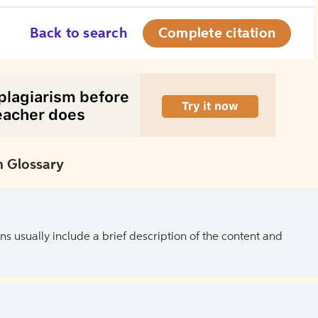
Back to search
Complete citation
 Glossary
ns usually include a brief description of the content and