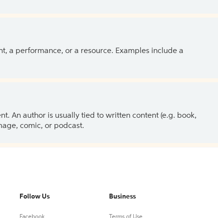
ent, a performance, or a resource. Examples include a
 An author is usually tied to written content (e.g. book,
 image, comic, or podcast.
Follow Us
Business
Facebook
Terms of Use