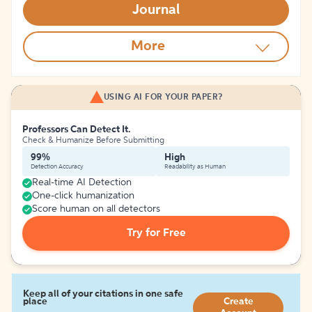
Journal
More
USING AI FOR YOUR PAPER?
Professors Can Detect It.
Check & Humanize Before Submitting
99%
High
Detection Accuracy
Readability as Human
Real-time AI Detection
One-click humanization
Score human on all detectors
Try for Free
Keep all of your citations in one safe
place
Create