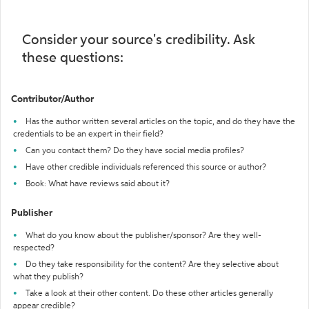
Consider your source's credibility. Ask
these questions:
Contributor/Author
Has the author written several articles on the topic, and do they have the
credentials to be an expert in their field?
Can you contact them? Do they have social media profiles?
Have other credible individuals referenced this source or author?
Book: What have reviews said about it?
Publisher
What do you know about the publisher/sponsor? Are they well-
respected?
Do they take responsibility for the content? Are they selective about
what they publish?
Take a look at their other content. Do these other articles generally
appear credible?