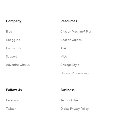
Company
Resources
Blog
Citation Machine® Plus
Chegg Inc.
Citation Guides
Contact Us
APA
Support
MLA
Advertise with us
Chicago Style
Harvard Referencing
Follow Us
Business
Facebook
Terms of Use
Twitter
Global Privacy Policy