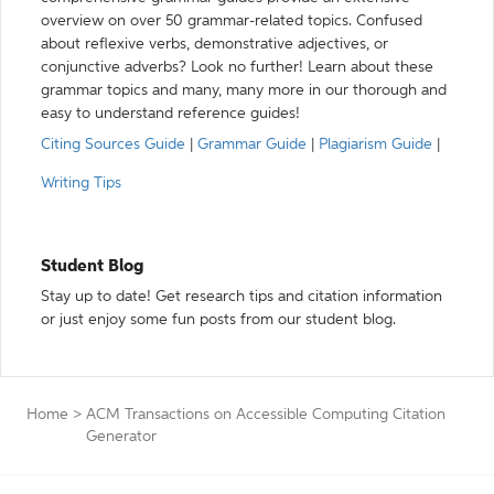
overview on over 50 grammar-related topics. Confused
about reflexive verbs, demonstrative adjectives, or
conjunctive adverbs? Look no further! Learn about these
grammar topics and many, many more in our thorough and
easy to understand reference guides!
Citing Sources Guide
|
Grammar Guide
|
Plagiarism Guide
|
Writing Tips
Student Blog
Stay up to date! Get research tips and citation information
or just enjoy some fun posts from our student blog.
Home
>
ACM Transactions on Accessible Computing Citation
Generator