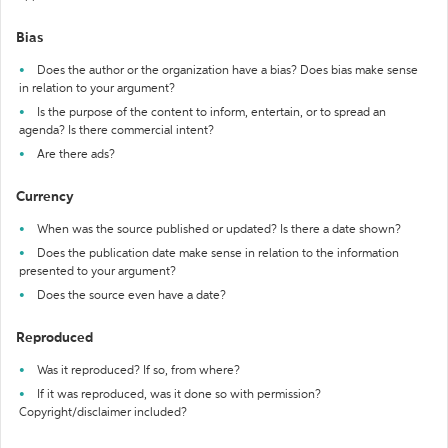
Bias
Does the author or the organization have a bias? Does bias make sense
in relation to your argument?
Is the purpose of the content to inform, entertain, or to spread an
agenda? Is there commercial intent?
Are there ads?
Currency
When was the source published or updated? Is there a date shown?
Does the publication date make sense in relation to the information
presented to your argument?
Does the source even have a date?
Reproduced
Was it reproduced? If so, from where?
If it was reproduced, was it done so with permission?
Copyright/disclaimer included?