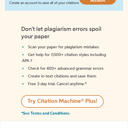
Account
Create an account to save all of your citations
Don't let plagiarism errors spoil
your paper
Scan your paper for plagiarism mistakes
Get help for 7,000+ citation styles including
APA 7
Check for 400+ advanced grammar errors
Create in-text citations and save them
Free 3-day trial. Cancel anytime.*️
Try Citation Machine® Plus!
*See Terms and Conditions