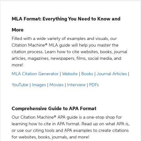
MLA Format: Everything You Need to Know and
More
Filled with a wide variety of examples and visuals, our
Citation Machine® MLA guide will help you master the
citation process. Learn how to cite websites, books, journal
articles, magazines, newspapers, films, social media, and
more!
MLA Citation Generator
|
Website
|
Books
|
Journal Articles
|
YouTube
|
Images
|
Movies
|
Interview
|
PDFs
Comprehensive Guide to APA Format
Our Citation Machine® APA guide is a one-stop shop for
learning how to cite in APA format. Read up on what APA is,
or use our citing tools and APA examples to create citations
for websites, books, journals, and more!