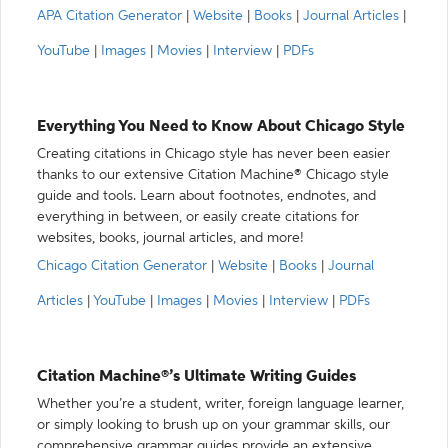
APA Citation Generator
|
Website
|
Books
|
Journal Articles
|
YouTube
|
Images
|
Movies
|
Interview
|
PDFs
Everything You Need to Know About Chicago Style
Creating citations in Chicago style has never been easier
thanks to our extensive Citation Machine® Chicago style
guide and tools. Learn about footnotes, endnotes, and
everything in between, or easily create citations for
websites, books, journal articles, and more!
Chicago Citation Generator
|
Website
|
Books
|
Journal
Articles
|
YouTube
|
Images
|
Movies
|
Interview
|
PDFs
Citation Machine®’s Ultimate Writing Guides
Whether you’re a student, writer, foreign language learner,
or simply looking to brush up on your grammar skills, our
comprehensive grammar guides provide an extensive