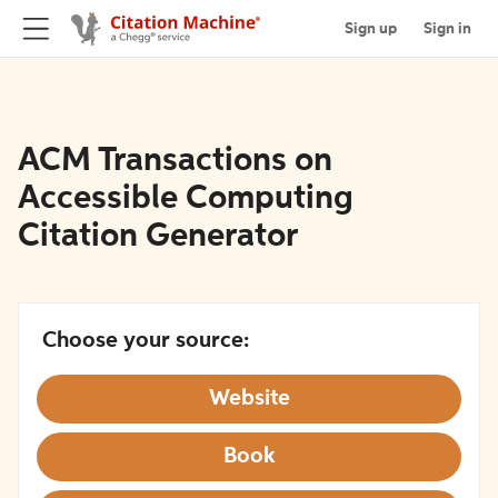
Sign up
Sign in
ACM Transactions on
Accessible Computing
Citation Generator
Choose your source:
Website
Book