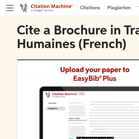
Citations
Plagiarism
Cite a Brochure in T
Humaines (French)