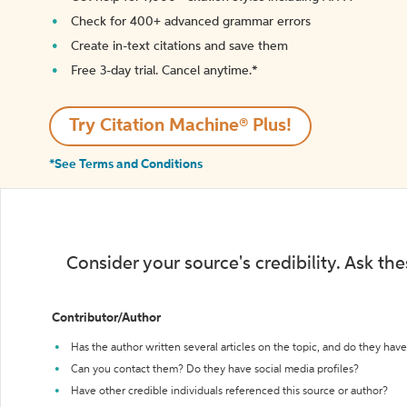
Check for 400+ advanced grammar errors
Create in-text citations and save them
Free 3-day trial. Cancel anytime.*️
Try Citation Machine® Plus!
*See Terms and Conditions
Consider your source's credibility. Ask th
Contributor/Author
Has the author written several articles on the topic, and do they have 
Can you contact them? Do they have social media profiles?
Have other credible individuals referenced this source or author?