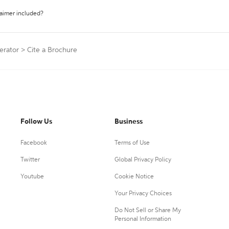
laimer included?
erator
>
Cite a Brochure
Follow Us
Business
Facebook
Terms of Use
Twitter
Global Privacy Policy
Youtube
Cookie Notice
Your Privacy Choices
Do Not Sell or Share My
Personal Information