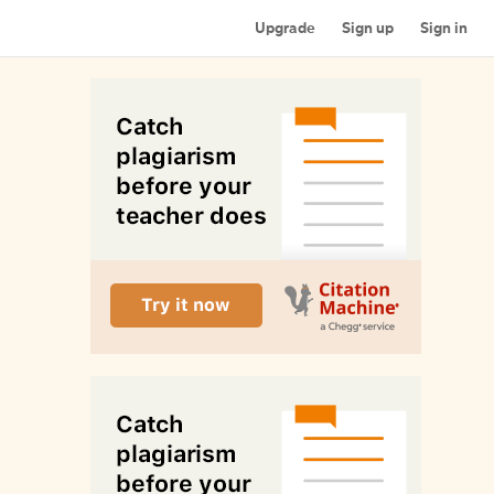
Upgrade
Sign up
Sign in