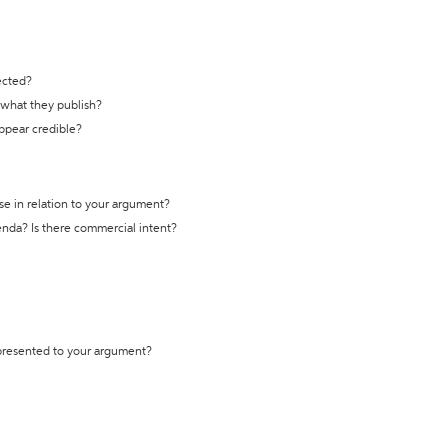
ected?
t what they publish?
appear credible?
se in relation to your argument?
genda? Is there commercial intent?
 presented to your argument?