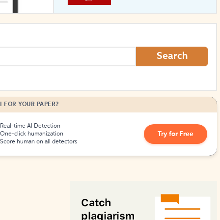
How to Create Citations
Search
I FOR YOUR PAPER?
Real-time AI Detection
Try for Free
One-click humanization
Score human on all detectors