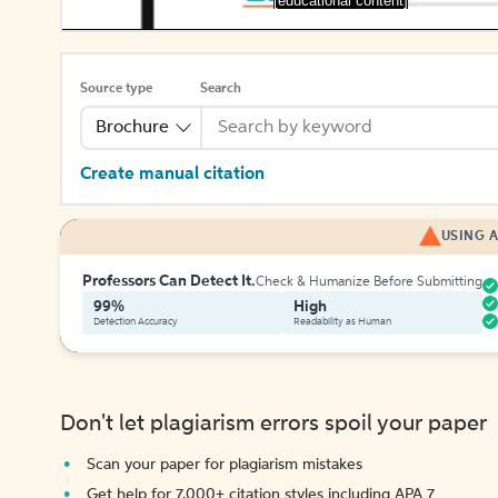
[educational content]
Source type
Search
Brochure
Create manual citation
USING A
Professors Can Detect It.
Check & Humanize Before Submitting
99%
High
Detection Accuracy
Readability as Human
Don't let plagiarism errors spoil your paper
Scan your paper for plagiarism mistakes
Get help for 7,000+ citation styles including APA 7