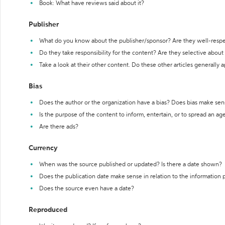
Book: What have reviews said about it?
Publisher
What do you know about the publisher/sponsor? Are they well-resp
Do they take responsibility for the content? Are they selective abou
Take a look at their other content. Do these other articles generally 
Bias
Does the author or the organization have a bias? Does bias make sen
Is the purpose of the content to inform, entertain, or to spread an a
Are there ads?
Currency
When was the source published or updated? Is there a date shown?
Does the publication date make sense in relation to the information
Does the source even have a date?
Reproduced