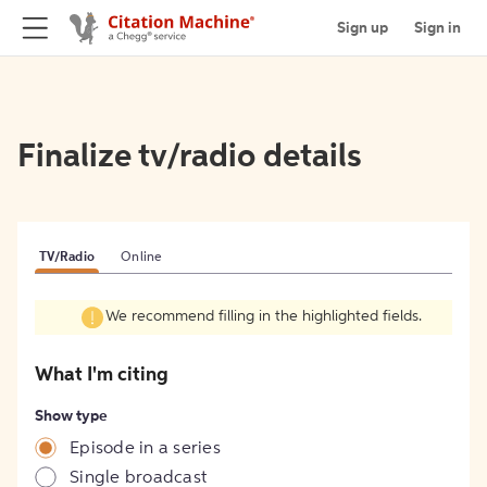
Sign up
Sign in
Finalize tv/radio details
TV/Radio
Online
We recommend filling in the highlighted fields.
What I'm citing
Show type
Episode in a series
Single broadcast