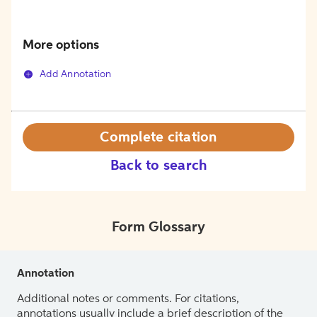
More options
Add Annotation
Complete citation
Back to search
Form Glossary
Annotation
Additional notes or comments. For citations,
annotations usually include a brief description of the