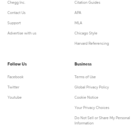
Chegg Inc.
Citation Guides
Contact Us
APA
Support
MLA
Advertise with us
Chicago Style
Harvard Referencing
Follow Us
Business
Facebook
Terms of Use
Twitter
Global Privacy Policy
Youtube
Cookie Notice
Your Privacy Choices
Do Not Sell or Share My Personal
Information