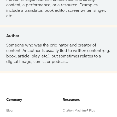
content, a performance, or a resource. Examples
include a translator, book editor, screenwriter, singer,
etc.
Author
Someone who was the originator and creator of
content. An author is usually tied to written content (e.g.
book, article, play, etc.), but sometimes relates to a
digital image, comic, or podcast.
Company
Resources
Blog
Citation Machine® Plus