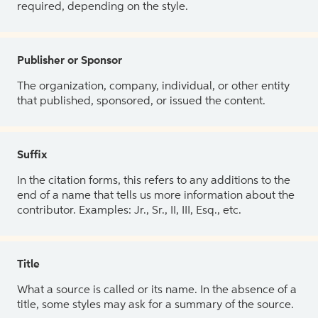
required, depending on the style.
Publisher or Sponsor
The organization, company, individual, or other entity
that published, sponsored, or issued the content.
Suffix
In the citation forms, this refers to any additions to the
end of a name that tells us more information about the
contributor. Examples: Jr., Sr., II, III, Esq., etc.
Title
What a source is called or its name. In the absence of a
title, some styles may ask for a summary of the source.