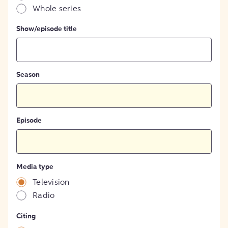
Whole series
Show/episode title
Season
Episode
Media type
Television
Radio
Citing