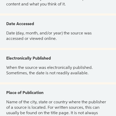
content and what you think of it.
Date Accessed
Date (day, month, and/or year) the source was
accessed or viewed online.
Electronically Published
When the source was electronically published.
Sometimes, the date is not readily available.
Place of Publication
Name of the city, state or country where the publisher
of a source is located. For written sources, this can
usually be found on the title page. It is not always