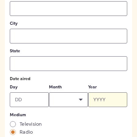
City
State
Date aired
Day
Month
Year
Medium
Television
Radio