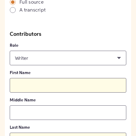
Full source
A transcript
Contributors
Role
Writer
First Name
Middle Name
Last Name