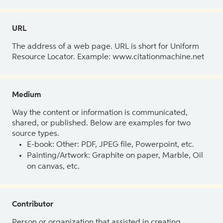
URL
The address of a web page. URL is short for Uniform
Resource Locator. Example: www.citationmachine.net
Medium
Way the content or information is communicated,
shared, or published. Below are examples for two
source types.
E-book: Other: PDF, JPEG file, Powerpoint, etc.
Painting/Artwork: Graphite on paper, Marble, Oil
on canvas, etc.
Contributor
Person or organization that assisted in creating