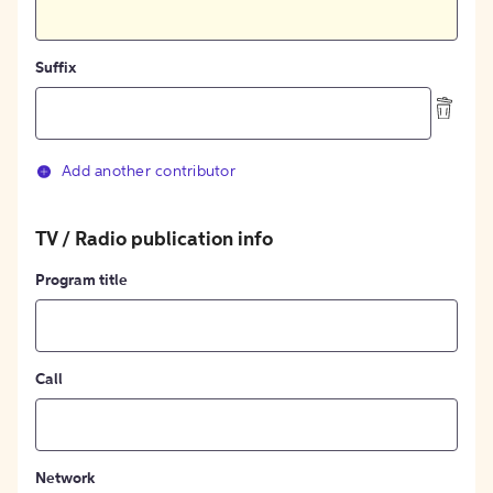
Suffix
Add another contributor
TV / Radio publication info
Program title
Call
Network