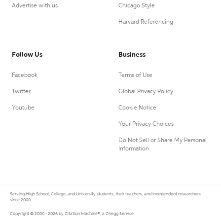
Advertise with us
Chicago Style
Harvard Referencing
Follow Us
Business
Facebook
Terms of Use
Twitter
Global Privacy Policy
Youtube
Cookie Notice
Your Privacy Choices
Do Not Sell or Share My Personal
Information
Serving High School, College, and University students, their teachers, and independent researchers
since 2000.
Copyright © 2000 - 2026 by Citation Machine®, a Chegg Service.