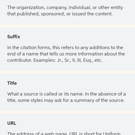
The organization, company, individual, or other entity
that published, sponsored, or issued the content.
Suffix
In the citation forms, this refers to any additions to the
end of a name that tells us more information about the
contributor. Examples: Jr., Sr., II, III, Esq., etc.
Title
What a source is called or its name. In the absence of a
title, some styles may ask for a summary of the source.
URL
The address of a web page. URL is short for Uniform