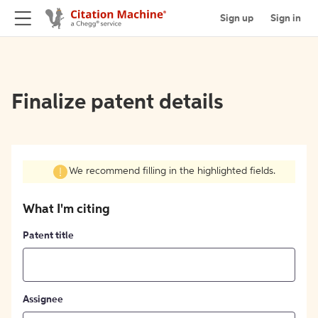
Sign up
Sign in
Finalize patent details
We recommend filling in the highlighted fields.
What I'm citing
Patent title
Assignee