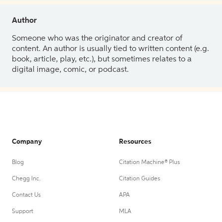
Author
Someone who was the originator and creator of
content. An author is usually tied to written content (e.g.
book, article, play, etc.), but sometimes relates to a
digital image, comic, or podcast.
Company
Resources
Blog
Citation Machine® Plus
Chegg Inc.
Citation Guides
Contact Us
APA
Support
MLA