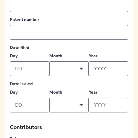
Patent number
Date filed
Day
Month
Year
Date issued
Day
Month
Year
Contributors