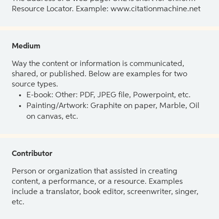
Resource Locator. Example: www.citationmachine.net
Medium
Way the content or information is communicated,
shared, or published. Below are examples for two
source types.
E-book: Other: PDF, JPEG file, Powerpoint, etc.
Painting/Artwork: Graphite on paper, Marble, Oil
on canvas, etc.
Contributor
Person or organization that assisted in creating
content, a performance, or a resource. Examples
include a translator, book editor, screenwriter, singer,
etc.