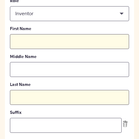
Role
Inventor
First Name
Middle Name
Last Name
Suffix