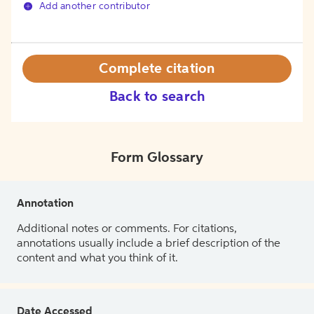
Add another contributor
Complete citation
Back to search
Form Glossary
Annotation
Additional notes or comments. For citations,
annotations usually include a brief description of the
content and what you think of it.
Date Accessed