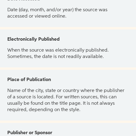
Date (day, month, and/or year) the source was
accessed or viewed online.
Electronically Published
When the source was electronically published.
Sometimes, the date is not readily available.
Place of Publication
Name of the city, state or country where the publisher
of a source is located. For written sources, this can
usually be found on the title page. It is not always
required, depending on the style.
Publisher or Sponsor