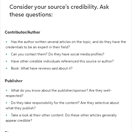
Consider your source's credibility. Ask
these questions:
Contributor/Author
Has the author written several articles on the topic, and do they have the
credentials to be an expert in their field?
Can you contact them? Do they have social media profiles?
Have other credible individuals referenced this source or author?
Book: What have reviews said about it?
Publisher
What do you know about the publisher/sponsor? Are they well-
respected?
Do they take responsibility for the content? Are they selective about
what they publish?
Take a look at their other content. Do these other articles generally
appear credible?