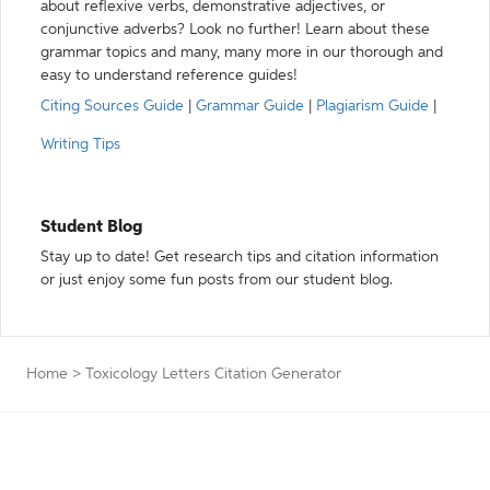
about reflexive verbs, demonstrative adjectives, or
conjunctive adverbs? Look no further! Learn about these
grammar topics and many, many more in our thorough and
easy to understand reference guides!
Citing Sources Guide
|
Grammar Guide
|
Plagiarism Guide
|
Writing Tips
Student Blog
Stay up to date! Get research tips and citation information
or just enjoy some fun posts from our student blog.
Home
>
Toxicology Letters Citation Generator