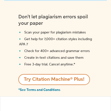
Don't let plagiarism errors spoil
your paper
Scan your paper for plagiarism mistakes
Get help for 7,000+ citation styles including
APA 7
Check for 400+ advanced grammar errors
Create in-text citations and save them
Free 3-day trial. Cancel anytime.*️
Try Citation Machine® Plus!
*See Terms and Conditions