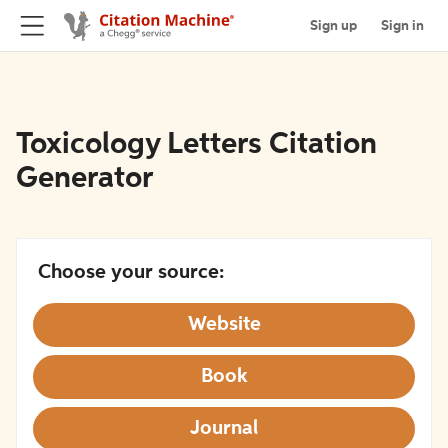
Sign up
Sign in
Toxicology Letters Citation
Generator
Choose your source:
Website
Book
Journal