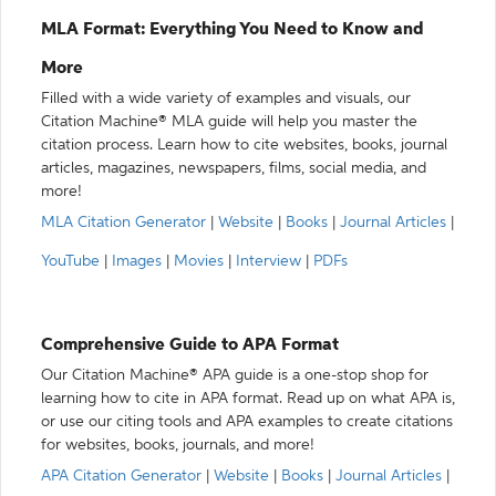
MLA Format: Everything You Need to Know and
More
Filled with a wide variety of examples and visuals, our
Citation Machine® MLA guide will help you master the
citation process. Learn how to cite websites, books, journal
articles, magazines, newspapers, films, social media, and
more!
MLA Citation Generator
|
Website
|
Books
|
Journal Articles
|
YouTube
|
Images
|
Movies
|
Interview
|
PDFs
Comprehensive Guide to APA Format
Our Citation Machine® APA guide is a one-stop shop for
learning how to cite in APA format. Read up on what APA is,
or use our citing tools and APA examples to create citations
for websites, books, journals, and more!
APA Citation Generator
|
Website
|
Books
|
Journal Articles
|