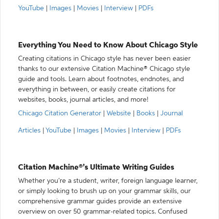
YouTube
|
Images
|
Movies
|
Interview
|
PDFs
Everything You Need to Know About Chicago Style
Creating citations in Chicago style has never been easier
thanks to our extensive Citation Machine® Chicago style
guide and tools. Learn about footnotes, endnotes, and
everything in between, or easily create citations for
websites, books, journal articles, and more!
Chicago Citation Generator
|
Website
|
Books
|
Journal
Articles
|
YouTube
|
Images
|
Movies
|
Interview
|
PDFs
Citation Machine®’s Ultimate Writing Guides
Whether you’re a student, writer, foreign language learner,
or simply looking to brush up on your grammar skills, our
comprehensive grammar guides provide an extensive
overview on over 50 grammar-related topics. Confused