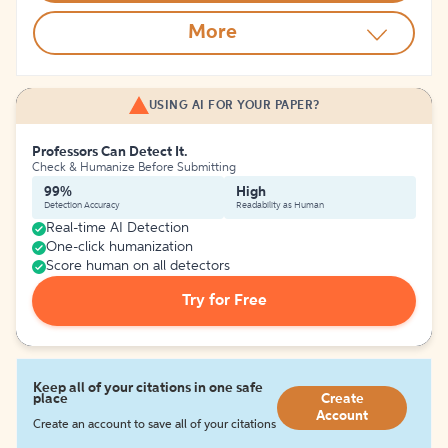
More
USING AI FOR YOUR PAPER?
Professors Can Detect It.
Check & Humanize Before Submitting
99%
High
Detection Accuracy
Readability as Human
Real-time AI Detection
One-click humanization
Score human on all detectors
Try for Free
Keep all of your citations in one safe
place
Create
Account
Create an account to save all of your citations