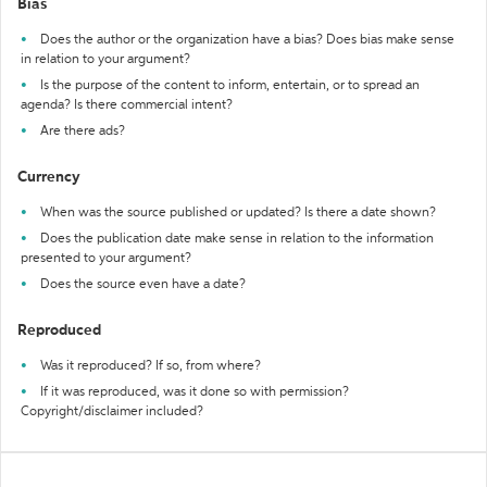
Bias
Does the author or the organization have a bias? Does bias make sense
in relation to your argument?
Is the purpose of the content to inform, entertain, or to spread an
agenda? Is there commercial intent?
Are there ads?
Currency
When was the source published or updated? Is there a date shown?
Does the publication date make sense in relation to the information
presented to your argument?
Does the source even have a date?
Reproduced
Was it reproduced? If so, from where?
If it was reproduced, was it done so with permission?
Copyright/disclaimer included?