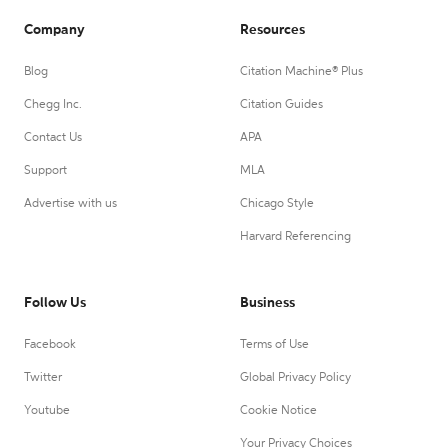
Company
Resources
Blog
Citation Machine® Plus
Chegg Inc.
Citation Guides
Contact Us
APA
Support
MLA
Advertise with us
Chicago Style
Harvard Referencing
Follow Us
Business
Facebook
Terms of Use
Twitter
Global Privacy Policy
Youtube
Cookie Notice
Your Privacy Choices