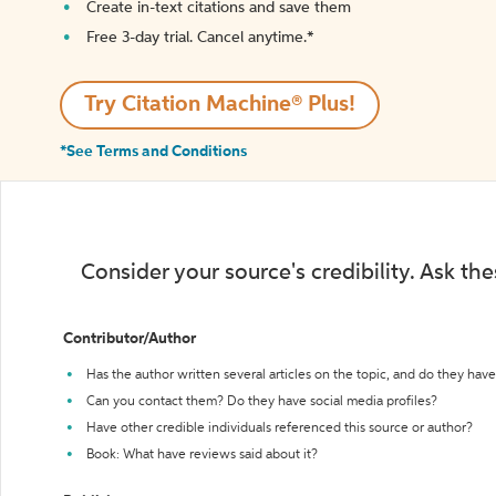
Create in-text citations and save them
Free 3-day trial. Cancel anytime.*️
Try Citation Machine® Plus!
*See Terms and Conditions
Consider your source's credibility. Ask th
Contributor/Author
Has the author written several articles on the topic, and do they have 
Can you contact them? Do they have social media profiles?
Have other credible individuals referenced this source or author?
Book: What have reviews said about it?