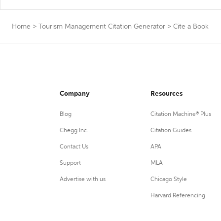
Home
>
Tourism Management Citation Generator
>
Cite a Book
Company
Resources
Blog
Citation Machine® Plus
Chegg Inc.
Citation Guides
Contact Us
APA
Support
MLA
Advertise with us
Chicago Style
Harvard Referencing