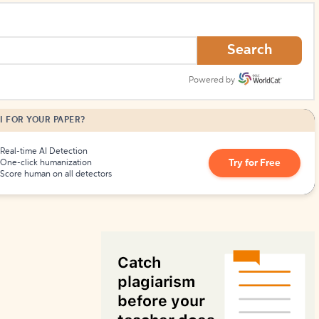
How to Create Citations
Search
Powered by
I FOR YOUR PAPER?
Real-time AI Detection
Try for Free
One-click humanization
Score human on all detectors