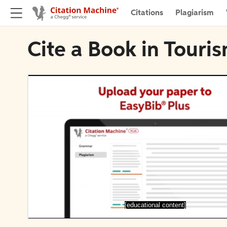
Citations
Plagiarism
Cite a Book in Tour
[educational content]