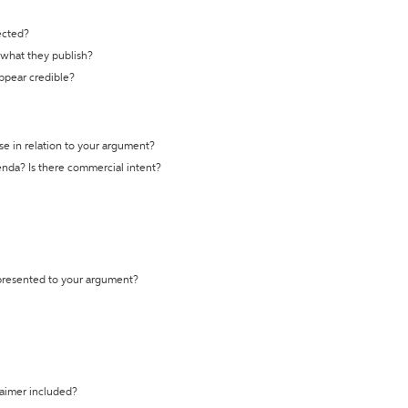
ected?
t what they publish?
appear credible?
se in relation to your argument?
genda? Is there commercial intent?
 presented to your argument?
laimer included?