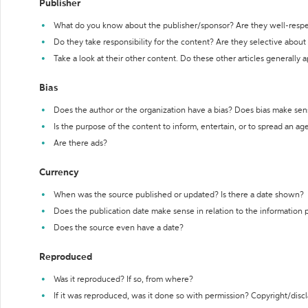
Publisher
What do you know about the publisher/sponsor? Are they well-resp
Do they take responsibility for the content? Are they selective abou
Take a look at their other content. Do these other articles generally 
Bias
Does the author or the organization have a bias? Does bias make sen
Is the purpose of the content to inform, entertain, or to spread an a
Are there ads?
Currency
When was the source published or updated? Is there a date shown?
Does the publication date make sense in relation to the information
Does the source even have a date?
Reproduced
Was it reproduced? If so, from where?
If it was reproduced, was it done so with permission? Copyright/disc