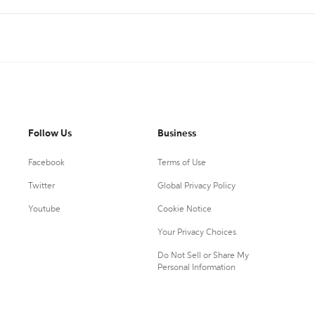
Follow Us
Business
Facebook
Terms of Use
Twitter
Global Privacy Policy
Youtube
Cookie Notice
Your Privacy Choices
Do Not Sell or Share My
Personal Information