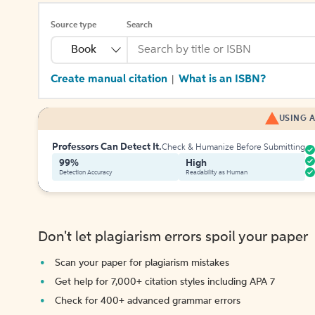
Source type
Search
Book
Create manual citation
What is an ISBN?
|
USING A
Professors Can Detect It.
Check & Humanize Before Submitting
99%
High
Detection Accuracy
Readability as Human
Don't let plagiarism errors spoil your paper
Scan your paper for plagiarism mistakes
Get help for 7,000+ citation styles including APA 7
Check for 400+ advanced grammar errors