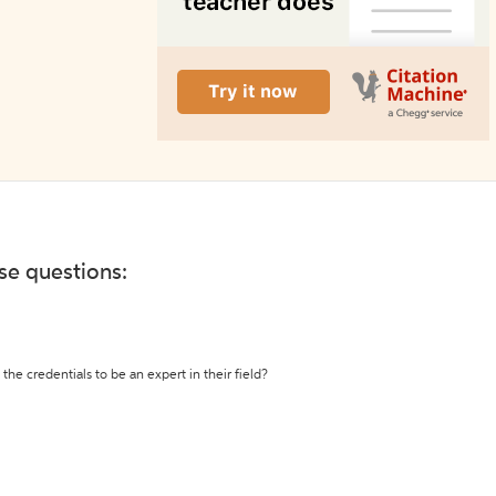
ese questions:
the credentials to be an expert in their field?