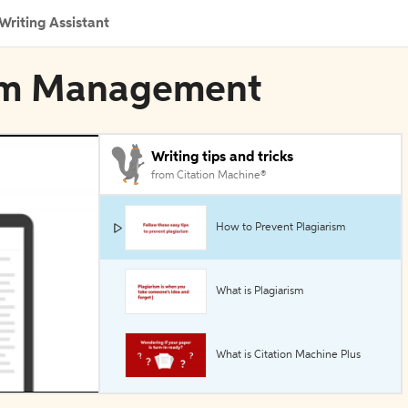
Writing Assistant
ism Management
Writing tips and tricks
from Citation Machine®
How to Prevent Plagiarism
What is Plagiarism
What is Citation Machine Plus