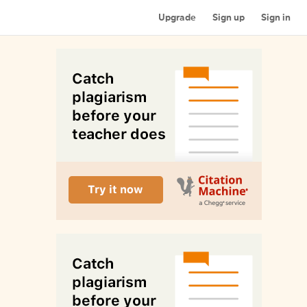
Upgrade
Sign up
Sign in