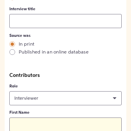
Interview title
Source was
In print
Published in an online database
Contributors
Role
Interviewer
First Name