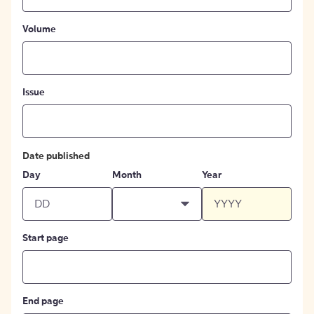
Volume
Issue
Date published
Day
Month
Year
Start page
End page