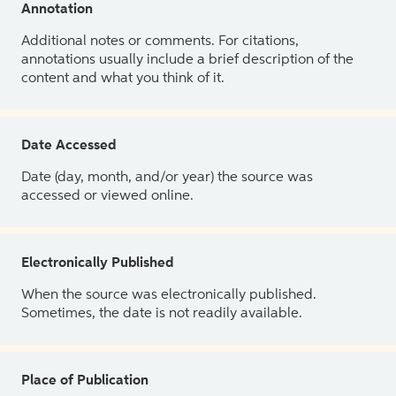
Annotation
Additional notes or comments. For citations,
annotations usually include a brief description of the
content and what you think of it.
Date Accessed
Date (day, month, and/or year) the source was
accessed or viewed online.
Electronically Published
When the source was electronically published.
Sometimes, the date is not readily available.
Place of Publication