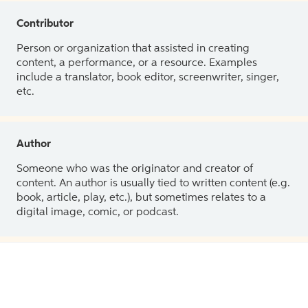
Contributor
Person or organization that assisted in creating
content, a performance, or a resource. Examples
include a translator, book editor, screenwriter, singer,
etc.
Author
Someone who was the originator and creator of
content. An author is usually tied to written content (e.g.
book, article, play, etc.), but sometimes relates to a
digital image, comic, or podcast.