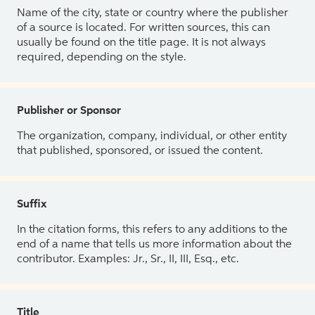
Name of the city, state or country where the publisher
of a source is located. For written sources, this can
usually be found on the title page. It is not always
required, depending on the style.
Publisher or Sponsor
The organization, company, individual, or other entity
that published, sponsored, or issued the content.
Suffix
In the citation forms, this refers to any additions to the
end of a name that tells us more information about the
contributor. Examples: Jr., Sr., II, III, Esq., etc.
Title