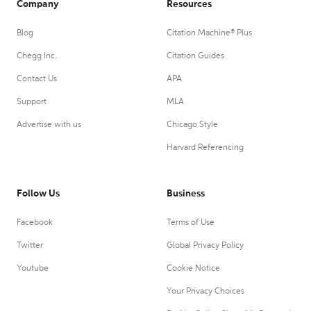
Company
Resources
Blog
Citation Machine® Plus
Chegg Inc.
Citation Guides
Contact Us
APA
Support
MLA
Advertise with us
Chicago Style
Harvard Referencing
Follow Us
Business
Facebook
Terms of Use
Twitter
Global Privacy Policy
Youtube
Cookie Notice
Your Privacy Choices