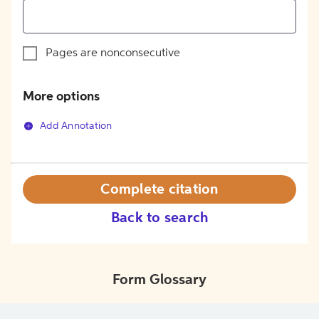
Pages are nonconsecutive
More options
Add Annotation
Complete citation
Back to search
Form Glossary