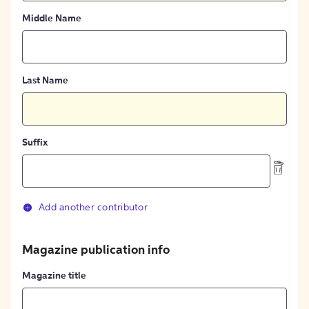
Middle Name
Last Name
Suffix
Add another contributor
Magazine publication info
Magazine title