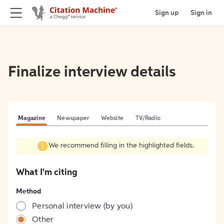
Sign up
Sign in
Finalize interview details
Magazine
Newspaper
Website
TV/Radio
We recommend filling in the highlighted fields.
What I'm citing
Method
Personal interview (by you)
Other