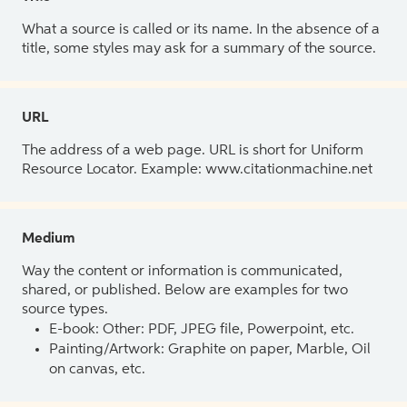
What a source is called or its name. In the absence of a
title, some styles may ask for a summary of the source.
URL
The address of a web page. URL is short for Uniform
Resource Locator. Example: www.citationmachine.net
Medium
Way the content or information is communicated,
shared, or published. Below are examples for two
source types.
E-book: Other: PDF, JPEG file, Powerpoint, etc.
Painting/Artwork: Graphite on paper, Marble, Oil
on canvas, etc.