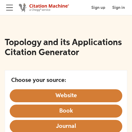
Sign up
Sign in
Topology and its Applications
Citation Generator
Choose your source:
Website
Book
Journal