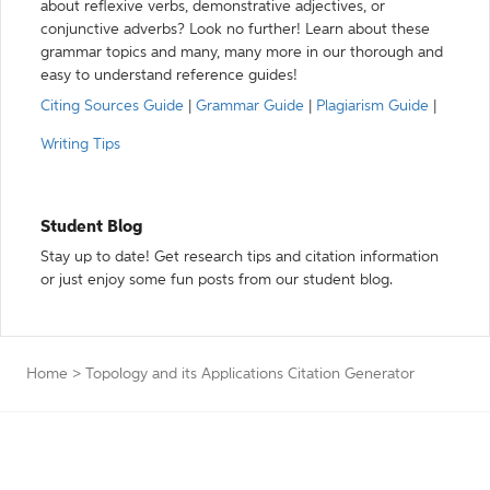
about reflexive verbs, demonstrative adjectives, or
conjunctive adverbs? Look no further! Learn about these
grammar topics and many, many more in our thorough and
easy to understand reference guides!
Citing Sources Guide
|
Grammar Guide
|
Plagiarism Guide
|
Writing Tips
Student Blog
Stay up to date! Get research tips and citation information
or just enjoy some fun posts from our student blog.
Home
>
Topology and its Applications Citation Generator