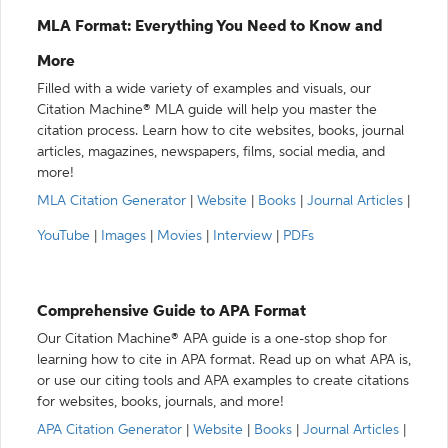
MLA Format: Everything You Need to Know and
More
Filled with a wide variety of examples and visuals, our
Citation Machine® MLA guide will help you master the
citation process. Learn how to cite websites, books, journal
articles, magazines, newspapers, films, social media, and
more!
MLA Citation Generator
|
Website
|
Books
|
Journal Articles
|
YouTube
|
Images
|
Movies
|
Interview
|
PDFs
Comprehensive Guide to APA Format
Our Citation Machine® APA guide is a one-stop shop for
learning how to cite in APA format. Read up on what APA is,
or use our citing tools and APA examples to create citations
for websites, books, journals, and more!
APA Citation Generator
|
Website
|
Books
|
Journal Articles
|