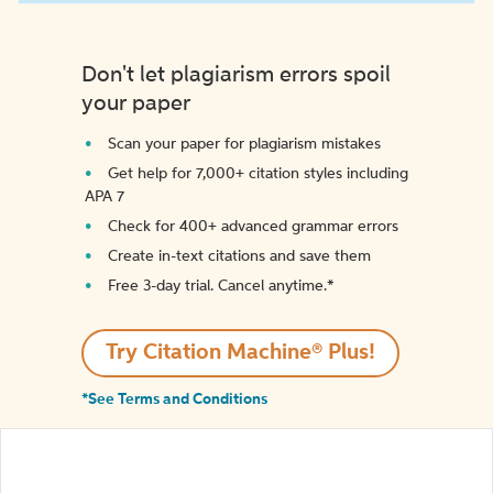
Don't let plagiarism errors spoil
your paper
Scan your paper for plagiarism mistakes
Get help for 7,000+ citation styles including
APA 7
Check for 400+ advanced grammar errors
Create in-text citations and save them
Free 3-day trial. Cancel anytime.*️
Try Citation Machine® Plus!
*See Terms and Conditions