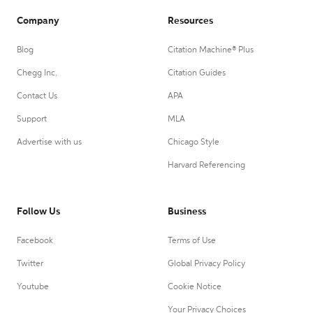
Company
Resources
Blog
Citation Machine® Plus
Chegg Inc.
Citation Guides
Contact Us
APA
Support
MLA
Advertise with us
Chicago Style
Harvard Referencing
Follow Us
Business
Facebook
Terms of Use
Twitter
Global Privacy Policy
Youtube
Cookie Notice
Your Privacy Choices