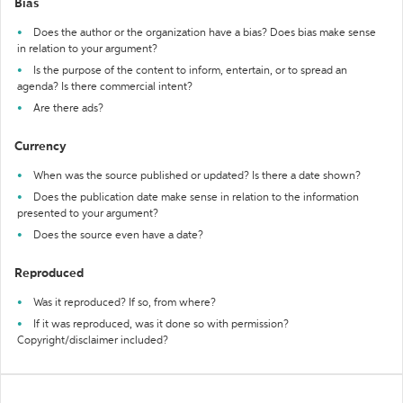
Bias
Does the author or the organization have a bias? Does bias make sense
in relation to your argument?
Is the purpose of the content to inform, entertain, or to spread an
agenda? Is there commercial intent?
Are there ads?
Currency
When was the source published or updated? Is there a date shown?
Does the publication date make sense in relation to the information
presented to your argument?
Does the source even have a date?
Reproduced
Was it reproduced? If so, from where?
If it was reproduced, was it done so with permission?
Copyright/disclaimer included?