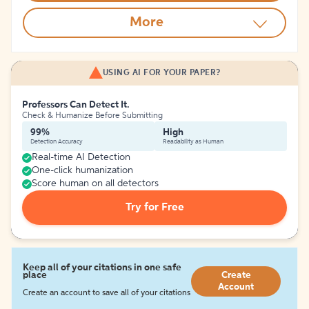
More
USING AI FOR YOUR PAPER?
Professors Can Detect It.
Check & Humanize Before Submitting
99%
High
Detection Accuracy
Readability as Human
Real-time AI Detection
One-click humanization
Score human on all detectors
Try for Free
Keep all of your citations in one safe
place
Create
Account
Create an account to save all of your citations