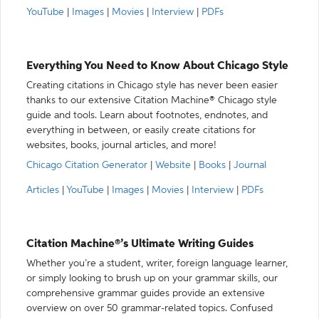
YouTube
|
Images
|
Movies
|
Interview
|
PDFs
Everything You Need to Know About Chicago Style
Creating citations in Chicago style has never been easier
thanks to our extensive Citation Machine® Chicago style
guide and tools. Learn about footnotes, endnotes, and
everything in between, or easily create citations for
websites, books, journal articles, and more!
Chicago Citation Generator
|
Website
|
Books
|
Journal
Articles
|
YouTube
|
Images
|
Movies
|
Interview
|
PDFs
Citation Machine®’s Ultimate Writing Guides
Whether you’re a student, writer, foreign language learner,
or simply looking to brush up on your grammar skills, our
comprehensive grammar guides provide an extensive
overview on over 50 grammar-related topics. Confused