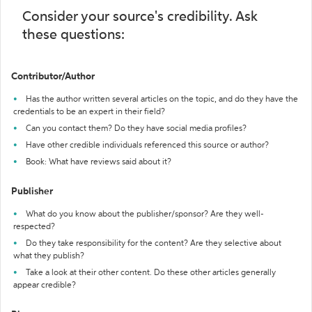
Consider your source's credibility. Ask
these questions:
Contributor/Author
Has the author written several articles on the topic, and do they have the
credentials to be an expert in their field?
Can you contact them? Do they have social media profiles?
Have other credible individuals referenced this source or author?
Book: What have reviews said about it?
Publisher
What do you know about the publisher/sponsor? Are they well-
respected?
Do they take responsibility for the content? Are they selective about
what they publish?
Take a look at their other content. Do these other articles generally
appear credible?