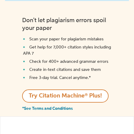
Don't let plagiarism errors spoil
your paper
Scan your paper for plagiarism mistakes
Get help for 7,000+ citation styles including
APA 7
Check for 400+ advanced grammar errors
Create in-text citations and save them
Free 3-day trial. Cancel anytime.*️
Try Citation Machine® Plus!
*See Terms and Conditions