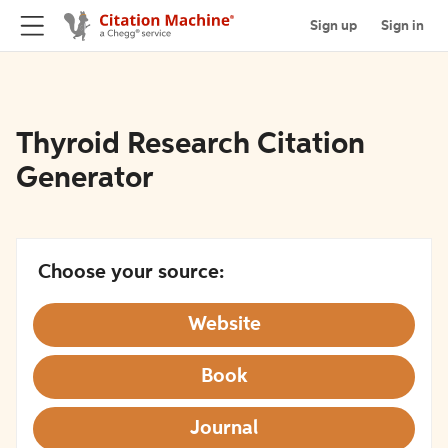
Sign up
Sign in
Thyroid Research Citation
Generator
Choose your source:
Website
Book
Journal