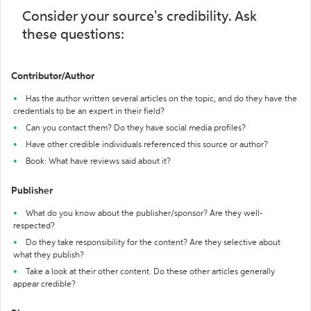
Consider your source's credibility. Ask
these questions:
Contributor/Author
Has the author written several articles on the topic, and do they have the
credentials to be an expert in their field?
Can you contact them? Do they have social media profiles?
Have other credible individuals referenced this source or author?
Book: What have reviews said about it?
Publisher
What do you know about the publisher/sponsor? Are they well-
respected?
Do they take responsibility for the content? Are they selective about
what they publish?
Take a look at their other content. Do these other articles generally
appear credible?