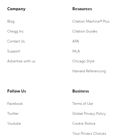
Company
Resources
Blog
Citation Machine® Plus
Chegg Inc.
Citation Guides
Contact Us
APA
Support
MLA
Advertise with us
Chicago Style
Harvard Referencing
Follow Us
Business
Facebook
Terms of Use
Twitter
Global Privacy Policy
Youtube
Cookie Notice
Your Privacy Choices