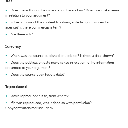
Bias
Does the author or the organization have a bias? Does bias make sense
in relation to your argument?
Is the purpose of the content to inform, entertain, or to spread an
agenda? Is there commercial intent?
Are there ads?
Currency
When was the source published or updated? Is there a date shown?
Does the publication date make sense in relation to the information
presented to your argument?
Does the source even have a date?
Reproduced
Was it reproduced? If so, from where?
If it was reproduced, was it done so with permission?
Copyright/disclaimer included?