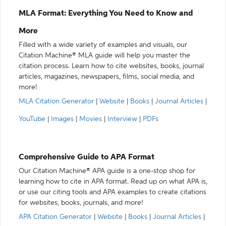
MLA Format: Everything You Need to Know and
More
Filled with a wide variety of examples and visuals, our
Citation Machine® MLA guide will help you master the
citation process. Learn how to cite websites, books, journal
articles, magazines, newspapers, films, social media, and
more!
MLA Citation Generator
|
Website
|
Books
|
Journal Articles
|
YouTube
|
Images
|
Movies
|
Interview
|
PDFs
Comprehensive Guide to APA Format
Our Citation Machine® APA guide is a one-stop shop for
learning how to cite in APA format. Read up on what APA is,
or use our citing tools and APA examples to create citations
for websites, books, journals, and more!
APA Citation Generator
|
Website
|
Books
|
Journal Articles
|