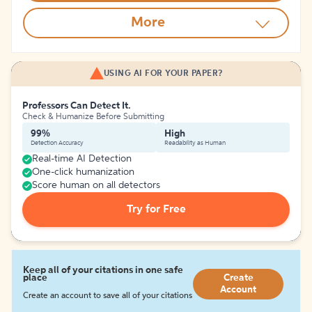
More
USING AI FOR YOUR PAPER?
Professors Can Detect It.
Check & Humanize Before Submitting
99%
High
Detection Accuracy
Readability as Human
Real-time AI Detection
One-click humanization
Score human on all detectors
Try for Free
Keep all of your citations in one safe
place
Create
Account
Create an account to save all of your citations