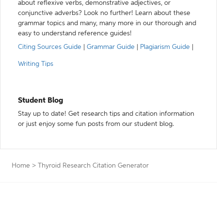
about reflexive verbs, demonstrative adjectives, or
conjunctive adverbs? Look no further! Learn about these
grammar topics and many, many more in our thorough and
easy to understand reference guides!
Citing Sources Guide
|
Grammar Guide
|
Plagiarism Guide
|
Writing Tips
Student Blog
Stay up to date! Get research tips and citation information
or just enjoy some fun posts from our student blog.
Home
>
Thyroid Research Citation Generator