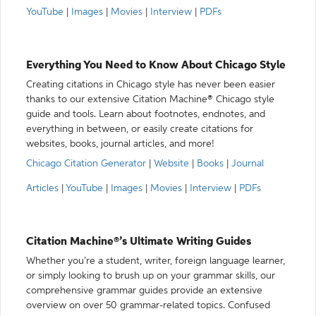
YouTube
|
Images
|
Movies
|
Interview
|
PDFs
Everything You Need to Know About Chicago Style
Creating citations in Chicago style has never been easier
thanks to our extensive Citation Machine® Chicago style
guide and tools. Learn about footnotes, endnotes, and
everything in between, or easily create citations for
websites, books, journal articles, and more!
Chicago Citation Generator
|
Website
|
Books
|
Journal
Articles
|
YouTube
|
Images
|
Movies
|
Interview
|
PDFs
Citation Machine®’s Ultimate Writing Guides
Whether you’re a student, writer, foreign language learner,
or simply looking to brush up on your grammar skills, our
comprehensive grammar guides provide an extensive
overview on over 50 grammar-related topics. Confused