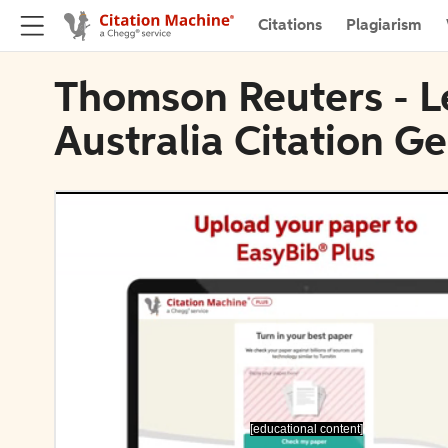
Citations
Plagiarism
Thomson Reuters - L
Australia Citation G
[educational content]