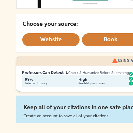
Choose your source:
Website
Book
USING A
Professors Can Detect It.
Check & Humanize Before Submitting
99%
High
Detection Accuracy
Readability as Human
Keep all of your citations in one safe pla
Create an account to save all of your citations