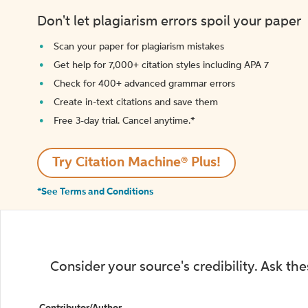
Don't let plagiarism errors spoil your paper
Scan your paper for plagiarism mistakes
Get help for 7,000+ citation styles including APA 7
Check for 400+ advanced grammar errors
Create in-text citations and save them
Free 3-day trial. Cancel anytime.*️
Try Citation Machine® Plus!
*See Terms and Conditions
Consider your source's credibility. Ask th