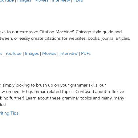
ouTube
|
Images
|
Movies
|
Interview
|
PDFs
anks to our extensive Citation Machine® Chicago style guide and
een, or easily create citations for websites, books, journal articles,
es
|
YouTube
|
Images
|
Movies
|
Interview
|
PDFs
r simply looking to brush up on your grammar skills, our
w on over 50 grammar-related topics. Confused about reflexive
ook no further! Learn about these grammar topics and many, many
des!
iting Tips