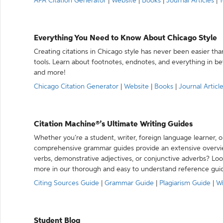
APA Citation Generator
|
Website
|
Books
|
Journal Articles
|
Y
Everything You Need to Know About Chicago Style
Creating citations in Chicago style has never been easier th
tools. Learn about footnotes, endnotes, and everything in betw
and more!
Chicago Citation Generator
|
Website
|
Books
|
Journal Articl
Citation Machine®’s Ultimate Writing Guides
Whether you’re a student, writer, foreign language learner, o
comprehensive grammar guides provide an extensive overvie
verbs, demonstrative adjectives, or conjunctive adverbs? L
more in our thorough and easy to understand reference gui
Citing Sources Guide
|
Grammar Guide
|
Plagiarism Guide
|
Wr
Student Blog