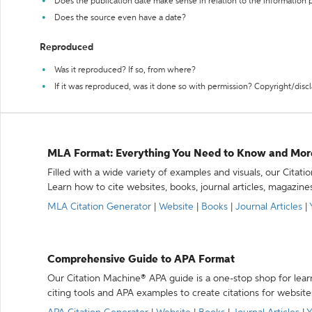
Does the publication date make sense in relation to the information
Does the source even have a date?
Reproduced
Was it reproduced? If so, from where?
If it was reproduced, was it done so with permission? Copyright/disc
MLA Format: Everything You Need to Know and Mor
Filled with a wide variety of examples and visuals, our Citat
Learn how to cite websites, books, journal articles, magazine
MLA Citation Generator
|
Website
|
Books
|
Journal Articles
|
Comprehensive Guide to APA Format
Our Citation Machine® APA guide is a one-stop shop for lear
citing tools and APA examples to create citations for website