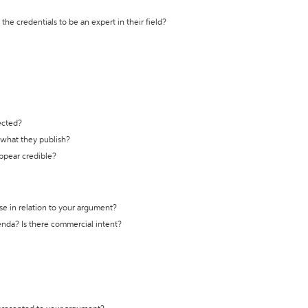
the credentials to be an expert in their field?
ected?
t what they publish?
appear credible?
se in relation to your argument?
genda? Is there commercial intent?