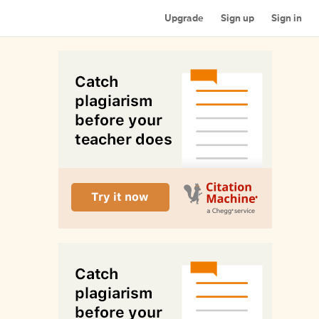
Upgrade
Sign up
Sign in