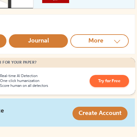
How to Create Citations
Journal
More
I FOR YOUR PAPER?
Real-time AI Detection
Try for Free
One-click humanization
Score human on all detectors
ce
Create Account