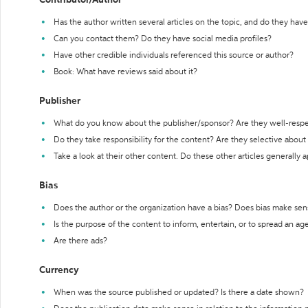
Contributor/Author
Has the author written several articles on the topic, and do they have 
Can you contact them? Do they have social media profiles?
Have other credible individuals referenced this source or author?
Book: What have reviews said about it?
Publisher
What do you know about the publisher/sponsor? Are they well-resp
Do they take responsibility for the content? Are they selective abou
Take a look at their other content. Do these other articles generally 
Bias
Does the author or the organization have a bias? Does bias make sen
Is the purpose of the content to inform, entertain, or to spread an a
Are there ads?
Currency
When was the source published or updated? Is there a date shown?