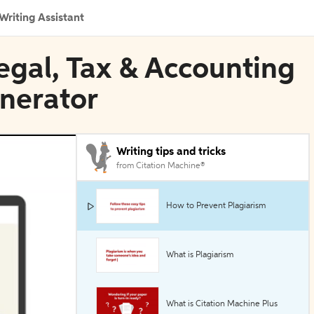
Writing Assistant
egal, Tax & Accounting
enerator
Writing tips and tricks
from Citation Machine®
How to Prevent Plagiarism
What is Plagiarism
What is Citation Machine Plus