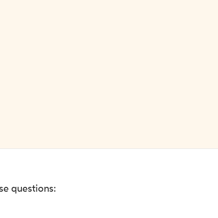
ese questions: