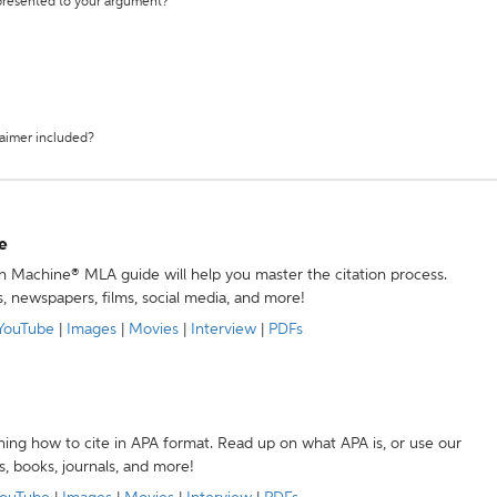
 presented to your argument?
laimer included?
e
ion Machine® MLA guide will help you master the citation process.
s, newspapers, films, social media, and more!
YouTube
|
Images
|
Movies
|
Interview
|
PDFs
ning how to cite in APA format. Read up on what APA is, or use our
s, books, journals, and more!