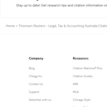
Stay up to date! Get research tips and citation information o
Home
>
Thomson Reuters - Legal, Tax & Accounting Australia Citat
Company
Resources
Blog
Citation Machine® Plus
Chegg Inc.
Citation Guides
Contact Us
APA
Support
MLA
Advertise with us
Chicago Style