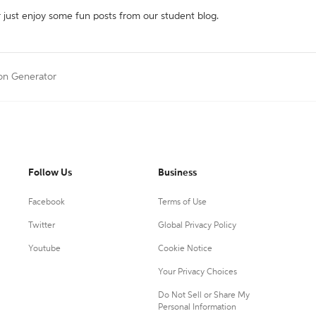
r just enjoy some fun posts from our student blog.
ion Generator
Follow Us
Business
Facebook
Terms of Use
Twitter
Global Privacy Policy
Youtube
Cookie Notice
Your Privacy Choices
Do Not Sell or Share My
Personal Information