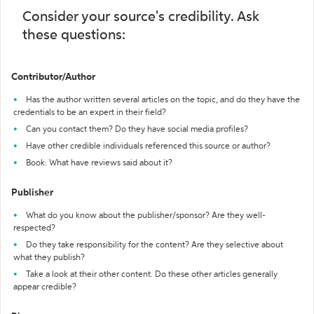
Consider your source's credibility. Ask
these questions:
Contributor/Author
Has the author written several articles on the topic, and do they have the
credentials to be an expert in their field?
Can you contact them? Do they have social media profiles?
Have other credible individuals referenced this source or author?
Book: What have reviews said about it?
Publisher
What do you know about the publisher/sponsor? Are they well-
respected?
Do they take responsibility for the content? Are they selective about
what they publish?
Take a look at their other content. Do these other articles generally
appear credible?