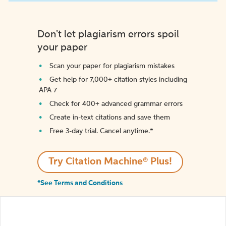
Don't let plagiarism errors spoil
your paper
Scan your paper for plagiarism mistakes
Get help for 7,000+ citation styles including
APA 7
Check for 400+ advanced grammar errors
Create in-text citations and save them
Free 3-day trial. Cancel anytime.*️
Try Citation Machine® Plus!
*See Terms and Conditions