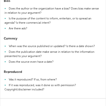
Bias
Does the author or the organization have a bias? Does bias make sense
in relation to your argument?
Is the purpose of the content to inform, entertain, or to spread an
agenda? Is there commercial intent?
Are there ads?
Currency
When was the source published or updated? Is there a date shown?
Does the publication date make sense in relation to the information
presented to your argument?
Does the source even have a date?
Reproduced
Was it reproduced? If so, from where?
If it was reproduced, was it done so with permission?
Copyright/disclaimer included?