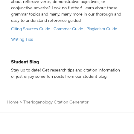
about reflexive verbs, demonstrative adjectives, or
conjunctive adverbs? Look no further! Learn about these
grammar topics and many, many more in our thorough and
easy to understand reference guides!
Citing Sources Guide
|
Grammar Guide
|
Plagiarism Guide
|
Writing Tips
Student Blog
Stay up to date! Get research tips and citation information
or just enjoy some fun posts from our student blog.
Home
>
Theriogenology Citation Generator