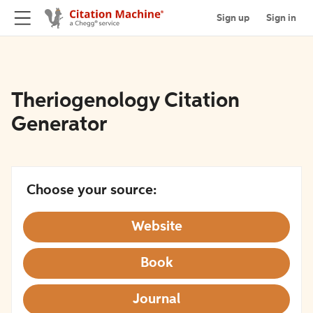
Sign up
Sign in
Theriogenology Citation
Generator
Choose your source:
Website
Book
Journal