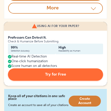
More
USING AI FOR YOUR PAPER?
Professors Can Detect It.
Check & Humanize Before Submitting
99%
High
Detection Accuracy
Readability as Human
Real-time AI Detection
One-click humanization
Score human on all detectors
Try for Free
Keep all of your citations in one safe
place
Create
Account
Create an account to save all of your citations