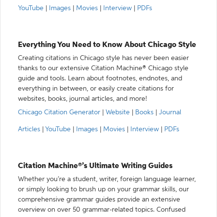
YouTube
|
Images
|
Movies
|
Interview
|
PDFs
Everything You Need to Know About Chicago Style
Creating citations in Chicago style has never been easier
thanks to our extensive Citation Machine® Chicago style
guide and tools. Learn about footnotes, endnotes, and
everything in between, or easily create citations for
websites, books, journal articles, and more!
Chicago Citation Generator
|
Website
|
Books
|
Journal
Articles
|
YouTube
|
Images
|
Movies
|
Interview
|
PDFs
Citation Machine®’s Ultimate Writing Guides
Whether you’re a student, writer, foreign language learner,
or simply looking to brush up on your grammar skills, our
comprehensive grammar guides provide an extensive
overview on over 50 grammar-related topics. Confused