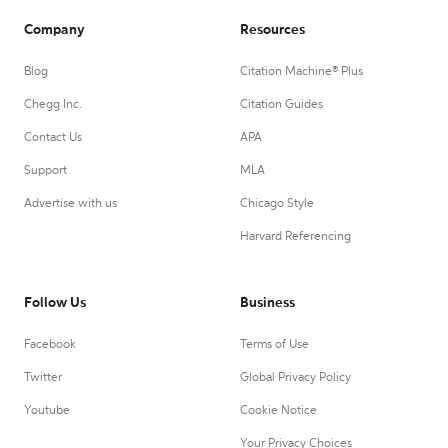
Company
Resources
Blog
Citation Machine® Plus
Chegg Inc.
Citation Guides
Contact Us
APA
Support
MLA
Advertise with us
Chicago Style
Harvard Referencing
Follow Us
Business
Facebook
Terms of Use
Twitter
Global Privacy Policy
Youtube
Cookie Notice
Your Privacy Choices