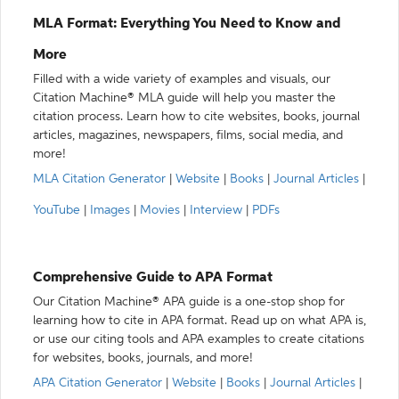
MLA Format: Everything You Need to Know and
More
Filled with a wide variety of examples and visuals, our
Citation Machine® MLA guide will help you master the
citation process. Learn how to cite websites, books, journal
articles, magazines, newspapers, films, social media, and
more!
MLA Citation Generator
|
Website
|
Books
|
Journal Articles
|
YouTube
|
Images
|
Movies
|
Interview
|
PDFs
Comprehensive Guide to APA Format
Our Citation Machine® APA guide is a one-stop shop for
learning how to cite in APA format. Read up on what APA is,
or use our citing tools and APA examples to create citations
for websites, books, journals, and more!
APA Citation Generator
|
Website
|
Books
|
Journal Articles
|