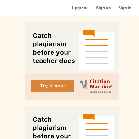
Upgrade
Sign up
Sign in