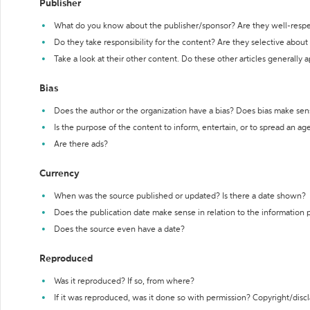
Publisher
What do you know about the publisher/sponsor? Are they well-resp
Do they take responsibility for the content? Are they selective abou
Take a look at their other content. Do these other articles generally 
Bias
Does the author or the organization have a bias? Does bias make sen
Is the purpose of the content to inform, entertain, or to spread an a
Are there ads?
Currency
When was the source published or updated? Is there a date shown?
Does the publication date make sense in relation to the information
Does the source even have a date?
Reproduced
Was it reproduced? If so, from where?
If it was reproduced, was it done so with permission? Copyright/disc