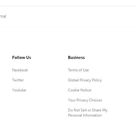
rnal
Follow Us
Business
Facebook
Terms of Use
Twitter
Global Privacy Policy
Youtube
Cookie Notice
Your Privacy Choices
Do Not Sell or Share My
Personal Information