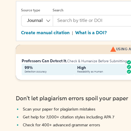
Source type
Search
Journal
Create manual citation
What is a DOI?
|
USING A
Professors Can Detect It.
Check & Humanize Before Submitting
99%
High
Detection Accuracy
Readability as Human
Don't let plagiarism errors spoil your paper
Scan your paper for plagiarism mistakes
Get help for 7,000+ citation styles including APA 7
Check for 400+ advanced grammar errors