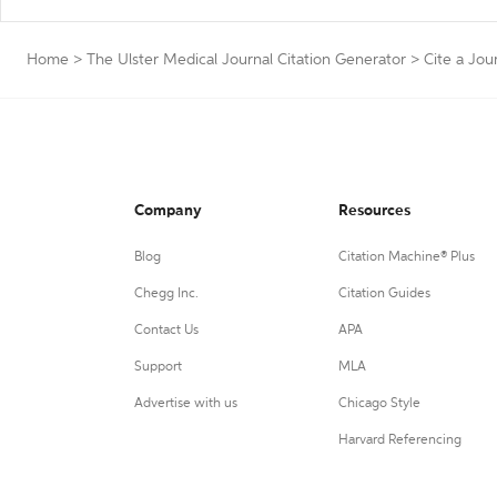
Home
>
The Ulster Medical Journal Citation Generator
>
Cite a Jou
Company
Resources
Blog
Citation Machine® Plus
Chegg Inc.
Citation Guides
Contact Us
APA
Support
MLA
Advertise with us
Chicago Style
Harvard Referencing