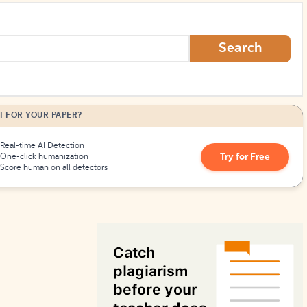
How to Create Citations
Search
I FOR YOUR PAPER?
Real-time AI Detection
Try for Free
One-click humanization
Score human on all detectors