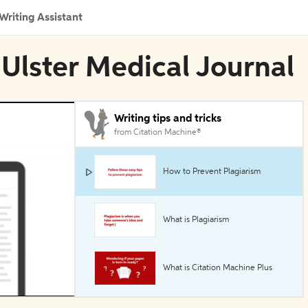
Writing Assistant
 Ulster Medical Journal
Writing tips and tricks
from Citation Machine®
How to Prevent Plagiarism
What is Plagiarism
What is Citation Machine Plus