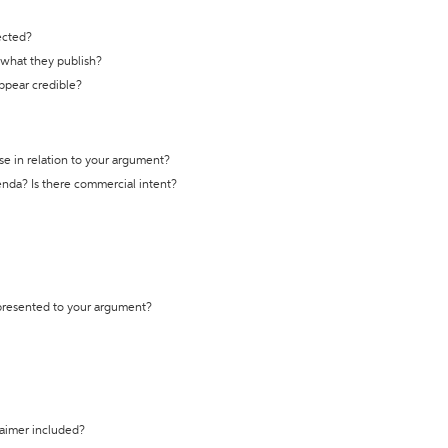
ected?
t what they publish?
appear credible?
se in relation to your argument?
genda? Is there commercial intent?
 presented to your argument?
laimer included?