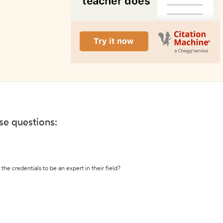
ese questions:
the credentials to be an expert in their field?