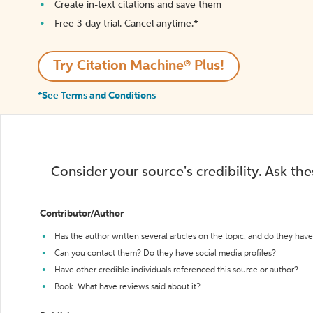
Create in-text citations and save them
Free 3-day trial. Cancel anytime.*️
Try Citation Machine® Plus!
*See Terms and Conditions
Consider your source's credibility. Ask th
Contributor/Author
Has the author written several articles on the topic, and do they have 
Can you contact them? Do they have social media profiles?
Have other credible individuals referenced this source or author?
Book: What have reviews said about it?