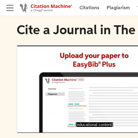
Citations
Plagiarism
Cite a Journal in The
[educational content]