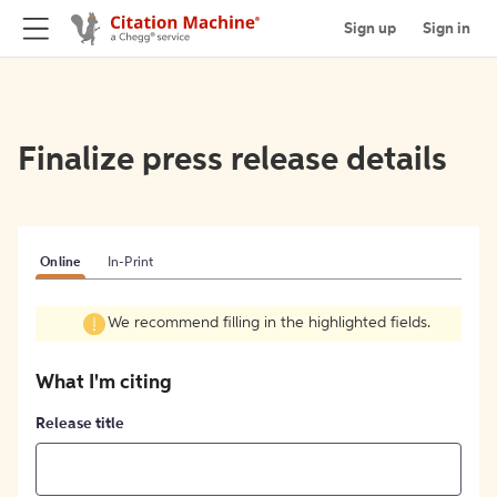
Sign up
Sign in
Finalize press release details
Online
In-Print
We recommend filling in the highlighted fields.
What I'm citing
Release title