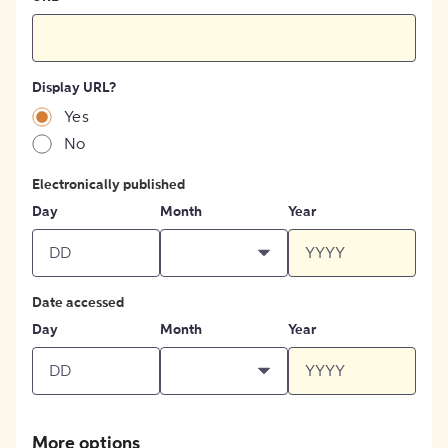
Display URL?
Yes
No
Electronically published
Day
Month
Year
Date accessed
Day
Month
Year
More options