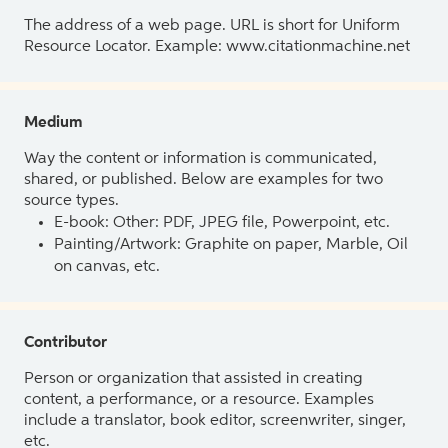
The address of a web page. URL is short for Uniform
Resource Locator. Example: www.citationmachine.net
Medium
Way the content or information is communicated,
shared, or published. Below are examples for two
source types.
E-book: Other: PDF, JPEG file, Powerpoint, etc.
Painting/Artwork: Graphite on paper, Marble, Oil
on canvas, etc.
Contributor
Person or organization that assisted in creating
content, a performance, or a resource. Examples
include a translator, book editor, screenwriter, singer,
etc.