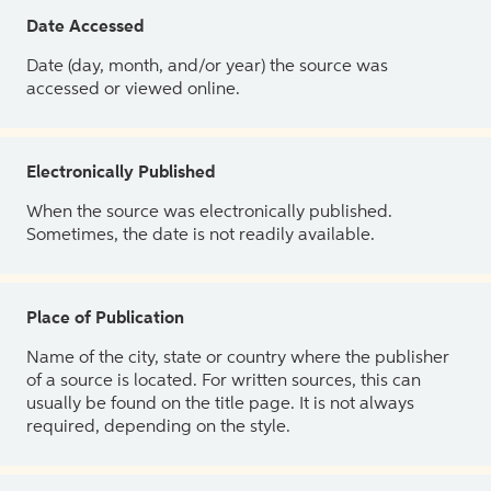
Date Accessed
Date (day, month, and/or year) the source was
accessed or viewed online.
Electronically Published
When the source was electronically published.
Sometimes, the date is not readily available.
Place of Publication
Name of the city, state or country where the publisher
of a source is located. For written sources, this can
usually be found on the title page. It is not always
required, depending on the style.