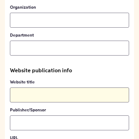
Organization
Department
Website publication info
Website title
Publisher/Sponsor
URL