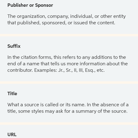
Publisher or Sponsor
The organization, company, individual, or other entity
that published, sponsored, or issued the content.
Suffix
In the citation forms, this refers to any additions to the
end of a name that tells us more information about the
contributor. Examples: Jr., Sr., II, III, Esq., etc.
Title
What a source is called or its name. In the absence of a
title, some styles may ask for a summary of the source.
URL