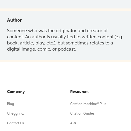
Author
Someone who was the originator and creator of
content. An author is usually tied to written content (e.g.
book, article, play, etc.), but sometimes relates to a
digital image, comic, or podcast.
Company
Resources
Blog
Citation Machine® Plus
Chegg Inc.
Citation Guides
Contact Us
APA