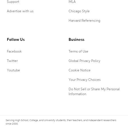
Support
MLA
Advertise with us
Chicago Style
Harvard Referencing
Follow Us
Business
Facebook
Terms of Use
Twitter
Global Privacy Policy
Youtube
Cookie Notice
Your Privacy Choices
Do Not Sell or Share My Personal
Information
Serving High School, College, and University students, their teachers, and independent researchers
since 2000.