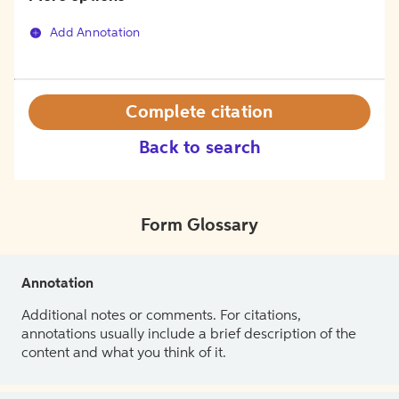
Add Annotation
Complete citation
Back to search
Form Glossary
Annotation
Additional notes or comments. For citations,
annotations usually include a brief description of the
content and what you think of it.