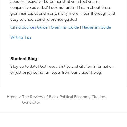
about reflexive verbs, demonstrative adjectives, or
conjunctive adverbs? Look no further! Learn about these
grammar topics and many, many more in our thorough and
easy to understand reference guides!
Citing Sources Guide
|
Grammar Guide
|
Plagiarism Guide
|
Writing Tips
Student Blog
Stay up to date! Get research tips and citation information
or just enjoy some fun posts from our student blog.
Home
>
The Review of Black Political Economy Citation
Generator