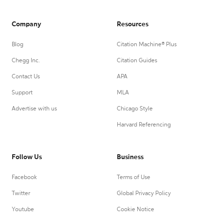
Company
Resources
Blog
Citation Machine® Plus
Chegg Inc.
Citation Guides
Contact Us
APA
Support
MLA
Advertise with us
Chicago Style
Harvard Referencing
Follow Us
Business
Facebook
Terms of Use
Twitter
Global Privacy Policy
Youtube
Cookie Notice