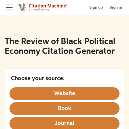
Sign up
Sign in
The Review of Black Political
Economy Citation Generator
Choose your source:
Website
Book
Journal