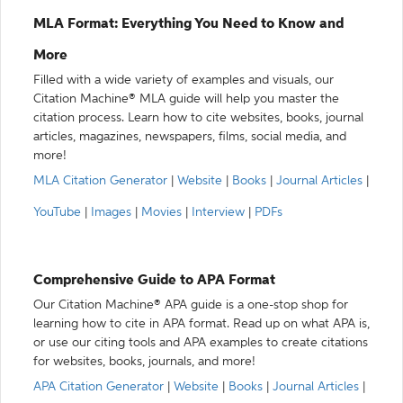
MLA Format: Everything You Need to Know and
More
Filled with a wide variety of examples and visuals, our
Citation Machine® MLA guide will help you master the
citation process. Learn how to cite websites, books, journal
articles, magazines, newspapers, films, social media, and
more!
MLA Citation Generator
|
Website
|
Books
|
Journal Articles
|
YouTube
|
Images
|
Movies
|
Interview
|
PDFs
Comprehensive Guide to APA Format
Our Citation Machine® APA guide is a one-stop shop for
learning how to cite in APA format. Read up on what APA is,
or use our citing tools and APA examples to create citations
for websites, books, journals, and more!
APA Citation Generator
|
Website
|
Books
|
Journal Articles
|