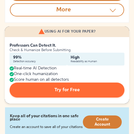
More
USING AI FOR YOUR PAPER?
Professors Can Detect It.
Check & Humanize Before Submitting
99%
High
Detection Accuracy
Readability as Human
Real-time AI Detection
One-click humanization
Score human on all detectors
Try for Free
Keep all of your citations in one safe
place
Create
Account
Create an account to save all of your citations