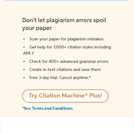
Don't let plagiarism errors spoil
your paper
Scan your paper for plagiarism mistakes
Get help for 7,000+ citation styles including
APA 7
Check for 400+ advanced grammar errors
Create in-text citations and save them
Free 3-day trial. Cancel anytime.*️
Try Citation Machine® Plus!
*See Terms and Conditions