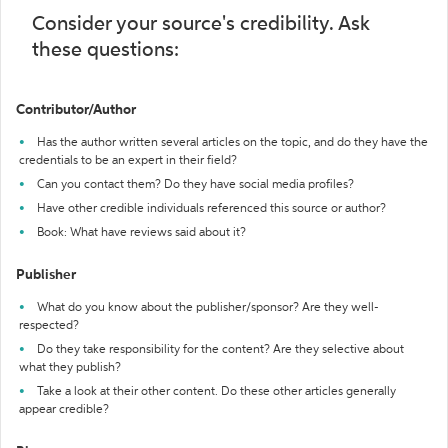
Consider your source's credibility. Ask
these questions:
Contributor/Author
Has the author written several articles on the topic, and do they have the
credentials to be an expert in their field?
Can you contact them? Do they have social media profiles?
Have other credible individuals referenced this source or author?
Book: What have reviews said about it?
Publisher
What do you know about the publisher/sponsor? Are they well-
respected?
Do they take responsibility for the content? Are they selective about
what they publish?
Take a look at their other content. Do these other articles generally
appear credible?