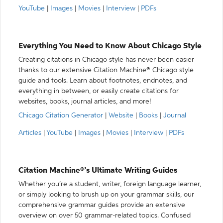
YouTube
|
Images
|
Movies
|
Interview
|
PDFs
Everything You Need to Know About Chicago Style
Creating citations in Chicago style has never been easier
thanks to our extensive Citation Machine® Chicago style
guide and tools. Learn about footnotes, endnotes, and
everything in between, or easily create citations for
websites, books, journal articles, and more!
Chicago Citation Generator
|
Website
|
Books
|
Journal
Articles
|
YouTube
|
Images
|
Movies
|
Interview
|
PDFs
Citation Machine®’s Ultimate Writing Guides
Whether you’re a student, writer, foreign language learner,
or simply looking to brush up on your grammar skills, our
comprehensive grammar guides provide an extensive
overview on over 50 grammar-related topics. Confused