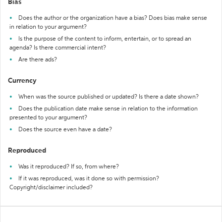
Bias
Does the author or the organization have a bias? Does bias make sense
in relation to your argument?
Is the purpose of the content to inform, entertain, or to spread an
agenda? Is there commercial intent?
Are there ads?
Currency
When was the source published or updated? Is there a date shown?
Does the publication date make sense in relation to the information
presented to your argument?
Does the source even have a date?
Reproduced
Was it reproduced? If so, from where?
If it was reproduced, was it done so with permission?
Copyright/disclaimer included?