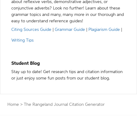
about reflexive verbs, demonstrative adjectives, or
conjunctive adverbs? Look no further! Learn about these
grammar topics and many, many more in our thorough and
easy to understand reference guides!
Citing Sources Guide
|
Grammar Guide
|
Plagiarism Guide
|
Writing Tips
Student Blog
Stay up to date! Get research tips and citation information
or just enjoy some fun posts from our student blog.
Home
>
The Rangeland Journal Citation Generator