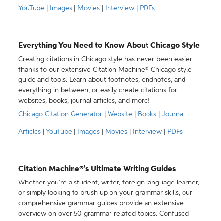
YouTube
|
Images
|
Movies
|
Interview
|
PDFs
Everything You Need to Know About Chicago Style
Creating citations in Chicago style has never been easier
thanks to our extensive Citation Machine® Chicago style
guide and tools. Learn about footnotes, endnotes, and
everything in between, or easily create citations for
websites, books, journal articles, and more!
Chicago Citation Generator
|
Website
|
Books
|
Journal
Articles
|
YouTube
|
Images
|
Movies
|
Interview
|
PDFs
Citation Machine®’s Ultimate Writing Guides
Whether you’re a student, writer, foreign language learner,
or simply looking to brush up on your grammar skills, our
comprehensive grammar guides provide an extensive
overview on over 50 grammar-related topics. Confused