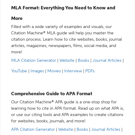
MLA Format: Everything You Need to Know and
More
Filled with a wide variety of examples and visuals, our
Citation Machine® MLA guide will help you master the
citation process. Learn how to cite websites, books, journal
articles, magazines, newspapers, films, social media, and
more!
MLA Citation Generator
|
Website
|
Books
|
Journal Articles
|
YouTube
|
Images
|
Movies
|
Interview
|
PDFs
Comprehensive Guide to APA Format
Our Citation Machine® APA guide is a one-stop shop for
learning how to cite in APA format. Read up on what APA is,
or use our citing tools and APA examples to create citations
for websites, books, journals, and more!
APA Citation Generator
|
Website
|
Books
|
Journal Articles
|