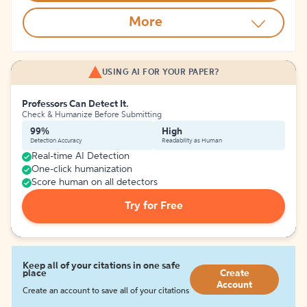
More
USING AI FOR YOUR PAPER?
Professors Can Detect It.
Check & Humanize Before Submitting
99%
High
Detection Accuracy
Readability as Human
Real-time AI Detection
One-click humanization
Score human on all detectors
Try for Free
Keep all of your citations in one safe
place
Create
Account
Create an account to save all of your citations