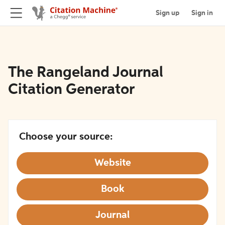
Sign up
Sign in
The Rangeland Journal
Citation Generator
Choose your source:
Website
Book
Journal