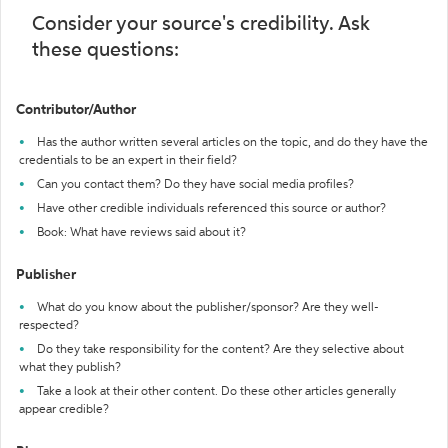
Consider your source's credibility. Ask
these questions:
Contributor/Author
Has the author written several articles on the topic, and do they have the
credentials to be an expert in their field?
Can you contact them? Do they have social media profiles?
Have other credible individuals referenced this source or author?
Book: What have reviews said about it?
Publisher
What do you know about the publisher/sponsor? Are they well-
respected?
Do they take responsibility for the content? Are they selective about
what they publish?
Take a look at their other content. Do these other articles generally
appear credible?