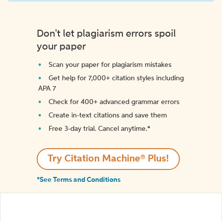
Don't let plagiarism errors spoil
your paper
Scan your paper for plagiarism mistakes
Get help for 7,000+ citation styles including
APA 7
Check for 400+ advanced grammar errors
Create in-text citations and save them
Free 3-day trial. Cancel anytime.*️
Try Citation Machine® Plus!
*See Terms and Conditions