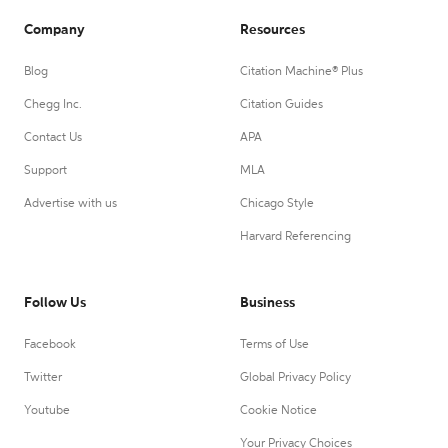
Company
Resources
Blog
Citation Machine® Plus
Chegg Inc.
Citation Guides
Contact Us
APA
Support
MLA
Advertise with us
Chicago Style
Harvard Referencing
Follow Us
Business
Facebook
Terms of Use
Twitter
Global Privacy Policy
Youtube
Cookie Notice
Your Privacy Choices