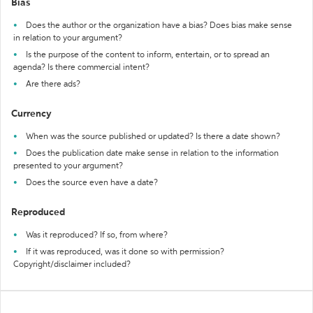
Bias
Does the author or the organization have a bias? Does bias make sense
in relation to your argument?
Is the purpose of the content to inform, entertain, or to spread an
agenda? Is there commercial intent?
Are there ads?
Currency
When was the source published or updated? Is there a date shown?
Does the publication date make sense in relation to the information
presented to your argument?
Does the source even have a date?
Reproduced
Was it reproduced? If so, from where?
If it was reproduced, was it done so with permission?
Copyright/disclaimer included?