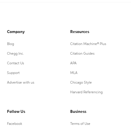
Company
Resources
Blog
Citation Machine® Plus
Chegg Inc.
Citation Guides
Contact Us
APA
Support
MLA
Advertise with us
Chicago Style
Harvard Referencing
Follow Us
Business
Facebook
Terms of Use