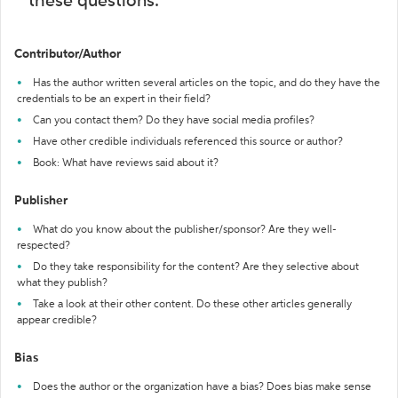
these questions:
Contributor/Author
Has the author written several articles on the topic, and do they have the
credentials to be an expert in their field?
Can you contact them? Do they have social media profiles?
Have other credible individuals referenced this source or author?
Book: What have reviews said about it?
Publisher
What do you know about the publisher/sponsor? Are they well-
respected?
Do they take responsibility for the content? Are they selective about
what they publish?
Take a look at their other content. Do these other articles generally
appear credible?
Bias
Does the author or the organization have a bias? Does bias make sense