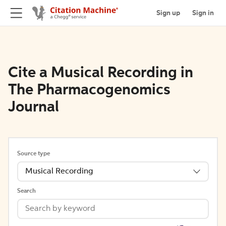
Sign up
Sign in
Cite a Musical Recording in
The Pharmacogenomics
Journal
Source type
Musical Recording
Search