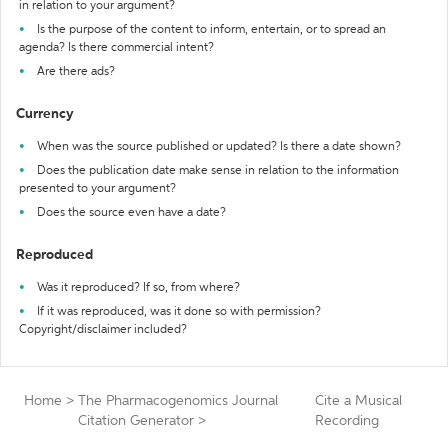
in relation to your argument?
Is the purpose of the content to inform, entertain, or to spread an
agenda? Is there commercial intent?
Are there ads?
Currency
When was the source published or updated? Is there a date shown?
Does the publication date make sense in relation to the information
presented to your argument?
Does the source even have a date?
Reproduced
Was it reproduced? If so, from where?
If it was reproduced, was it done so with permission?
Copyright/disclaimer included?
Home
>
The Pharmacogenomics Journal
Cite a Musical
Citation Generator
>
Recording