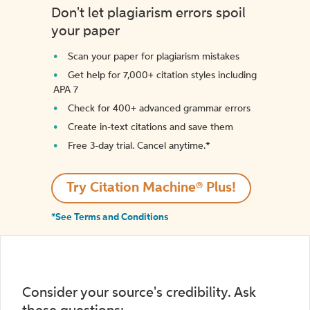
Don't let plagiarism errors spoil
your paper
Scan your paper for plagiarism mistakes
Get help for 7,000+ citation styles including
APA 7
Check for 400+ advanced grammar errors
Create in-text citations and save them
Free 3-day trial. Cancel anytime.*️
Try Citation Machine® Plus!
*See Terms and Conditions
Consider your source's credibility. Ask