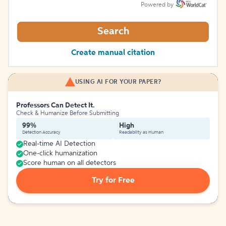
Powered by
Search
Create manual citation
USING AI FOR YOUR PAPER?
Professors Can Detect It.
Check & Humanize Before Submitting
99%
High
Detection Accuracy
Readability as Human
Real-time AI Detection
One-click humanization
Score human on all detectors
Try for Free