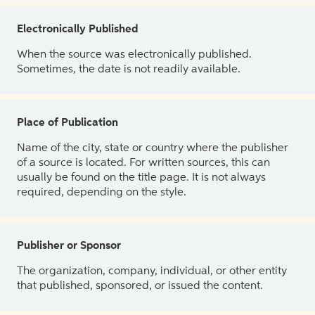
Electronically Published
When the source was electronically published.
Sometimes, the date is not readily available.
Place of Publication
Name of the city, state or country where the publisher
of a source is located. For written sources, this can
usually be found on the title page. It is not always
required, depending on the style.
Publisher or Sponsor
The organization, company, individual, or other entity
that published, sponsored, or issued the content.