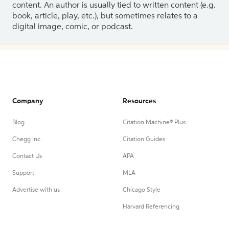
content. An author is usually tied to written content (e.g.
book, article, play, etc.), but sometimes relates to a
digital image, comic, or podcast.
Company
Resources
Blog
Citation Machine® Plus
Chegg Inc.
Citation Guides
Contact Us
APA
Support
MLA
Advertise with us
Chicago Style
Harvard Referencing