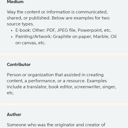
Medium
Way the content or information is communicated,
shared, or published. Below are examples for two
source types.
E-book: Other: PDF, JPEG file, Powerpoint, etc.
Painting/Artwork: Graphite on paper, Marble, Oil
on canvas, etc.
Contributor
Person or organization that assisted in creating
content, a performance, or a resource. Examples
include a translator, book editor, screenwriter, singer,
etc.
Author
Someone who was the originator and creator of