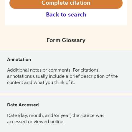
Complete citation
Back to search
Form Glossary
Annotation
Additional notes or comments. For citations,
annotations usually include a brief description of the
content and what you think of it.
Date Accessed
Date (day, month, and/or year) the source was
accessed or viewed online.