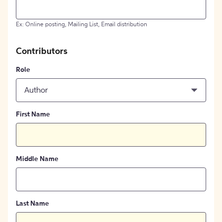
Ex: Online posting, Mailing List, Email distribution
Contributors
Role
Author
First Name
Middle Name
Last Name