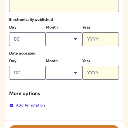
Electronically published
Day
Month
Year
Date accessed
Day
Month
Year
More options
Add Annotation