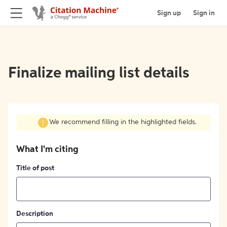
Sign up
Sign in
Finalize mailing list details
We recommend filling in the highlighted fields.
What I'm citing
Title of post
Description