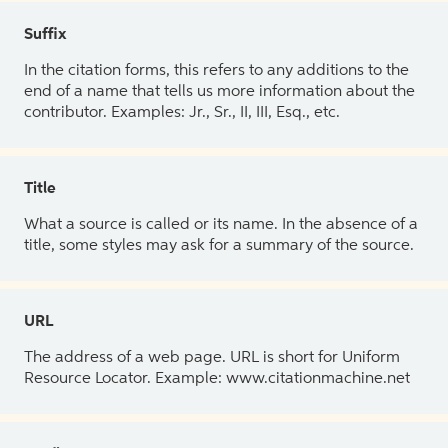
Suffix
In the citation forms, this refers to any additions to the
end of a name that tells us more information about the
contributor. Examples: Jr., Sr., II, III, Esq., etc.
Title
What a source is called or its name. In the absence of a
title, some styles may ask for a summary of the source.
URL
The address of a web page. URL is short for Uniform
Resource Locator. Example: www.citationmachine.net