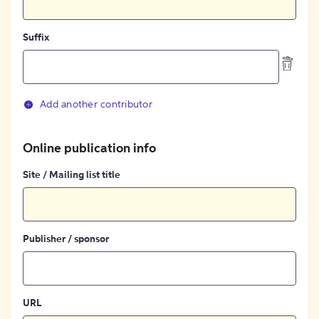
Suffix
Add another contributor
Online publication info
Site / Mailing list title
Publisher / sponsor
URL